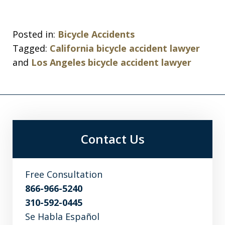
Posted in:
Bicycle Accidents
Tagged:
California bicycle accident lawyer
and
Los Angeles bicycle accident lawyer
Contact Us
Free Consultation
866-966-5240
310-592-0445
Se Habla Español