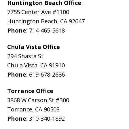
Huntington Beach Office
7755 Center Ave #1100
Huntington Beach
,
CA
92647
Phone:
714-465-5618
Chula Vista Office
294 Shasta St
Chula Vista
,
CA
91910
Phone:
619-678-2686
Torrance Office
3868 W Carson St #300
Torrance
,
CA
90503
Phone:
310-340-1892