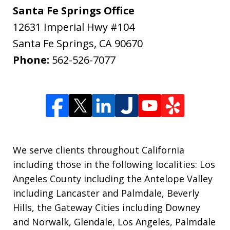
Santa Fe Springs Office
12631 Imperial Hwy #104
Santa Fe Springs
,
CA
90670
Phone:
562-526-7077
We serve clients throughout California
including those in the following localities: Los
Angeles County including the Antelope Valley
including Lancaster and Palmdale, Beverly
Hills, the Gateway Cities including Downey
and Norwalk, Glendale, Los Angeles, Palmdale