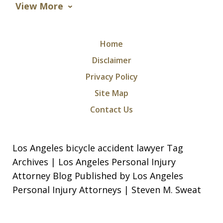
View More
Home
Disclaimer
Privacy Policy
Site Map
Contact Us
Los Angeles bicycle accident lawyer Tag
Archives | Los Angeles Personal Injury
Attorney Blog Published by Los Angeles
Personal Injury Attorneys | Steven M. Sweat