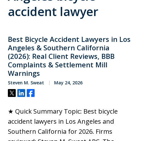
accident lawyer
Best Bicycle Accident Lawyers in Los
Angeles & Southern California
(2026): Real Client Reviews, BBB
Complaints & Settlement Mill
Warnings
Steven M. Sweat
May 24, 2026
Tweet
Share
Share
★ Quick Summary Topic: Best bicycle
accident lawyers in Los Angeles and
Southern California for 2026. Firms