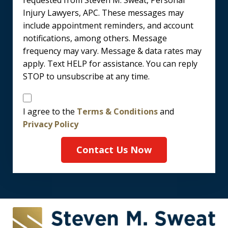
requested from Steven M. Sweat, Personal
Injury Lawyers, APC. These messages may
include appointment reminders, and account
notifications, among others. Message
frequency may vary. Message & data rates may
apply. Text HELP for assistance. You can reply
STOP to unsubscribe at any time.
Disclaimer
I agree to the
Terms & Conditions
and
Privacy Policy
Contact Us Now