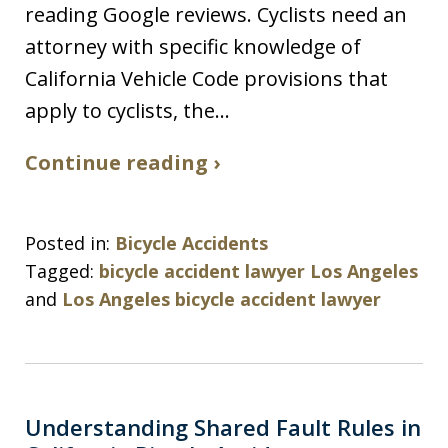
reading Google reviews. Cyclists need an
attorney with specific knowledge of
California Vehicle Code provisions that
apply to cyclists, the…
Continue reading ›
Posted in:
Bicycle Accidents
Tagged:
bicycle accident lawyer Los Angeles
and
Los Angeles bicycle accident lawyer
Understanding Shared Fault Rules in