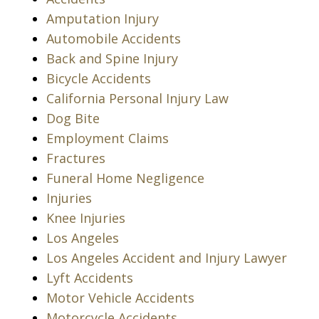
Amputation Injury
Automobile Accidents
Back and Spine Injury
Bicycle Accidents
California Personal Injury Law
Dog Bite
Employment Claims
Fractures
Funeral Home Negligence
Injuries
Knee Injuries
Los Angeles
Los Angeles Accident and Injury Lawyer
Lyft Accidents
Motor Vehicle Accidents
Motorcycle Accidents