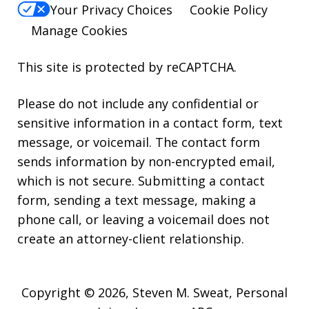
Your Privacy Choices
Cookie Policy
Manage Cookies
This site is protected by reCAPTCHA.
Please do not include any confidential or
sensitive information in a contact form, text
message, or voicemail. The contact form
sends information by non-encrypted email,
which is not secure. Submitting a contact
form, sending a text message, making a
phone call, or leaving a voicemail does not
create an attorney-client relationship.
Copyright © 2026,
Steven M. Sweat, Personal