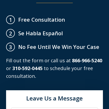
Free Consultation
1
Se Habla Español
2
No Fee Until We Win Your Case
3
Fill out the form or call us at
866-966-5240
or
310-592-0445
to schedule your free
consultation.
Leave Us a Message