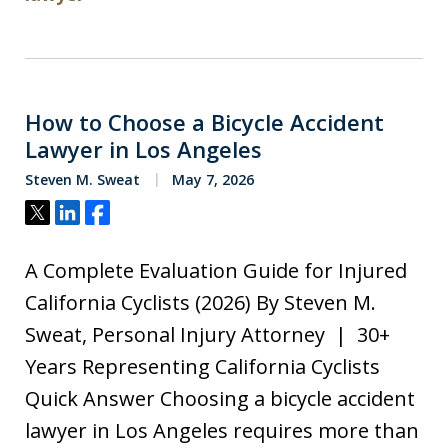
How to Choose a Bicycle Accident
Lawyer in Los Angeles
Steven M. Sweat
May 7, 2026
Tweet
Share
Share
A Complete Evaluation Guide for Injured
California Cyclists (2026) By Steven M.
Sweat, Personal Injury Attorney | 30+
Years Representing California Cyclists
Quick Answer Choosing a bicycle accident
lawyer in Los Angeles requires more than