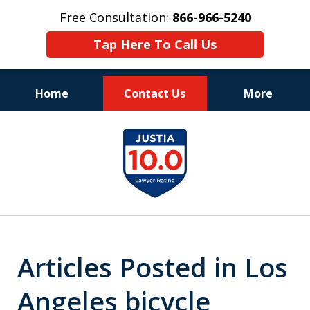
Free Consultation:
866-966-5240
Tap Here To Call Us
Home
Contact Us
More
Consistent Success
slide
for Over 30 Years
1
of
11
Articles Posted in Los
Angeles bicycle