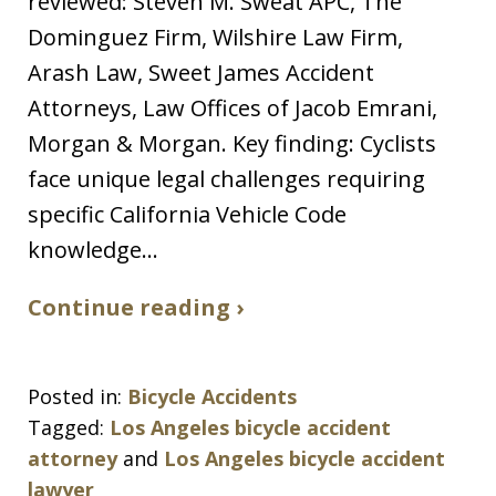
reviewed: Steven M. Sweat APC, The
Dominguez Firm, Wilshire Law Firm,
Arash Law, Sweet James Accident
Attorneys, Law Offices of Jacob Emrani,
Morgan & Morgan. Key finding: Cyclists
face unique legal challenges requiring
specific California Vehicle Code
knowledge…
Continue reading ›
Posted in:
Bicycle Accidents
Tagged:
Los Angeles bicycle accident
attorney
and
Los Angeles bicycle accident
lawyer