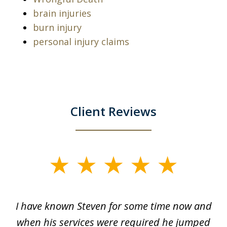
brain injuries
burn injury
personal injury claims
Client Reviews
slide
1
of
ry!
I have known Steven for some time now and
St
7
was
when his services were required he jumped
He