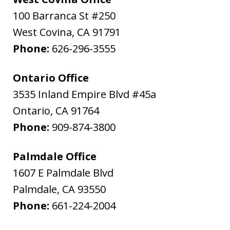
100 Barranca St #250
West Covina
,
CA
91791
Phone:
626-296-3555
Ontario Office
3535 Inland Empire Blvd #45a
Ontario
,
CA
91764
Phone:
909-874-3800
Palmdale Office
1607 E Palmdale Blvd
Palmdale
,
CA
93550
Phone:
661-224-2004