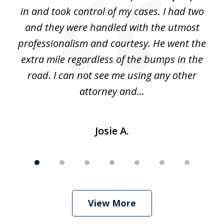
alt
in and took control of my cases. I had two
th
 he
and they were handled with the utmost
cr
ing
professionalism and courtesy. He went the
ki
nd,
extra mile regardless of the bumps in the
w
road. I can not see me using any other
attorney and...
Josie A.
View More