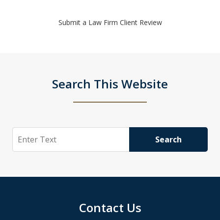
Submit a Law Firm Client Review
Search This Website
Search
Search
Contact Us