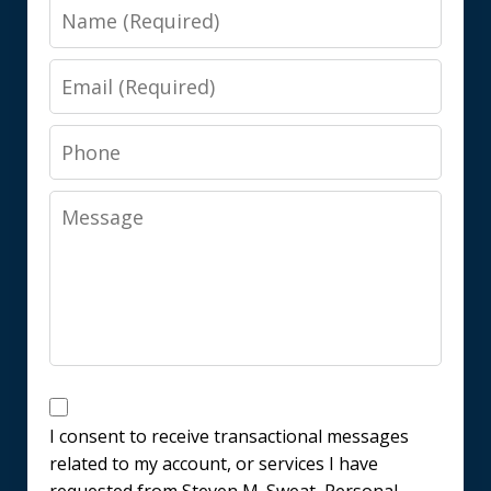
Name
Email
Phone
Message
Messages
Consent
I consent to receive transactional messages
related to my account, or services I have