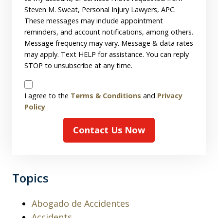
Steven M. Sweat, Personal Injury Lawyers, APC.
These messages may include appointment
reminders, and account notifications, among others.
Message frequency may vary. Message & data rates
may apply. Text HELP for assistance. You can reply
STOP to unsubscribe at any time.
Disclaimer
I agree to the
Terms & Conditions
and
Privacy
Policy
Contact Us Now
Topics
Abogado de Accidentes
Accidents