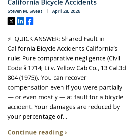
California Bicycle Accidents
Steven M. Sweat
April 28, 2026
Tweet
Share
Share
⚡ QUICK ANSWER: Shared Fault in
California Bicycle Accidents California’s
rule: Pure comparative negligence (Civil
Code § 1714; Li v. Yellow Cab Co., 13 Cal.3d
804 (1975)). You can recover
compensation even if you were partially
— or even mostly — at fault for a bicycle
accident. Your damages are reduced by
your percentage of…
Continue reading ›