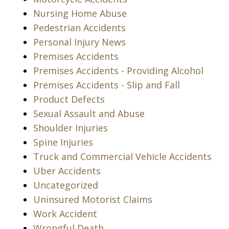
Nursing Home Abuse
Pedestrian Accidents
Personal Injury News
Premises Accidents
Premises Accidents - Providing Alcohol
Premises Accidents - Slip and Fall
Product Defects
Sexual Assault and Abuse
Shoulder Injuries
Spine Injuries
Truck and Commercial Vehicle Accidents
Uber Accidents
Uncategorized
Uninsured Motorist Claims
Work Accident
Wrongful Death