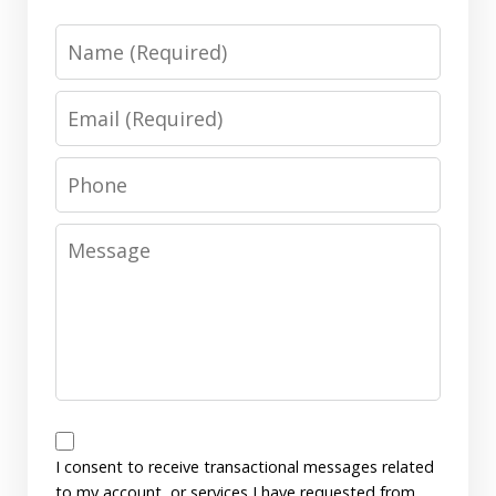
Name
Email
Phone
Message
Messages
Consent
I consent to receive transactional messages related
to my account, or services I have requested from