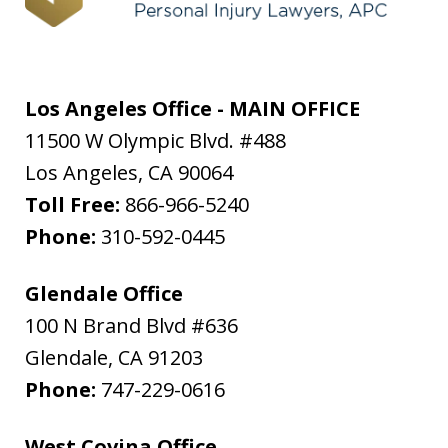
Los Angeles Office - MAIN OFFICE
11500 W Olympic Blvd. #488
Los Angeles
,
CA
90064
Toll Free:
866-966-5240
Phone:
310-592-0445
Glendale Office
100 N Brand Blvd #636
Glendale
,
CA
91203
Phone:
747-229-0616
West Covina Office