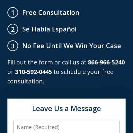
Free Consultation
1
Se Habla Español
2
No Fee Until We Win Your Case
3
Fill out the form or call us at
866-966-5240
or
310-592-0445
to schedule your free
consultation.
Leave Us a Message
Name