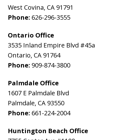
West Covina
,
CA
91791
Phone:
626-296-3555
Ontario Office
3535 Inland Empire Blvd #45a
Ontario
,
CA
91764
Phone:
909-874-3800
Palmdale Office
1607 E Palmdale Blvd
Palmdale
,
CA
93550
Phone:
661-224-2004
Huntington Beach Office