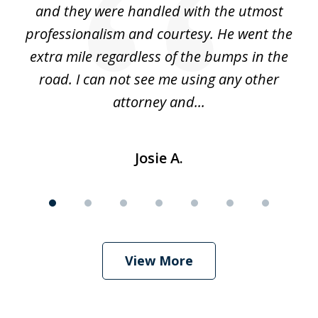
 he
and they were handled with the utmost
cr
ing
professionalism and courtesy. He went the
ki
nd,
extra mile regardless of the bumps in the
w
road. I can not see me using any other
attorney and...
Josie A.
View More