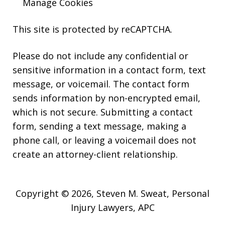
Manage Cookies
This site is protected by reCAPTCHA.
Please do not include any confidential or
sensitive information in a contact form, text
message, or voicemail. The contact form
sends information by non-encrypted email,
which is not secure. Submitting a contact
form, sending a text message, making a
phone call, or leaving a voicemail does not
create an attorney-client relationship.
Copyright © 2026,
Steven M. Sweat, Personal
Injury Lawyers, APC