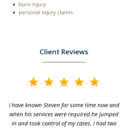
burn injury
personal injury claims
Client Reviews
slide
1
of
ry!
I have known Steven for some time now and
St
7
was
when his services were required he jumped
He
alt
in and took control of my cases. I had two
th