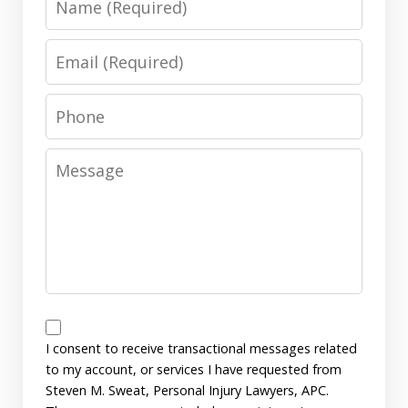
Email
Phone
Message
Messages
Consent
I consent to receive transactional messages related
to my account, or services I have requested from
Steven M. Sweat, Personal Injury Lawyers, APC.