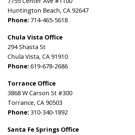
7755 Center Ave #1100
Huntington Beach
,
CA
92647
Phone:
714-465-5618
Chula Vista Office
294 Shasta St
Chula Vista
,
CA
91910
Phone:
619-678-2686
Torrance Office
3868 W Carson St #300
Torrance
,
CA
90503
Phone:
310-340-1892
Santa Fe Springs Office