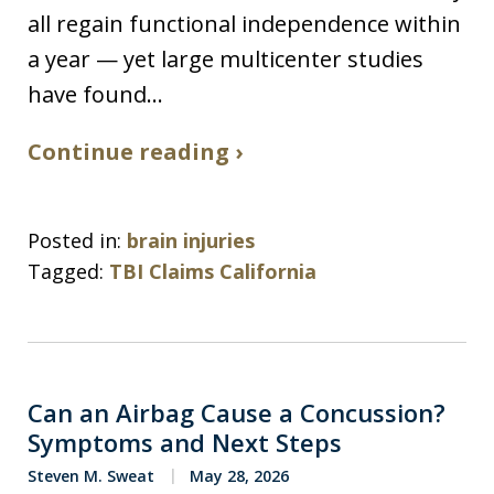
all regain functional independence within
a year — yet large multicenter studies
have found…
Continue reading ›
Posted in:
brain injuries
Tagged:
TBI Claims California
Can an Airbag Cause a Concussion?
Symptoms and Next Steps
Steven M. Sweat
May 28, 2026