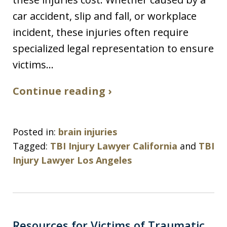
car accident, slip and fall, or workplace
incident, these injuries often require
specialized legal representation to ensure
victims…
Continue reading ›
Posted in:
brain injuries
Tagged:
TBI Injury Lawyer California
and
TBI
Injury Lawyer Los Angeles
Resources for Victims of Traumatic