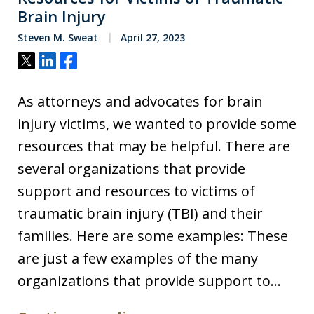
Brain Injury
Steven M. Sweat
April 27, 2023
Tweet
Share
Share
As attorneys and advocates for brain
injury victims, we wanted to provide some
resources that may be helpful. There are
several organizations that provide
support and resources to victims of
traumatic brain injury (TBI) and their
families. Here are some examples: These
are just a few examples of the many
organizations that provide support to…