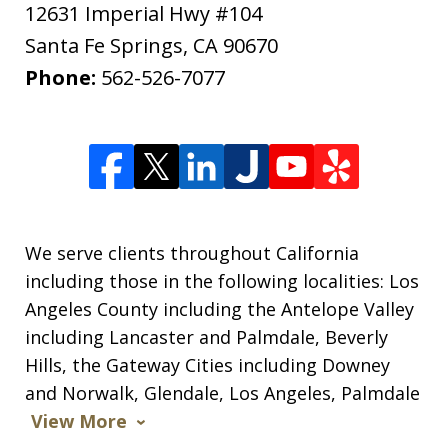
12631 Imperial Hwy #104
Santa Fe Springs
,
CA
90670
Phone:
562-526-7077
We serve clients throughout California
including those in the following localities: Los
Angeles County including the Antelope Valley
including Lancaster and Palmdale, Beverly
Hills, the Gateway Cities including Downey
and Norwalk, Glendale, Los Angeles, Palmdale
View More