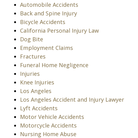
Automobile Accidents
Back and Spine Injury
Bicycle Accidents
California Personal Injury Law
Dog Bite
Employment Claims
Fractures
Funeral Home Negligence
Injuries
Knee Injuries
Los Angeles
Los Angeles Accident and Injury Lawyer
Lyft Accidents
Motor Vehicle Accidents
Motorcycle Accidents
Nursing Home Abuse