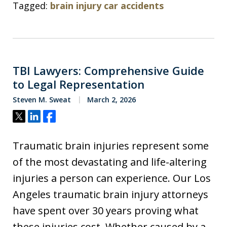
Tagged:
brain injury car accidents
TBI Lawyers: Comprehensive Guide
to Legal Representation
Steven M. Sweat
March 2, 2026
Tweet
Share
Share
Traumatic brain injuries represent some
of the most devastating and life-altering
injuries a person can experience. Our Los
Angeles traumatic brain injury attorneys
have spent over 30 years proving what
these injuries cost. Whether caused by a