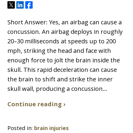
Tweet
Share
Share
Short Answer: Yes, an airbag can cause a
concussion. An airbag deploys in roughly
20–30 milliseconds at speeds up to 200
mph, striking the head and face with
enough force to jolt the brain inside the
skull. This rapid deceleration can cause
the brain to shift and strike the inner
skull wall, producing a concussion…
Continue reading ›
Posted in:
brain injuries