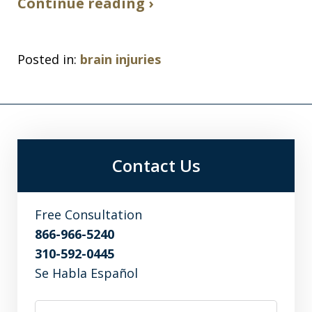
Continue reading ›
Posted in:
brain injuries
Contact Us
Free Consultation
866-966-5240
310-592-0445
Se Habla Español
Name