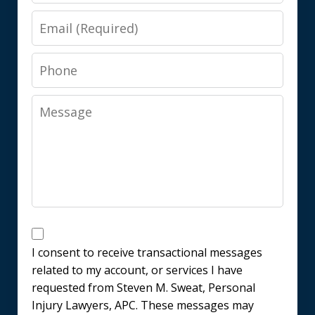
Email
Phone
Message
Messages
Consent
I consent to receive transactional messages
related to my account, or services I have
requested from Steven M. Sweat, Personal
Injury Lawyers, APC. These messages may