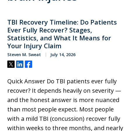
TBI Recovery Timeline: Do Patients
Ever Fully Recover? Stages,
Statistics, and What It Means for
Your Injury Claim
Steven M. Sweat
July 14, 2026
Tweet
Share
Share
Quick Answer Do TBI patients ever fully
recover? It depends heavily on severity —
and the honest answer is more nuanced
than most people expect. Most people
with a mild TBI (concussion) recover fully
within weeks to three months, and nearly