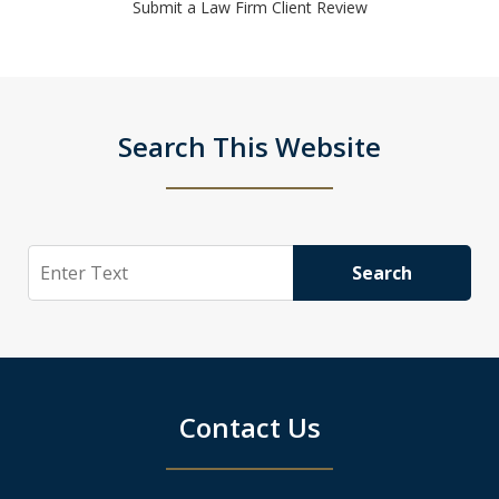
Submit a Law Firm Client Review
Search This Website
Search
Search
Contact Us