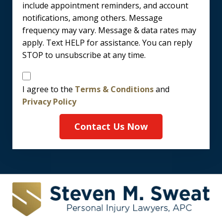
include appointment reminders, and account
notifications, among others. Message
frequency may vary. Message & data rates may
apply. Text HELP for assistance. You can reply
STOP to unsubscribe at any time.
Disclaimer
I agree to the
Terms & Conditions
and
Privacy Policy
Contact Us Now