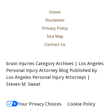
Home
Disclaimer
Privacy Policy
Site Map
Contact Us
brain injuries Category Archives | Los Angeles
Personal Injury Attorney Blog Published by
Los Angeles Personal Injury Attorneys |
Steven M. Sweat
Your Privacy Choices
Cookie Policy