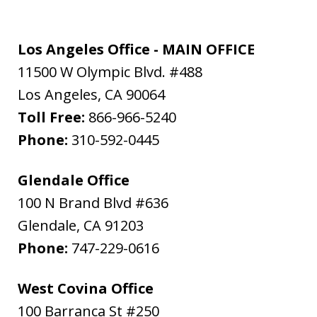
Los Angeles Office - MAIN OFFICE
11500 W Olympic Blvd. #488
Los Angeles
,
CA
90064
Toll Free:
866-966-5240
Phone:
310-592-0445
Glendale Office
100 N Brand Blvd #636
Glendale
,
CA
91203
Phone:
747-229-0616
West Covina Office
100 Barranca St #250