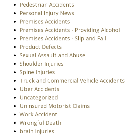
Pedestrian Accidents
Personal Injury News
Premises Accidents
Premises Accidents - Providing Alcohol
Premises Accidents - Slip and Fall
Product Defects
Sexual Assault and Abuse
Shoulder Injuries
Spine Injuries
Truck and Commercial Vehicle Accidents
Uber Accidents
Uncategorized
Uninsured Motorist Claims
Work Accident
Wrongful Death
brain injuries