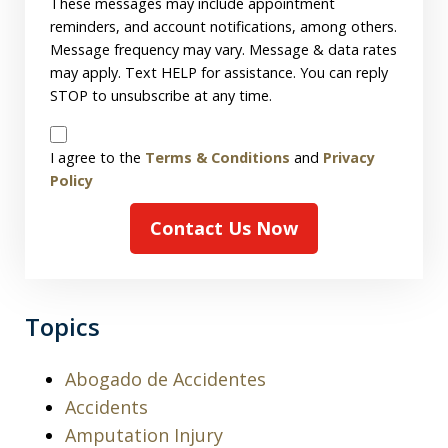
These messages may include appointment
reminders, and account notifications, among others.
Message frequency may vary. Message & data rates
may apply. Text HELP for assistance. You can reply
STOP to unsubscribe at any time.
Disclaimer
I agree to the
Terms & Conditions
and
Privacy
Policy
Contact Us Now
Topics
Abogado de Accidentes
Accidents
Amputation Injury