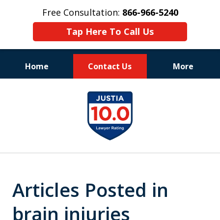
Free Consultation:
866-966-5240
Tap Here To Call Us
Home
Contact Us
More
Consistent Success
slide
for Over 30 Years
1
of
11
Articles Posted in
brain injuries