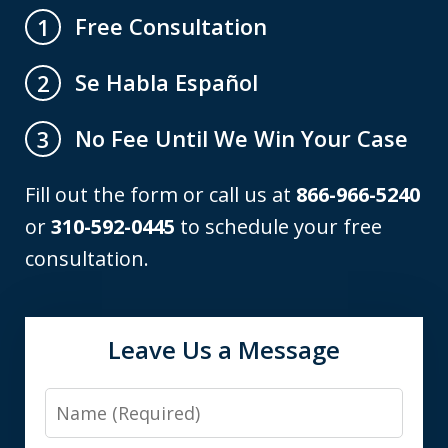
Free Consultation
1
Se Habla Español
2
No Fee Until We Win Your Case
3
Fill out the form or call us at
866-966-5240
or
310-592-0445
to schedule your free
consultation.
Leave Us a Message
Name