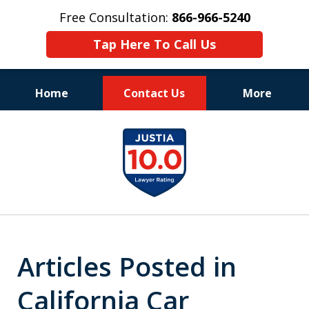
Free Consultation:
866-966-5240
Tap Here To Call Us
Home
Contact Us
More
Consistent Success
slide
for Over 30 Years
1
of
11
Articles Posted in
California Car