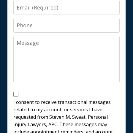
Email
Phone
Message
Messages
Consent
I consent to receive transactional messages
related to my account, or services I have
requested from Steven M. Sweat, Personal
Injury Lawyers, APC. These messages may
include appointment reminders, and account