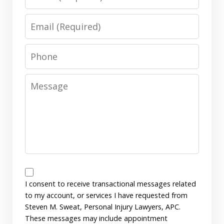
Email
Phone
Message
Messages
Consent
I consent to receive transactional messages related
to my account, or services I have requested from
Steven M. Sweat, Personal Injury Lawyers, APC.
These messages may include appointment