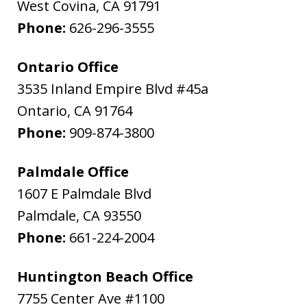
West Covina
,
CA
91791
Phone:
626-296-3555
Ontario Office
3535 Inland Empire Blvd #45a
Ontario
,
CA
91764
Phone:
909-874-3800
Palmdale Office
1607 E Palmdale Blvd
Palmdale
,
CA
93550
Phone:
661-224-2004
Huntington Beach Office
7755 Center Ave #1100