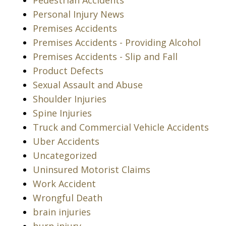
Pedestrian Accidents
Personal Injury News
Premises Accidents
Premises Accidents - Providing Alcohol
Premises Accidents - Slip and Fall
Product Defects
Sexual Assault and Abuse
Shoulder Injuries
Spine Injuries
Truck and Commercial Vehicle Accidents
Uber Accidents
Uncategorized
Uninsured Motorist Claims
Work Accident
Wrongful Death
brain injuries