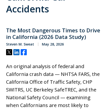
Accidents
The Most Dangerous Times to Drive
in California (2026 Data Study)
Steven M. Sweat
May 28, 2026
Tweet
Share
Share
An original analysis of federal and
California crash data — NHTSA FARS, the
California Office of Traffic Safety, CHP
SWITRS, UC Berkeley SafeTREC, and the
National Safety Council — examining
when Californians are most likely to