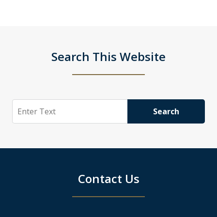
Search This Website
Search
Search
Contact Us