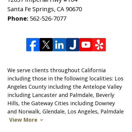
Santa Fe Springs
,
CA
90670
Phone:
562-526-7077
We serve clients throughout California
including those in the following localities: Los
Angeles County including the Antelope Valley
including Lancaster and Palmdale, Beverly
Hills, the Gateway Cities including Downey
and Norwalk, Glendale, Los Angeles, Palmdale
View More