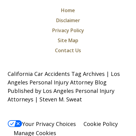
Home
Disclaimer
Privacy Policy
Site Map
Contact Us
California Car Accidents Tag Archives | Los
Angeles Personal Injury Attorney Blog
Published by Los Angeles Personal Injury
Attorneys | Steven M. Sweat
Your Privacy Choices
Cookie Policy
Manage Cookies