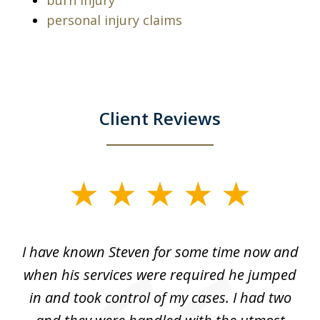
burn injury
personal injury claims
Client Reviews
slide
1
of
ry!
I have known Steven for some time now and
St
7
was
when his services were required he jumped
He
alt
in and took control of my cases. I had two
th