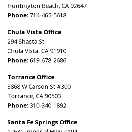
Huntington Beach
,
CA
92647
Phone:
714-465-5618
Chula Vista Office
294 Shasta St
Chula Vista
,
CA
91910
Phone:
619-678-2686
Torrance Office
3868 W Carson St #300
Torrance
,
CA
90503
Phone:
310-340-1892
Santa Fe Springs Office
12631 Imperial Hwy #104