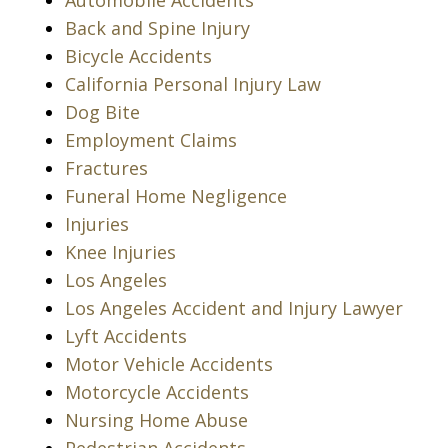
Automobile Accidents
Back and Spine Injury
Bicycle Accidents
California Personal Injury Law
Dog Bite
Employment Claims
Fractures
Funeral Home Negligence
Injuries
Knee Injuries
Los Angeles
Los Angeles Accident and Injury Lawyer
Lyft Accidents
Motor Vehicle Accidents
Motorcycle Accidents
Nursing Home Abuse