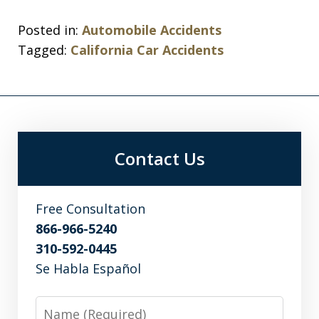
Posted in:
Automobile Accidents
Tagged:
California Car Accidents
Contact Us
Free Consultation
866-966-5240
310-592-0445
Se Habla Español
Name