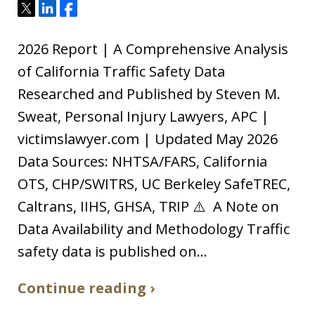
Tweet
Share
Share
2026 Report | A Comprehensive Analysis
of California Traffic Safety Data
Researched and Published by Steven M.
Sweat, Personal Injury Lawyers, APC |
victimslawyer.com | Updated May 2026
Data Sources: NHTSA/FARS, California
OTS, CHP/SWITRS, UC Berkeley SafeTREC,
Caltrans, IIHS, GHSA, TRIP ⚠️ A Note on
Data Availability and Methodology Traffic
safety data is published on…
Continue reading ›