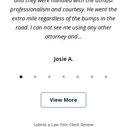
 he
and they were handled with the utmost
cr
ing
professionalism and courtesy. He went the
ki
nd,
extra mile regardless of the bumps in the
w
road. I can not see me using any other
attorney and...
Josie A.
View More
Submit a Law Firm Client Review