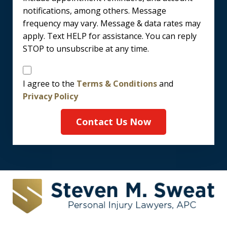
notifications, among others. Message
frequency may vary. Message & data rates may
apply. Text HELP for assistance. You can reply
STOP to unsubscribe at any time.
Disclaimer
I agree to the
Terms & Conditions
and
Privacy Policy
Contact Us Now