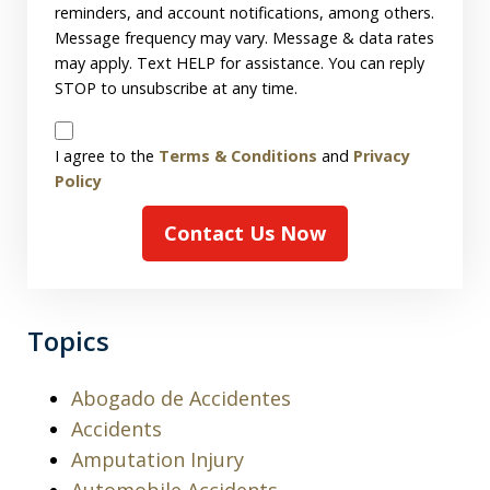
reminders, and account notifications, among others.
Message frequency may vary. Message & data rates
may apply. Text HELP for assistance. You can reply
STOP to unsubscribe at any time.
Disclaimer
I agree to the
Terms & Conditions
and
Privacy
Policy
Contact Us Now
Topics
Abogado de Accidentes
Accidents
Amputation Injury