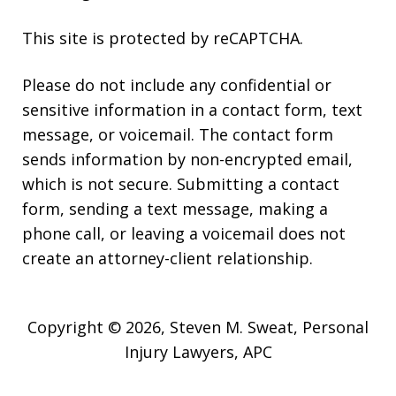
This site is protected by reCAPTCHA.
Please do not include any confidential or
sensitive information in a contact form, text
message, or voicemail. The contact form
sends information by non-encrypted email,
which is not secure. Submitting a contact
form, sending a text message, making a
phone call, or leaving a voicemail does not
create an attorney-client relationship.
Copyright © 2026,
Steven M. Sweat, Personal
Injury Lawyers, APC