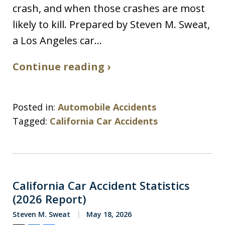
crash, and when those crashes are most
likely to kill. Prepared by Steven M. Sweat,
a Los Angeles car…
Continue reading ›
Posted in:
Automobile Accidents
Tagged:
California Car Accidents
California Car Accident Statistics
(2026 Report)
Steven M. Sweat
May 18, 2026