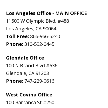
Los Angeles Office - MAIN OFFICE
11500 W Olympic Blvd. #488
Los Angeles
,
CA
90064
Toll Free:
866-966-5240
Phone:
310-592-0445
Glendale Office
100 N Brand Blvd #636
Glendale
,
CA
91203
Phone:
747-229-0616
West Covina Office
100 Barranca St #250