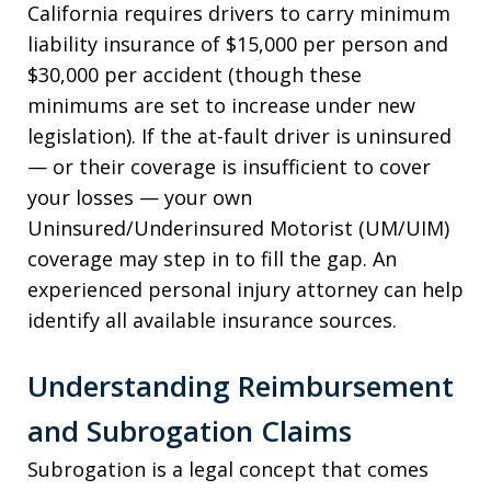
California requires drivers to carry minimum
liability insurance of $15,000 per person and
$30,000 per accident (though these
minimums are set to increase under new
legislation). If the at-fault driver is uninsured
— or their coverage is insufficient to cover
your losses — your own
Uninsured/Underinsured Motorist (UM/UIM)
coverage may step in to fill the gap. An
experienced personal injury attorney can help
identify all available insurance sources.
Understanding Reimbursement
and Subrogation Claims
Subrogation is a legal concept that comes