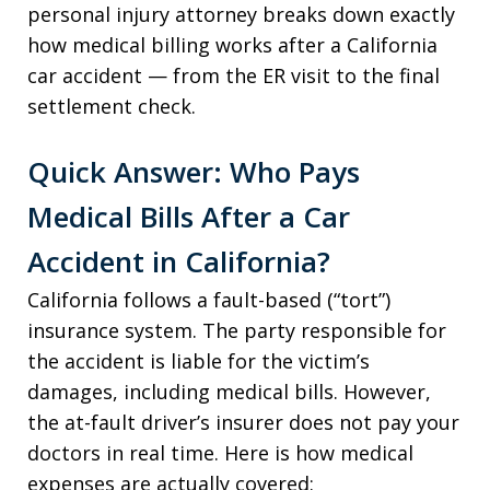
personal injury attorney breaks down exactly
how medical billing works after a California
car accident — from the ER visit to the final
settlement check.
Quick Answer: Who Pays
Medical Bills After a Car
Accident in California?
California follows a fault-based (“tort”)
insurance system. The party responsible for
the accident is liable for the victim’s
damages, including medical bills. However,
the at-fault driver’s insurer does not pay your
doctors in real time. Here is how medical
expenses are actually covered: