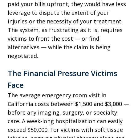
paid your bills upfront, they would have less
leverage to dispute the extent of your
injuries or the necessity of your treatment.
The system, as frustrating as it is, requires
victims to front the cost — or find
alternatives — while the claim is being
negotiated.
The Financial Pressure Victims
Face
The average emergency room visit in
California costs between $1,500 and $3,000 —
before any imaging, surgery, or specialty
care. A week-long hospitalization can easily
exceed $50,000. For victims with soft tissue