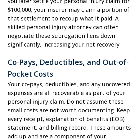
you later settle your personal injury claim for
$100,000, your insurer may claim a portion of
that settlement to recoup what it paid. A
skilled personal injury attorney can often
negotiate these subrogation liens down
significantly, increasing your net recovery.
Co-Pays, Deductibles, and Out-of-
Pocket Costs
Your co-pays, deductibles, and any uncovered
expenses are all recoverable as part of your
personal injury claim. Do not assume these
small costs are not worth documenting. Keep
every receipt, explanation of benefits (EOB)
statement, and billing record. These amounts
add up and are a component of your