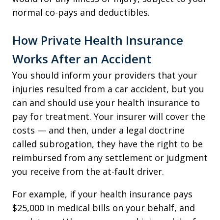
normal co-pays and deductibles.
How Private Health Insurance
Works After an Accident
You should inform your providers that your
injuries resulted from a car accident, but you
can and should use your health insurance to
pay for treatment. Your insurer will cover the
costs — and then, under a legal doctrine
called subrogation, they have the right to be
reimbursed from any settlement or judgment
you receive from the at-fault driver.
For example, if your health insurance pays
$25,000 in medical bills on your behalf, and