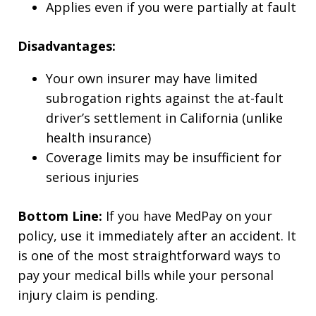
Applies even if you were partially at fault
Disadvantages:
Your own insurer may have limited
subrogation rights against the at-fault
driver’s settlement in California (unlike
health insurance)
Coverage limits may be insufficient for
serious injuries
Bottom Line:
If you have MedPay on your
policy, use it immediately after an accident. It
is one of the most straightforward ways to
pay your medical bills while your personal
injury claim is pending.