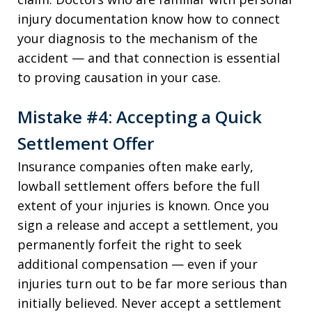
injury documentation know how to connect
your diagnosis to the mechanism of the
accident — and that connection is essential
to proving causation in your case.
Mistake #4: Accepting a Quick
Settlement Offer
Insurance companies often make early,
lowball settlement offers before the full
extent of your injuries is known. Once you
sign a release and accept a settlement, you
permanently forfeit the right to seek
additional compensation — even if your
injuries turn out to be far more serious than
initially believed. Never accept a settlement