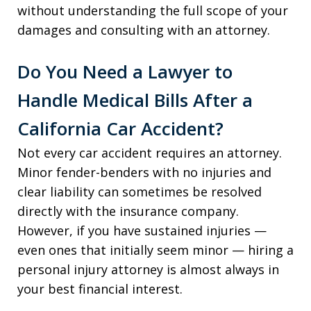
without understanding the full scope of your
damages and consulting with an attorney.
Do You Need a Lawyer to
Handle Medical Bills After a
California Car Accident?
Not every car accident requires an attorney.
Minor fender-benders with no injuries and
clear liability can sometimes be resolved
directly with the insurance company.
However, if you have sustained injuries —
even ones that initially seem minor — hiring a
personal injury attorney is almost always in
your best financial interest.