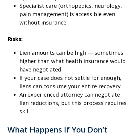
Specialist care (orthopedics, neurology,
pain management) is accessible even
without insurance
Risks:
Lien amounts can be high — sometimes
higher than what health insurance would
have negotiated
If your case does not settle for enough,
liens can consume your entire recovery
An experienced attorney can negotiate
lien reductions, but this process requires
skill
What Happens If You Don’t