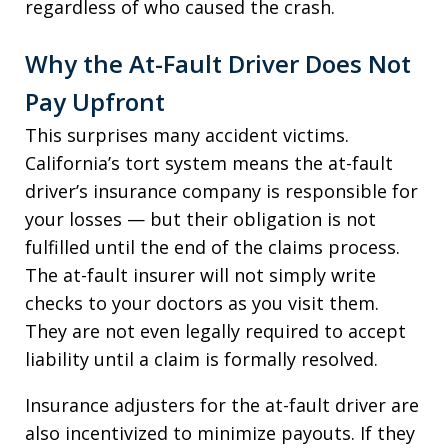
regardless of who caused the crash.
Why the At-Fault Driver Does Not
Pay Upfront
This surprises many accident victims.
California’s tort system means the at-fault
driver’s insurance company is responsible for
your losses — but their obligation is not
fulfilled until the end of the claims process.
The at-fault insurer will not simply write
checks to your doctors as you visit them.
They are not even legally required to accept
liability until a claim is formally resolved.
Insurance adjusters for the at-fault driver are
also incentivized to minimize payouts. If they