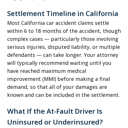
Settlement Timeline in California
Most California car accident claims settle
within 6 to 18 months of the accident, though
complex cases — particularly those involving
serious injuries, disputed liability, or multiple
defendants — can take longer. Your attorney
will typically recommend waiting until you
have reached maximum medical
improvement (MMI) before making a final
demand, so that all of your damages are
known and can be included in the settlement.
What If the At-Fault Driver Is
Uninsured or Underinsured?