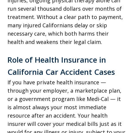
injuries, ongoing physical therapy alone can
run several thousand dollars over months of
treatment. Without a clear path to payment,
many injured Californians delay or skip
necessary care, which both harms their
health and weakens their legal claim.
Role of Health Insurance in
California Car Accident Cases
If you have private health insurance —
through your employer, a marketplace plan,
or a government program like Medi-Cal — it
is almost always your most immediate
resource after an accident. Your health
insurer will cover your medical bills just as it
would for any illness or injury, subject to your