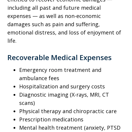
including all past and future medical
expenses — as well as non-economic
damages such as pain and suffering,
emotional distress, and loss of enjoyment of
life.
Recoverable Medical Expenses
Emergency room treatment and
ambulance fees
Hospitalization and surgery costs
Diagnostic imaging (X-rays, MRI, CT
scans)
Physical therapy and chiropractic care
Prescription medications
Mental health treatment (anxiety, PTSD