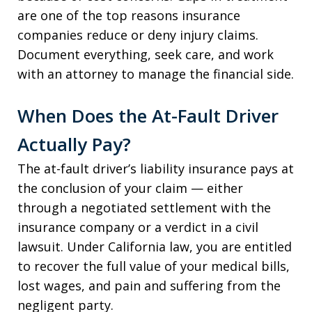
are one of the top reasons insurance
companies reduce or deny injury claims.
Document everything, seek care, and work
with an attorney to manage the financial side.
When Does the At-Fault Driver
Actually Pay?
The at-fault driver’s liability insurance pays at
the conclusion of your claim — either
through a negotiated settlement with the
insurance company or a verdict in a civil
lawsuit. Under California law, you are entitled
to recover the full value of your medical bills,
lost wages, and pain and suffering from the
negligent party.