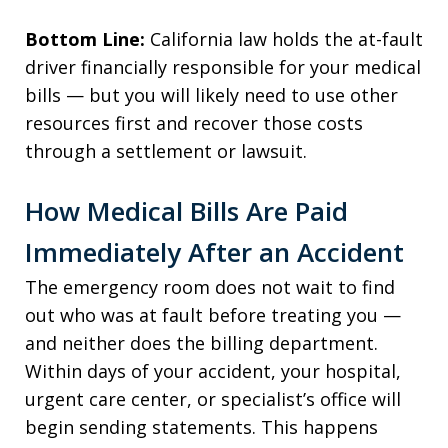
Bottom Line:
California law holds the at-fault
driver financially responsible for your medical
bills — but you will likely need to use other
resources first and recover those costs
through a settlement or lawsuit.
How Medical Bills Are Paid
Immediately After an Accident
The emergency room does not wait to find
out who was at fault before treating you —
and neither does the billing department.
Within days of your accident, your hospital,
urgent care center, or specialist’s office will
begin sending statements. This happens