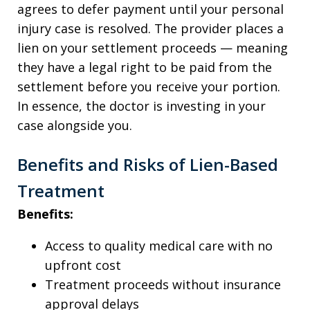
agrees to defer payment until your personal
injury case is resolved. The provider places a
lien on your settlement proceeds — meaning
they have a legal right to be paid from the
settlement before you receive your portion.
In essence, the doctor is investing in your
case alongside you.
Benefits and Risks of Lien-Based
Treatment
Benefits:
Access to quality medical care with no
upfront cost
Treatment proceeds without insurance
approval delays