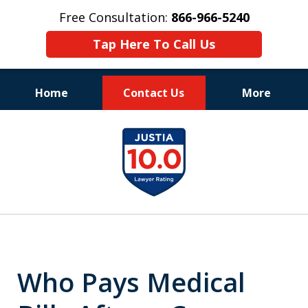
Free Consultation:
866-966-5240
Tap Here To Call Us
Home
Contact Us
More
Consistent Success
slide
for Over 30 Years
1
of
11
Who Pays Medical