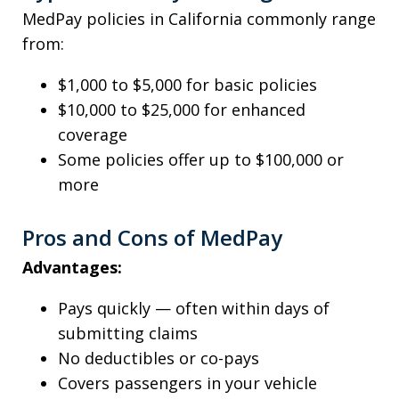
MedPay policies in California commonly range
from:
$1,000 to $5,000 for basic policies
$10,000 to $25,000 for enhanced
coverage
Some policies offer up to $100,000 or
more
Pros and Cons of MedPay
Advantages:
Pays quickly — often within days of
submitting claims
No deductibles or co-pays
Covers passengers in your vehicle