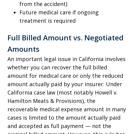
from the accident)
Future medical care if ongoing
treatment is required
Full Billed Amount vs. Negotiated
Amounts
An important legal issue in California involves
whether you can recover the full billed
amount for medical care or only the reduced
amount actually paid by your insurer. Under
California case law (most notably Howell v.
Hamilton Meats & Provisions), the
recoverable medical expense amount in many
cases is limited to the amount actually paid
and accepted as full payment — not the