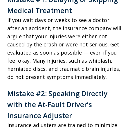
Medical Treatment
If you wait days or weeks to see a doctor
after an accident, the insurance company will
argue that your injuries were either not
caused by the crash or were not serious. Get
evaluated as soon as possible — even if you
feel okay. Many injuries, such as whiplash,
herniated discs, and traumatic brain injuries,
do not present symptoms immediately.
Mistake #2: Speaking Directly
with the At-Fault Driver’s
Insurance Adjuster
Insurance adjusters are trained to minimize