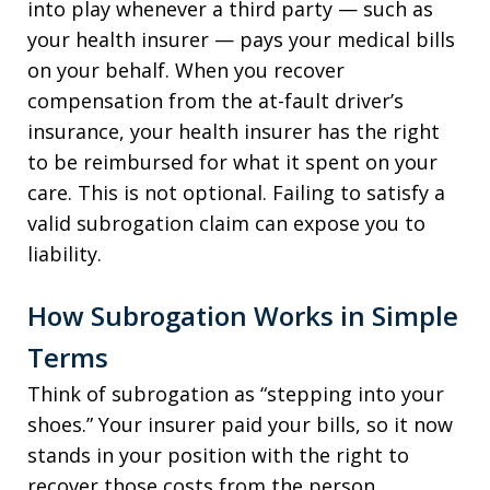
into play whenever a third party — such as
your health insurer — pays your medical bills
on your behalf. When you recover
compensation from the at-fault driver’s
insurance, your health insurer has the right
to be reimbursed for what it spent on your
care. This is not optional. Failing to satisfy a
valid subrogation claim can expose you to
liability.
How Subrogation Works in Simple
Terms
Think of subrogation as “stepping into your
shoes.” Your insurer paid your bills, so it now
stands in your position with the right to
recover those costs from the person