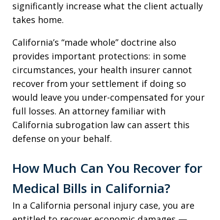
significantly increase what the client actually
takes home.
California’s “made whole” doctrine also
provides important protections: in some
circumstances, your health insurer cannot
recover from your settlement if doing so
would leave you under-compensated for your
full losses. An attorney familiar with
California subrogation law can assert this
defense on your behalf.
How Much Can You Recover for
Medical Bills in California?
In a California personal injury case, you are
entitled to recover economic damages —