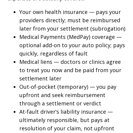
Your own health insurance — pays your
providers directly; must be reimbursed
later from your settlement (subrogation)
Medical Payments (MedPay) coverage —
optional add-on to your auto policy; pays
quickly, regardless of fault
Medical liens — doctors or clinics agree
to treat you now and be paid from your
settlement later
Out-of-pocket (temporary) — you pay
upfront and seek reimbursement
through a settlement or verdict
At-fault driver’s liability insurance —
ultimately responsible, but pays at
resolution of your claim, not upfront