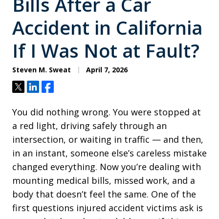
Bills After a Car
Accident in California
If I Was Not at Fault?
Steven M. Sweat
April 7, 2026
Tweet
Share
Share
You did nothing wrong. You were stopped at
a red light, driving safely through an
intersection, or waiting in traffic — and then,
in an instant, someone else’s careless mistake
changed everything. Now you’re dealing with
mounting medical bills, missed work, and a
body that doesn’t feel the same. One of the
first questions injured accident victims ask is