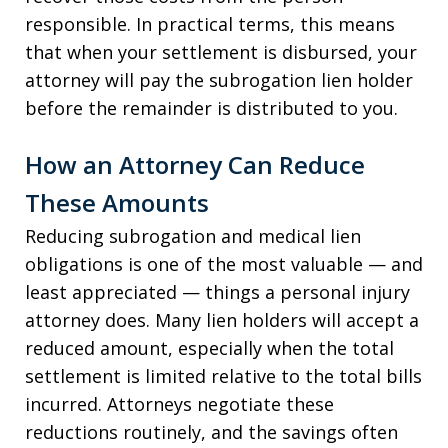
responsible. In practical terms, this means
that when your settlement is disbursed, your
attorney will pay the subrogation lien holder
before the remainder is distributed to you.
How an Attorney Can Reduce
These Amounts
Reducing subrogation and medical lien
obligations is one of the most valuable — and
least appreciated — things a personal injury
attorney does. Many lien holders will accept a
reduced amount, especially when the total
settlement is limited relative to the total bills
incurred. Attorneys negotiate these
reductions routinely, and the savings often