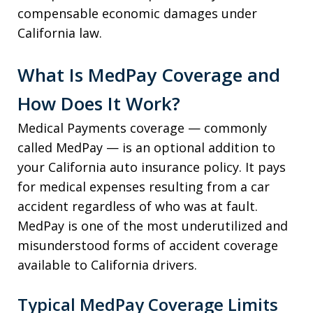
compensable economic damages under
California law.
What Is MedPay Coverage and
How Does It Work?
Medical Payments coverage — commonly
called MedPay — is an optional addition to
your California auto insurance policy. It pays
for medical expenses resulting from a car
accident regardless of who was at fault.
MedPay is one of the most underutilized and
misunderstood forms of accident coverage
available to California drivers.
Typical MedPay Coverage Limits