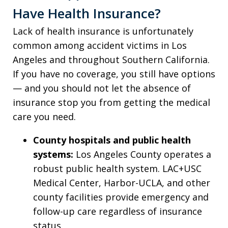
Have Health Insurance?
Lack of health insurance is unfortunately
common among accident victims in Los
Angeles and throughout Southern California.
If you have no coverage, you still have options
— and you should not let the absence of
insurance stop you from getting the medical
care you need.
County hospitals and public health
systems:
Los Angeles County operates a
robust public health system. LAC+USC
Medical Center, Harbor-UCLA, and other
county facilities provide emergency and
follow-up care regardless of insurance
status.