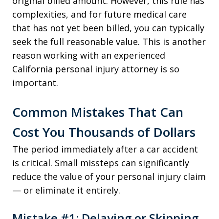
original billed amount. However, this rule has
complexities, and for future medical care
that has not yet been billed, you can typically
seek the full reasonable value. This is another
reason working with an experienced
California personal injury attorney is so
important.
Common Mistakes That Can
Cost You Thousands of Dollars
The period immediately after a car accident
is critical. Small missteps can significantly
reduce the value of your personal injury claim
— or eliminate it entirely.
Mistake #1: Delaying or Skipping