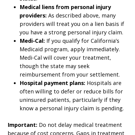
Medical liens from personal injury
providers:
As described above, many
providers will treat you on a lien basis if
you have a strong personal injury claim.
Medi-Cal:
If you qualify for California’s
Medicaid program, apply immediately.
Medi-Cal will cover your treatment,
though the state may seek
reimbursement from your settlement.
Hospital payment plans:
Hospitals are
often willing to defer or reduce bills for
uninsured patients, particularly if they
know a personal injury claim is pending.
Important:
Do not delay medical treatment
because of cost concerns. Gaps in treatment