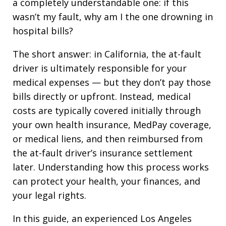
a completely understandable one: if this
wasn’t my fault, why am I the one drowning in
hospital bills?
The short answer: in California, the at-fault
driver is ultimately responsible for your
medical expenses — but they don’t pay those
bills directly or upfront. Instead, medical
costs are typically covered initially through
your own health insurance, MedPay coverage,
or medical liens, and then reimbursed from
the at-fault driver’s insurance settlement
later. Understanding how this process works
can protect your health, your finances, and
your legal rights.
In this guide, an experienced Los Angeles