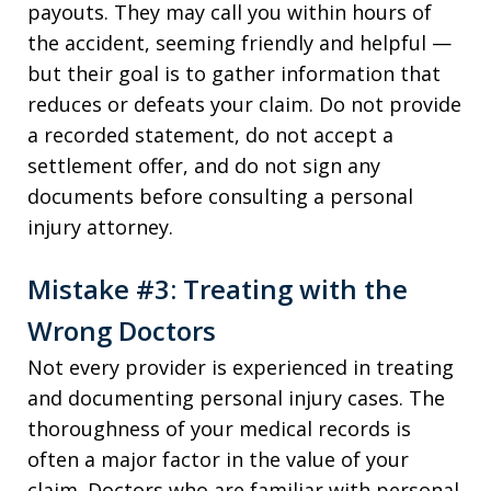
payouts. They may call you within hours of
the accident, seeming friendly and helpful —
but their goal is to gather information that
reduces or defeats your claim. Do not provide
a recorded statement, do not accept a
settlement offer, and do not sign any
documents before consulting a personal
injury attorney.
Mistake #3: Treating with the
Wrong Doctors
Not every provider is experienced in treating
and documenting personal injury cases. The
thoroughness of your medical records is
often a major factor in the value of your
claim. Doctors who are familiar with personal