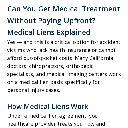
Can You Get Medical Treatment
Without Paying Upfront?
Medical Liens Explained
Yes — and this is a critical option for accident
victims who lack health insurance or cannot
afford out-of-pocket costs. Many California
doctors, chiropractors, orthopedic
specialists, and medical imaging centers work
on a medical lien basis specifically for
personal injury cases.
How Medical Liens Work
Under a medical lien agreement, your
healthcare provider treats you now and