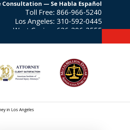
e Consultation — Se Habla Español
Toll Free:
866-966-5240
Los Angeles:
310-592-0445
West Covina:
626-296-3555
ney in Los Angeles