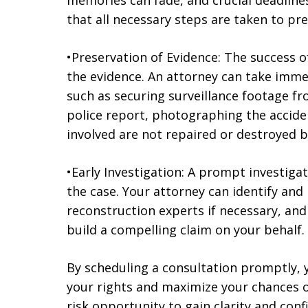
memories can fade, and crucial deadline
that all necessary steps are taken to pre
•Preservation of Evidence: The success o
the evidence. An attorney can take immed
such as securing surveillance footage f
police report, photographing the accide
involved are not repaired or destroyed b
•Early Investigation: A prompt investigat
the case. Your attorney can identify and
reconstruction experts if necessary, an
build a compelling claim on your behalf.
By scheduling a consultation promptly, y
your rights and maximize your chances of
risk opportunity to gain clarity and conf