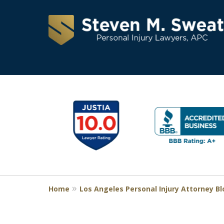
Consistent Succes
slide
1
for Over 30 Years
to
6
of
Request a Free Consultation
11
Home
Los Angeles Personal Injury Attorney B