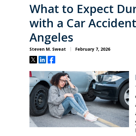
What to Expect Dur
with a Car Accident
Angeles
Steven M. Sweat
February 7, 2026
Tweet
Share
Share