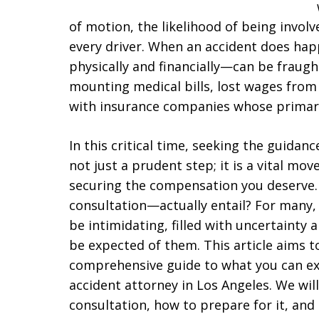
of motion, the likelihood of being involved
every driver. When an accident does ha
physically and financially—can be fraugh
mounting medical bills, lost wages from 
with insurance companies whose primary 
In this critical time, seeking the guidanc
not just a prudent step; it is a vital mo
securing the compensation you deserve. 
consultation—actually entail? For many,
be intimidating, filled with uncertainty 
be expected of them. This article aims t
comprehensive guide to what you can exp
accident attorney in Los Angeles. We wil
consultation, how to prepare for it, and