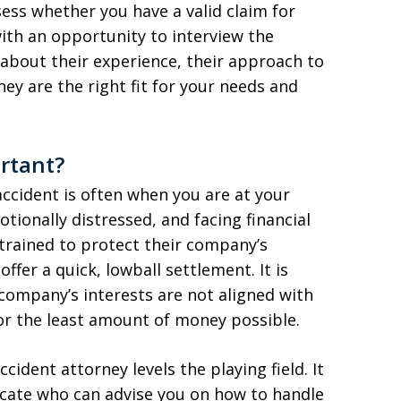
ess whether you have a valid claim for
ith an opportunity to interview the
 about their experience, their approach to
ey are the right fit for your needs and
rtant?
ccident is often when you are at your
tionally distressed, and facing financial
 trained to protect their company’s
ffer a quick, lowball settlement. It is
company’s interests are not aligned with
for the least amount of money possible.
cident attorney levels the playing field. It
cate who can advise you on how to handle