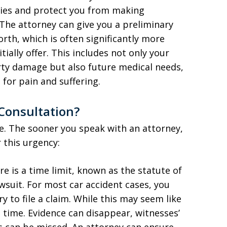
ies and protect you from making
The attorney can give you a preliminary
th, which is often significantly more
ially offer. This includes not only your
ty damage but also future medical needs,
for pain and suffering.
Consultation?
le. The sooner you speak with an attorney,
 this urgency:
ere is a time limit, known as the statute of
lawsuit. For most car accident cases, you
y to file a claim. While this may seem like
s time. Evidence can disappear, witnesses’