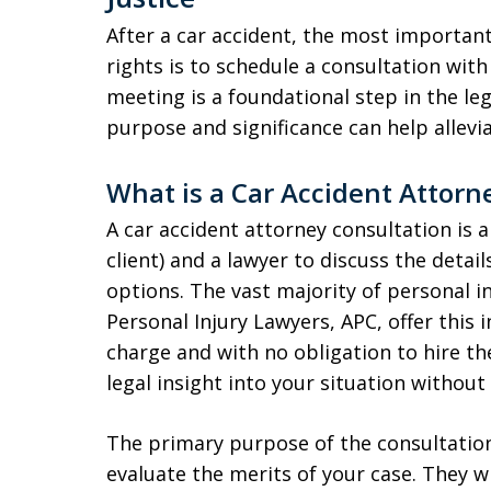
After a car accident, the most important
rights is to schedule a consultation with 
meeting is a foundational step in the le
purpose and significance can help allev
What is a Car Accident Attorn
A car accident attorney consultation is
client) and a lawyer to discuss the detai
options. The vast majority of personal in
Personal Injury Lawyers, APC, offer this i
charge and with no obligation to hire t
legal insight into your situation without 
The primary purpose of the consultation i
evaluate the merits of your case. They wi