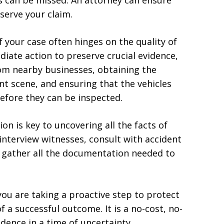
s can be missed. An attorney can ensure
serve your claim.
f your case often hinges on the quality of
iate action to preserve crucial evidence,
rom nearby businesses, obtaining the
nt scene, and ensuring that the vehicles
efore they can be inspected.
ion is key to uncovering all the facts of
 interview witnesses, consult with accident
d gather all the documentation needed to
ou are taking a proactive step to protect
 a successful outcome. It is a no-cost, no-
idence in a time of uncertainty.