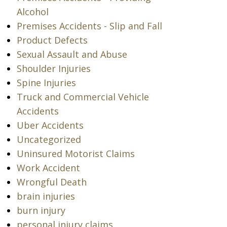
Alcohol
Premises Accidents - Slip and Fall
Product Defects
Sexual Assault and Abuse
Shoulder Injuries
Spine Injuries
Truck and Commercial Vehicle
Accidents
Uber Accidents
Uncategorized
Uninsured Motorist Claims
Work Accident
Wrongful Death
brain injuries
burn injury
personal injury claims