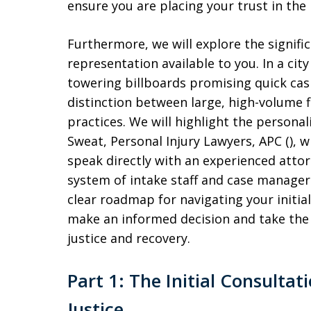
ensure you are placing your trust in the 
Furthermore, we will explore the signifi
representation available to you. In a ci
towering billboards promising quick cash
distinction between large, high-volume f
practices. We will highlight the personal
Sweat, Personal Injury Lawyers, APC (), 
speak directly with an experienced attor
system of intake staff and case managers.
clear roadmap for navigating your initia
make an informed decision and take the 
justice and recovery.
Part 1: The Initial Consultat
Justice