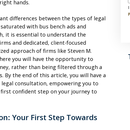
right hands.
I
P
cant differences between the types of legal
ty saturated with bus bench ads and
, it is essential to understand the
irms and dedicated, client-focused
ized approach of firms like Steven M.
where you will have the opportunity to
ney, rather than being filtered through a
 By the end of this article, you will have a
l legal consultation, empowering you to
first confident step on your journey to
ion: Your First Step Towards