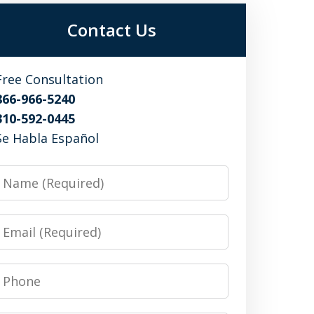
Contact Us
Free Consultation
866-966-5240
310-592-0445
Se Habla Español
Name
Email
Phone