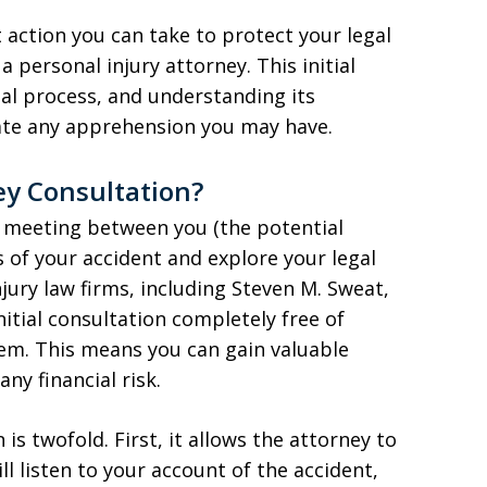
 action you can take to protect your legal
a personal injury attorney. This initial
gal process, and understanding its
iate any apprehension you may have.
ey Consultation?
 a meeting between you (the potential
ls of your accident and explore your legal
jury law firms, including Steven M. Sweat,
nitial consultation completely free of
hem. This means you can gain valuable
any financial risk.
s twofold. First, it allows the attorney to
ll listen to your account of the accident,