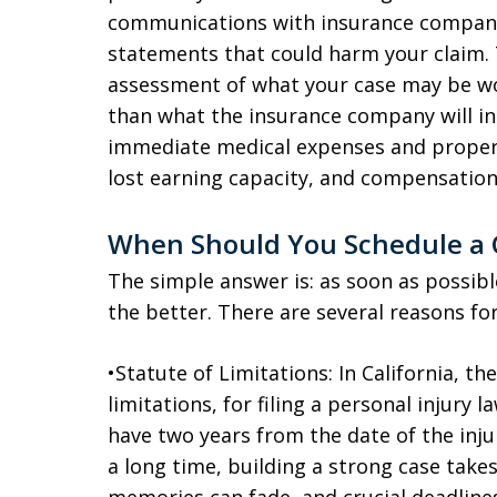
communications with insurance compan
statements that could harm your claim. 
assessment of what your case may be wor
than what the insurance company will init
immediate medical expenses and proper
lost earning capacity, and compensation 
When Should You Schedule a 
The simple answer is: as soon as possib
the better. There are several reasons for
•Statute of Limitations: In California, th
limitations, for filing a personal injury 
have two years from the date of the injur
a long time, building a strong case take