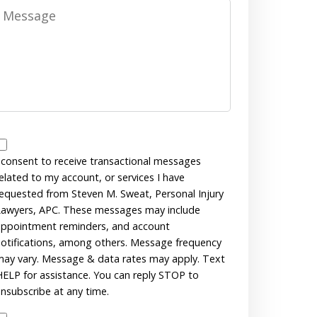
Message
Messages
Consent
 consent to receive transactional messages
elated to my account, or services I have
equested from Steven M. Sweat, Personal Injury
awyers, APC. These messages may include
ppointment reminders, and account
otifications, among others. Message frequency
ay vary. Message & data rates may apply. Text
ELP for assistance. You can reply STOP to
nsubscribe at any time.
Disclaimer