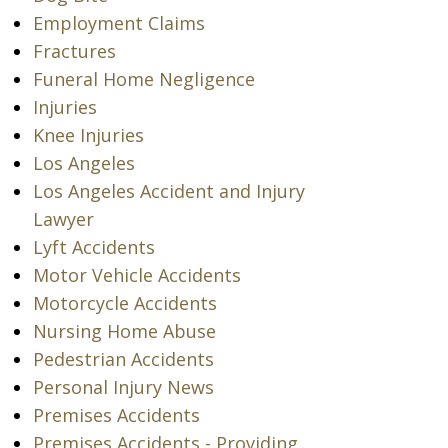
Employment Claims
Fractures
Funeral Home Negligence
Injuries
Knee Injuries
Los Angeles
Los Angeles Accident and Injury
Lawyer
Lyft Accidents
Motor Vehicle Accidents
Motorcycle Accidents
Nursing Home Abuse
Pedestrian Accidents
Personal Injury News
Premises Accidents
Premises Accidents - Providing