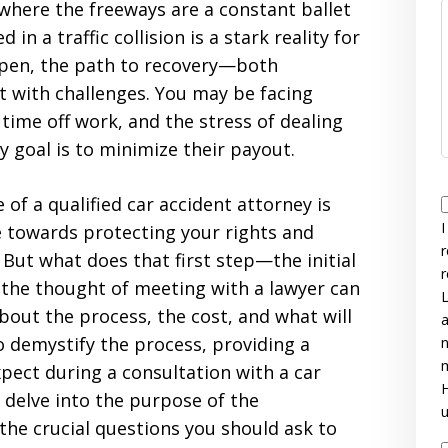
where the freeways are a constant ballet
 in a traffic collision is a stark reality for
ppen, the path to recovery—both
t with challenges. You may be facing
time off work, and the stress of dealing
goal is to minimize their payout.
e of a qualified car accident attorney is
I
ve towards protecting your rights and
r
But what does that first step—the initial
r
 the thought of meeting with a lawyer can
L
about the process, the cost, and what will
a
o demystify the process, providing a
n
m
ect during a consultation with a car
H
l delve into the purpose of the
u
 the crucial questions you should ask to