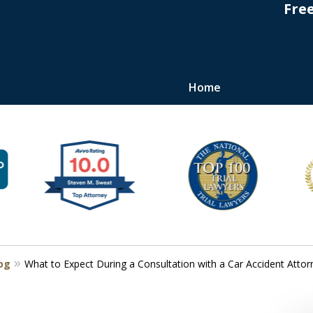
Fre
Home
s
log
What to Expect During a Consultation with a Car Accident Attor