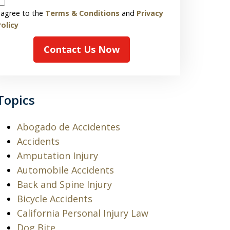
 agree to the
Terms & Conditions
and
Privacy
olicy
Contact Us Now
Topics
Abogado de Accidentes
Accidents
Amputation Injury
Automobile Accidents
Back and Spine Injury
Bicycle Accidents
California Personal Injury Law
Dog Bite