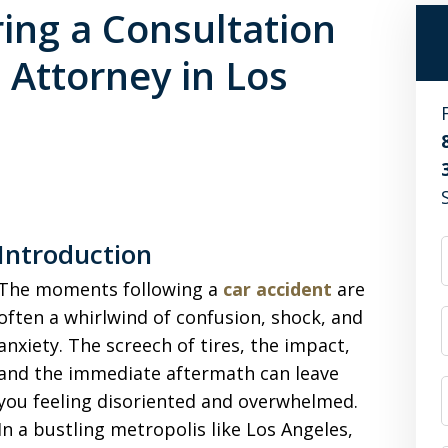
ing a Consultation
 Attorney in Los
Introduction
The moments following a
car accident
are
often a whirlwind of confusion, shock, and
anxiety. The screech of tires, the impact,
and the immediate aftermath can leave
you feeling disoriented and overwhelmed.
In a bustling metropolis like Los Angeles,