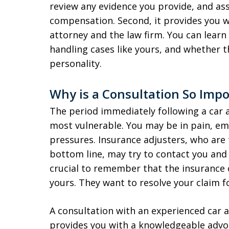
review any evidence you provide, and ass
compensation. Second, it provides you w
attorney and the law firm. You can learn
handling cases like yours, and whether th
personality.
Why is a Consultation So Impo
The period immediately following a car a
most vulnerable. You may be in pain, emo
pressures. Insurance adjusters, who are
bottom line, may try to contact you and o
crucial to remember that the insurance 
yours. They want to resolve your claim 
A consultation with an experienced car ac
provides you with a knowledgeable advo