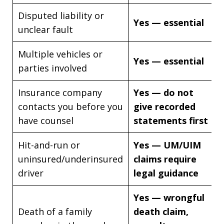
Disputed liability or
Yes — essential
unclear fault
Multiple vehicles or
Yes — essential
parties involved
Insurance company
Yes — do not
contacts you before you
give recorded
have counsel
statements first
Hit-and-run or
Yes — UM/UIM
uninsured/underinsured
claims require
driver
legal guidance
Yes — wrongful
Death of a family
death claim,