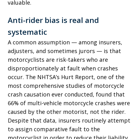
valuable.
Anti-rider bias is real and
systematic
A common assumption — among insurers,
adjusters, and sometimes jurors — is that
motorcyclists are risk-takers who are
disproportionately at fault when crashes
occur. The NHTSA’s Hurt Report, one of the
most comprehensive studies of motorcycle
crash causation ever conducted, found that
66% of multi-vehicle motorcycle crashes were
caused by the other motorist, not the rider.
Despite that data, insurers routinely attempt
to assign comparative fault to the
motorcyclist in order to reduce their liability.