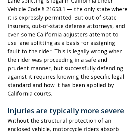
Lane splitting is legal in California under
Vehicle Code § 21658.1 — the only state where
it is expressly permitted. But out-of-state
insurers, out-of-state defense attorneys, and
even some California adjusters attempt to
use lane splitting as a basis for assigning
fault to the rider. This is legally wrong when
the rider was proceeding in a safe and
prudent manner, but successfully defending
against it requires knowing the specific legal
standard and how it has been applied by
California courts.
Injuries are typically more severe
Without the structural protection of an
enclosed vehicle, motorcycle riders absorb