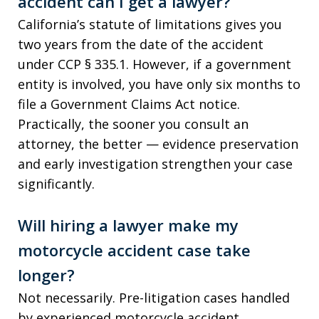
accident can I get a lawyer?
California’s statute of limitations gives you
two years from the date of the accident
under CCP § 335.1. However, if a government
entity is involved, you have only six months to
file a Government Claims Act notice.
Practically, the sooner you consult an
attorney, the better — evidence preservation
and early investigation strengthen your case
significantly.
Will hiring a lawyer make my
motorcycle accident case take
longer?
Not necessarily. Pre-litigation cases handled
by experienced motorcycle accident