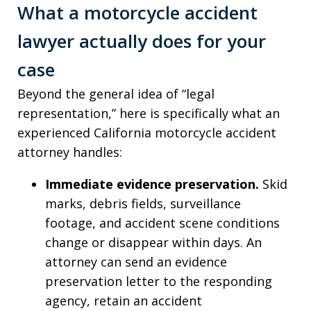
What a motorcycle accident
lawyer actually does for your
case
Beyond the general idea of “legal
representation,” here is specifically what an
experienced California motorcycle accident
attorney handles:
Immediate evidence preservation.
Skid
marks, debris fields, surveillance
footage, and accident scene conditions
change or disappear within days. An
attorney can send an evidence
preservation letter to the responding
agency, retain an accident