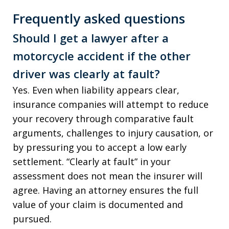
Frequently asked questions
Should I get a lawyer after a
motorcycle accident if the other
driver was clearly at fault?
Yes. Even when liability appears clear,
insurance companies will attempt to reduce
your recovery through comparative fault
arguments, challenges to injury causation, or
by pressuring you to accept a low early
settlement. “Clearly at fault” in your
assessment does not mean the insurer will
agree. Having an attorney ensures the full
value of your claim is documented and
pursued.