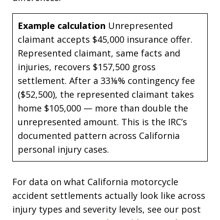
Example calculation
Unrepresented
claimant accepts $45,000 insurance offer.
Represented claimant, same facts and
injuries, recovers $157,500 gross
settlement. After a 33⅛% contingency fee
($52,500), the represented claimant takes
home $105,000 — more than double the
unrepresented amount. This is the IRC’s
documented pattern across California
personal injury cases.
For data on what California motorcycle
accident settlements actually look like across
injury types and severity levels, see our post