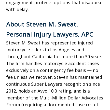
engagement protects options that disappear
with delay.
About Steven M. Sweat,
Personal Injury Lawyers, APC
Steven M. Sweat has represented injured
motorcycle riders in Los Angeles and
throughout California for more than 30 years.
The firm handles motorcycle accident cases
exclusively on a contingency fee basis — no
fee unless we recover. Steven has maintained
continuous Super Lawyers recognition since
2012, holds an Avvo 10.0 rating, and is a
member of the Multi-Million Dollar Advocates
Forum (requiring a documented case result