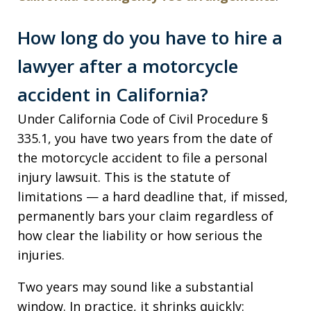
How long do you have to hire a
lawyer after a motorcycle
accident in California?
Under California Code of Civil Procedure §
335.1, you have two years from the date of
the motorcycle accident to file a personal
injury lawsuit. This is the statute of
limitations — a hard deadline that, if missed,
permanently bars your claim regardless of
how clear the liability or how serious the
injuries.
Two years may sound like a substantial
window. In practice, it shrinks quickly: