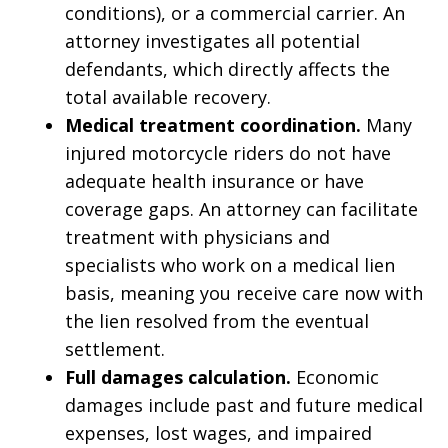
conditions), or a commercial carrier. An
attorney investigates all potential
defendants, which directly affects the
total available recovery.
Medical treatment coordination.
Many
injured motorcycle riders do not have
adequate health insurance or have
coverage gaps. An attorney can facilitate
treatment with physicians and
specialists who work on a medical lien
basis, meaning you receive care now with
the lien resolved from the eventual
settlement.
Full damages calculation.
Economic
damages include past and future medical
expenses, lost wages, and impaired