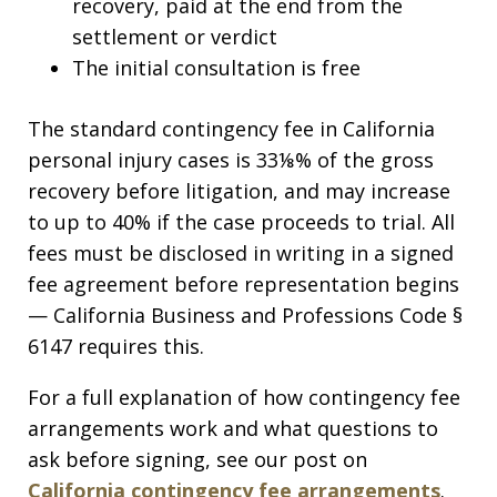
recovery, paid at the end from the
settlement or verdict
The initial consultation is free
The standard contingency fee in California
personal injury cases is 33⅛% of the gross
recovery before litigation, and may increase
to up to 40% if the case proceeds to trial. All
fees must be disclosed in writing in a signed
fee agreement before representation begins
— California Business and Professions Code §
6147 requires this.
For a full explanation of how contingency fee
arrangements work and what questions to
ask before signing, see our post on
California contingency fee arrangements
.