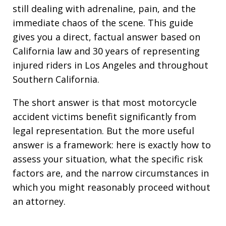
still dealing with adrenaline, pain, and the
immediate chaos of the scene. This guide
gives you a direct, factual answer based on
California law and 30 years of representing
injured riders in Los Angeles and throughout
Southern California.
The short answer is that most motorcycle
accident victims benefit significantly from
legal representation. But the more useful
answer is a framework: here is exactly how to
assess your situation, what the specific risk
factors are, and the narrow circumstances in
which you might reasonably proceed without
an attorney.