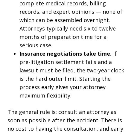
complete medical records, billing
records, and expert opinions — none of
which can be assembled overnight.
Attorneys typically need six to twelve
months of preparation time for a
serious case.
Insurance negotiations take time.
If
pre-litigation settlement fails and a
lawsuit must be filed, the two-year clock
is the hard outer limit. Starting the
process early gives your attorney
maximum flexibility.
The general rule is: consult an attorney as
soon as possible after the accident. There is
no cost to having the consultation, and early