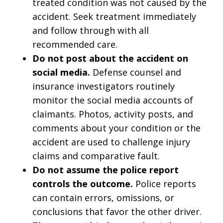
treated condition was not caused by the
accident. Seek treatment immediately
and follow through with all
recommended care.
Do not post about the accident on
social media.
Defense counsel and
insurance investigators routinely
monitor the social media accounts of
claimants. Photos, activity posts, and
comments about your condition or the
accident are used to challenge injury
claims and comparative fault.
Do not assume the police report
controls the outcome.
Police reports
can contain errors, omissions, or
conclusions that favor the other driver.