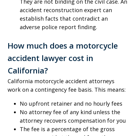
They are not binding on the civil case. An
accident reconstruction expert can
establish facts that contradict an
adverse police report finding.
How much does a motorcycle
accident lawyer cost in
California?
California motorcycle accident attorneys
work on a contingency fee basis. This means:
No upfront retainer and no hourly fees
No attorney fee of any kind unless the
attorney recovers compensation for you
The fee is a percentage of the gross