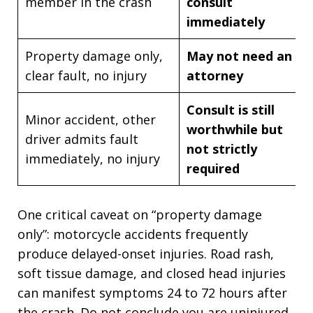
member in the crash
consult
immediately
Property damage only,
May not need an
clear fault, no injury
attorney
Consult is still
Minor accident, other
worthwhile but
driver admits fault
not strictly
immediately, no injury
required
One critical caveat on “property damage
only”: motorcycle accidents frequently
produce delayed-onset injuries. Road rash,
soft tissue damage, and closed head injuries
can manifest symptoms 24 to 72 hours after
the crash. Do not conclude you are uninjured