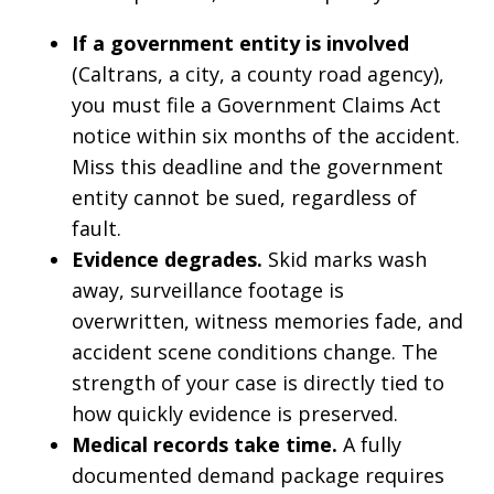
If a government entity is involved
(Caltrans, a city, a county road agency),
you must file a Government Claims Act
notice within six months of the accident.
Miss this deadline and the government
entity cannot be sued, regardless of
fault.
Evidence degrades.
Skid marks wash
away, surveillance footage is
overwritten, witness memories fade, and
accident scene conditions change. The
strength of your case is directly tied to
how quickly evidence is preserved.
Medical records take time.
A fully
documented demand package requires