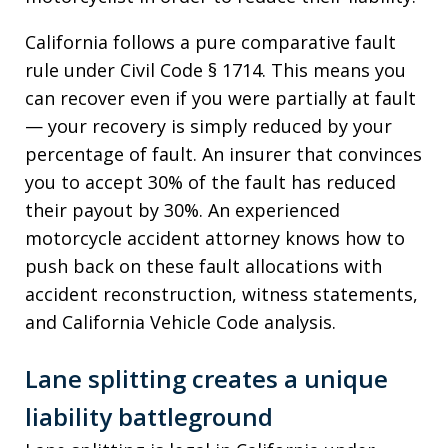
California follows a pure comparative fault
rule under Civil Code § 1714. This means you
can recover even if you were partially at fault
— your recovery is simply reduced by your
percentage of fault. An insurer that convinces
you to accept 30% of the fault has reduced
their payout by 30%. An experienced
motorcycle accident attorney knows how to
push back on these fault allocations with
accident reconstruction, witness statements,
and California Vehicle Code analysis.
Lane splitting creates a unique
liability battleground