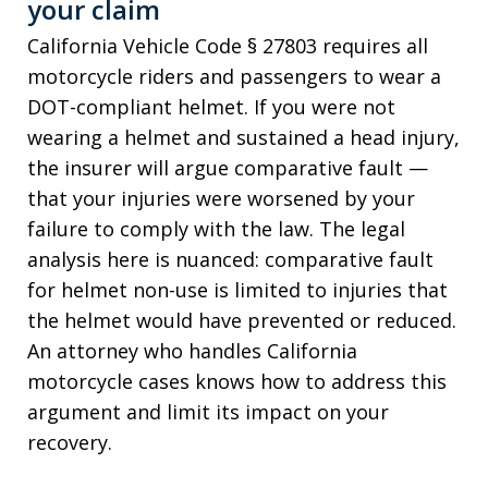
your claim
California Vehicle Code § 27803 requires all
motorcycle riders and passengers to wear a
DOT-compliant helmet. If you were not
wearing a helmet and sustained a head injury,
the insurer will argue comparative fault —
that your injuries were worsened by your
failure to comply with the law. The legal
analysis here is nuanced: comparative fault
for helmet non-use is limited to injuries that
the helmet would have prevented or reduced.
An attorney who handles California
motorcycle cases knows how to address this
argument and limit its impact on your
recovery.