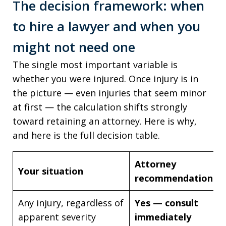
The decision framework: when
to hire a lawyer and when you
might not need one
The single most important variable is
whether you were injured. Once injury is in
the picture — even injuries that seem minor
at first — the calculation shifts strongly
toward retaining an attorney. Here is why,
and here is the full decision table.
Attorney
Your situation
recommendation
Any injury, regardless of
Yes — consult
apparent severity
immediately