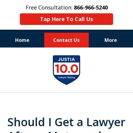
Free Consultation:
866-966-5240
Tap Here To Call Us
Home
Contact Us
More
Consistent Success
slide
for Over 30 Years
1
of
11
Should I Get a Lawyer