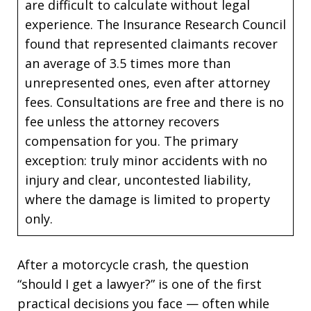
are difficult to calculate without legal
experience. The Insurance Research Council
found that represented claimants recover
an average of 3.5 times more than
unrepresented ones, even after attorney
fees. Consultations are free and there is no
fee unless the attorney recovers
compensation for you. The primary
exception: truly minor accidents with no
injury and clear, uncontested liability,
where the damage is limited to property
only.
After a motorcycle crash, the question
“should I get a lawyer?” is one of the first
practical decisions you face — often while