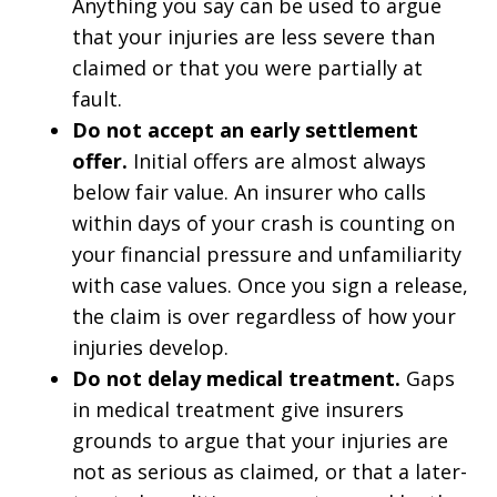
Anything you say can be used to argue
that your injuries are less severe than
claimed or that you were partially at
fault.
Do not accept an early settlement
offer.
Initial offers are almost always
below fair value. An insurer who calls
within days of your crash is counting on
your financial pressure and unfamiliarity
with case values. Once you sign a release,
the claim is over regardless of how your
injuries develop.
Do not delay medical treatment.
Gaps
in medical treatment give insurers
grounds to argue that your injuries are
not as serious as claimed, or that a later-