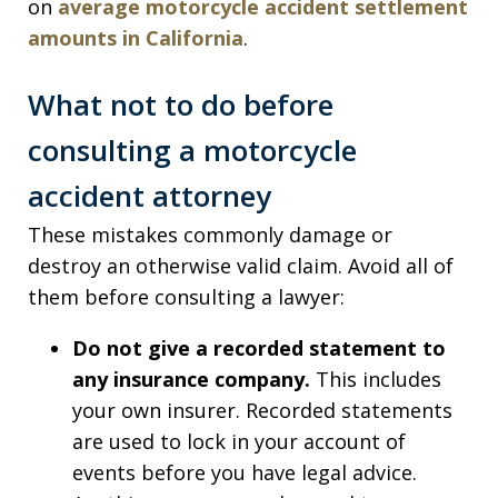
on
average motorcycle accident settlement
amounts in California
.
What not to do before
consulting a motorcycle
accident attorney
These mistakes commonly damage or
destroy an otherwise valid claim. Avoid all of
them before consulting a lawyer:
Do not give a recorded statement to
any insurance company.
This includes
your own insurer. Recorded statements
are used to lock in your account of
events before you have legal advice.