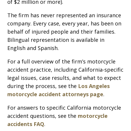
of $2 million or more).
The firm has never represented an insurance
company. Every case, every year, has been on
behalf of injured people and their families.
Bilingual representation is available in
English and Spanish.
For a full overview of the firm’s motorcycle
accident practice, including California-specific
legal issues, case results, and what to expect
during the process, see the
Los Angeles
motorcycle accident attorneys page
.
For answers to specific California motorcycle
accident questions, see the
motorcycle
accidents FAQ
.