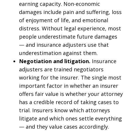
earning capacity. Non-economic
damages include pain and suffering, loss
of enjoyment of life, and emotional
distress. Without legal experience, most
people underestimate future damages
— and insurance adjusters use that
underestimation against them.
Negotiation and litigation.
Insurance
adjusters are trained negotiators
working for the insurer. The single most
important factor in whether an insurer
offers fair value is whether your attorney
has a credible record of taking cases to
trial. Insurers know which attorneys
litigate and which ones settle everything
— and they value cases accordingly.