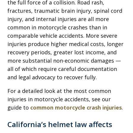
the full force of a collision. Road rash,
fractures, traumatic brain injury, spinal cord
injury, and internal injuries are all more
common in motorcycle crashes than in
comparable vehicle accidents. More severe
injuries produce higher medical costs, longer
recovery periods, greater lost income, and
more substantial non-economic damages —
all of which require careful documentation
and legal advocacy to recover fully.
For a detailed look at the most common
injuries in motorcycle accidents, see our
guide to
common motorcycle crash injuries
.
California’s helmet law affects