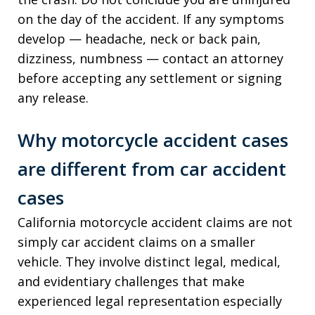
on the day of the accident. If any symptoms
develop — headache, neck or back pain,
dizziness, numbness — contact an attorney
before accepting any settlement or signing
any release.
Why motorcycle accident cases
are different from car accident
cases
California motorcycle accident claims are not
simply car accident claims on a smaller
vehicle. They involve distinct legal, medical,
and evidentiary challenges that make
experienced legal representation especially