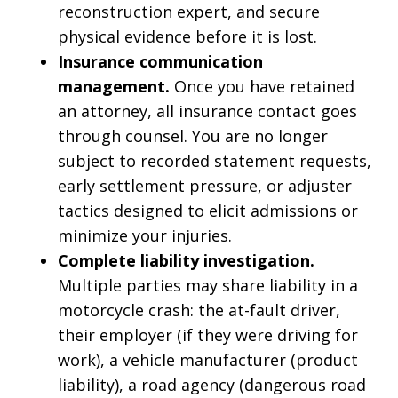
reconstruction expert, and secure
physical evidence before it is lost.
Insurance communication
management.
Once you have retained
an attorney, all insurance contact goes
through counsel. You are no longer
subject to recorded statement requests,
early settlement pressure, or adjuster
tactics designed to elicit admissions or
minimize your injuries.
Complete liability investigation.
Multiple parties may share liability in a
motorcycle crash: the at-fault driver,
their employer (if they were driving for
work), a vehicle manufacturer (product
liability), a road agency (dangerous road