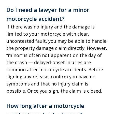
Do I need a lawyer for a minor
motorcycle accident?
If there was no injury and the damage is
limited to your motorcycle with clear,
uncontested fault, you may be able to handle
the property damage claim directly. However,
“minor” is often not apparent on the day of
the crash — delayed-onset injuries are
common after motorcycle accidents. Before
signing any release, confirm you have no
symptoms and that no injury claim is
possible. Once you sign, the claim is closed.
How long after a motorcycle