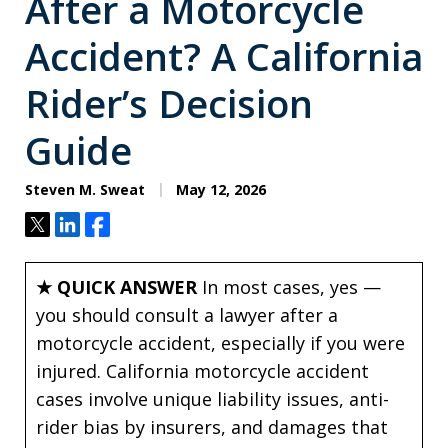
After a Motorcycle
Accident? A California
Rider’s Decision
Guide
Steven M. Sweat
May 12, 2026
Tweet
Share
Share
★ QUICK ANSWER
In most cases, yes —
you should consult a lawyer after a
motorcycle accident, especially if you were
injured. California motorcycle accident
cases involve unique liability issues, anti-
rider bias by insurers, and damages that