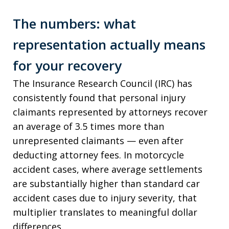
The numbers: what
representation actually means
for your recovery
The Insurance Research Council (IRC) has
consistently found that personal injury
claimants represented by attorneys recover
an average of 3.5 times more than
unrepresented claimants — even after
deducting attorney fees. In motorcycle
accident cases, where average settlements
are substantially higher than standard car
accident cases due to injury severity, that
multiplier translates to meaningful dollar
differences.