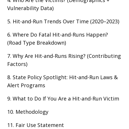
4. Who Are the Victims? (Demographics +
Vulnerability Data)
5. Hit-and-Run Trends Over Time (2020–2023)
6. Where Do Fatal Hit-and-Runs Happen?
(Road Type Breakdown)
7. Why Are Hit-and-Runs Rising? (Contributing
Factors)
8. State Policy Spotlight: Hit-and-Run Laws &
Alert Programs
9. What to Do If You Are a Hit-and-Run Victim
10. Methodology
11. Fair Use Statement