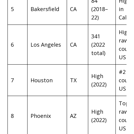
84
Highe
5
Bakersfield
CA
(2018–
in
22)
Califo
Highe
341
raw
6
Los Angeles
CA
(2022
coun
total)
US
#2 ra
High
7
Houston
TX
coun
(2022)
US
Top 1
High
raw
8
Phoenix
AZ
(2022)
coun
US