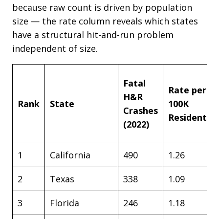
because raw count is driven by population
size — the rate column reveals which states
have a structural hit-and-run problem
independent of size.
Fatal
Rate per
H&R
Rank
State
100K
Crashes
Residents
(2022)
1
California
490
1.26
2
Texas
338
1.09
3
Florida
246
1.18