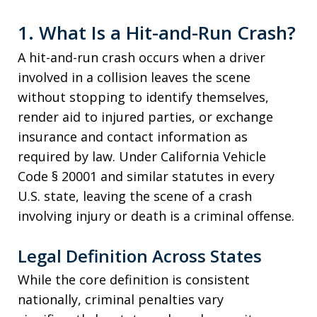
1. What Is a Hit-and-Run Crash?
A hit-and-run crash occurs when a driver
involved in a collision leaves the scene
without stopping to identify themselves,
render aid to injured parties, or exchange
insurance and contact information as
required by law. Under California Vehicle
Code § 20001 and similar statutes in every
U.S. state, leaving the scene of a crash
involving injury or death is a criminal offense.
Legal Definition Across States
While the core definition is consistent
nationally, criminal penalties vary