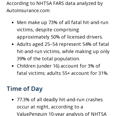
According to NHTSA FARS data analyzed by
AutoInsurance.com:
Men make up 73% of all fatal hit-and-run
victims, despite comprising
approximately 50% of licensed drivers.
Adults aged 25–54 represent 54% of fatal
hit-and-run victims, while making up only
39% of the total population.
Children (under 16) account for 3% of
fatal victims; adults 55+ account for 31%.
Time of Day
77.3% of all deadly hit-and-run crashes
occur at night, according to a
ValuePenguin 10-year analysis of NHTSA