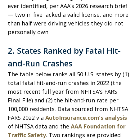
ever identified, per AAA’s 2026 research brief
— two in five lacked a valid license, and more
than half were driving vehicles they did not
personally own.
2. States Ranked by Fatal Hit-
and-Run Crashes
The table below ranks all 50 U.S. states by (1)
total fatal hit-and-run crashes in 2022 (the
most recent full year from NHTSA’s FARS
Final File) and (2) the hit-and-run rate per
100,000 residents. Data sourced from NHTSA
FARS 2022 via
AutoInsurance.com’s analysis
of NHTSA data and the
AAA Foundation for
Traffic Safety
. Two rankings are provided