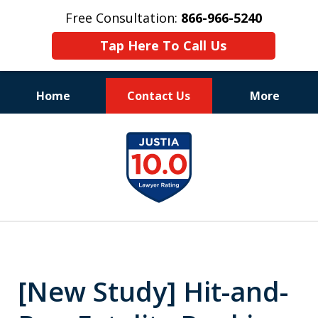
Free Consultation:
866-966-5240
Tap Here To Call Us
Home
Contact Us
More
Consistent Success
slide
for Over 30 Years
1
of
11
[New Study] Hit-and-