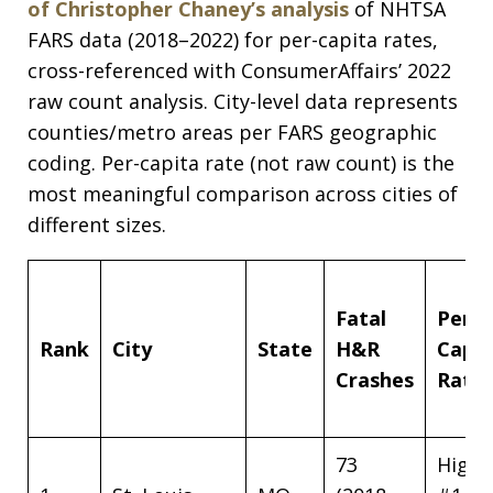
of Christopher Chaney’s analysis
of NHTSA
FARS data (2018–2022) for per-capita rates,
cross-referenced with ConsumerAffairs’ 2022
raw count analysis. City-level data represents
counties/metro areas per FARS geographic
coding. Per-capita rate (not raw count) is the
most meaningful comparison across cities of
different sizes.
Fatal
Per-
Rank
City
State
H&R
Capit
Crashes
Rate
73
High