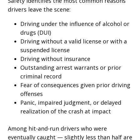
Safety identifies the most common reasons
drivers leave the scene:
Driving under the influence of alcohol or
drugs (DUI)
Driving without a valid license or with a
suspended license
Driving without insurance
Outstanding arrest warrants or prior
criminal record
Fear of consequences given prior driving
offenses
Panic, impaired judgment, or delayed
realization of the crash at impact
Among hit-and-run drivers who were
eventually caught — slightly less than half are