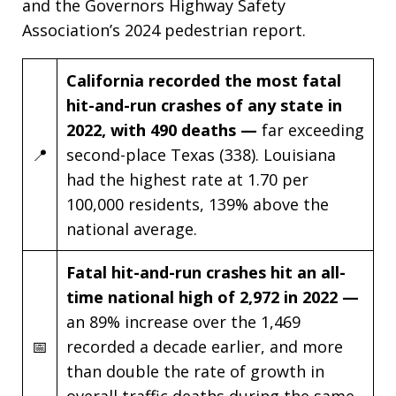
and the Governors Highway Safety
Association’s 2024 pedestrian report.
California recorded the most fatal
hit-and-run crashes of any state in
2022, with 490 deaths —
far exceeding
📍
second-place Texas (338). Louisiana
had the highest rate at 1.70 per
100,000 residents, 139% above the
national average.
Fatal hit-and-run crashes hit an all-
time national high of 2,972 in 2022 —
an 89% increase over the 1,469
📅
recorded a decade earlier, and more
than double the rate of growth in