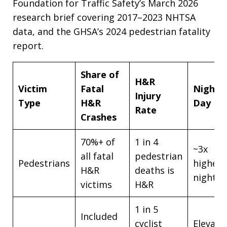
Foundation for Traffic Safety’s March 2026
research brief covering 2017–2023 NHTSA
data, and the GHSA’s 2024 pedestrian fatality
report.
Share of
H&R
Victim
Fatal
Night v
Injury
Type
H&R
Day Ri
Rate
Crashes
70%+ of
1 in 4
~3x
all fatal
pedestrian
Pedestrians
higher 
H&R
deaths is
night
victims
H&R
1 in 5
Included
cyclist
Elevate