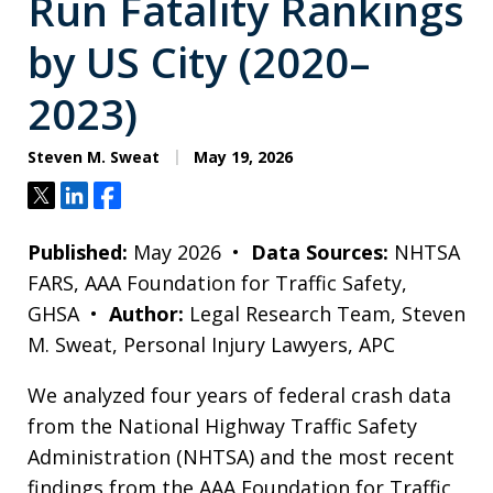
Run Fatality Rankings
by US City (2020–
2023)
Steven M. Sweat
May 19, 2026
Tweet
Share
Share
Published:
May 2026 •
Data Sources:
NHTSA
FARS, AAA Foundation for Traffic Safety,
GHSA •
Author:
Legal Research Team, Steven
M. Sweat, Personal Injury Lawyers, APC
We analyzed four years of federal crash data
from the National Highway Traffic Safety
Administration (NHTSA) and the most recent
findings from the AAA Foundation for Traffic