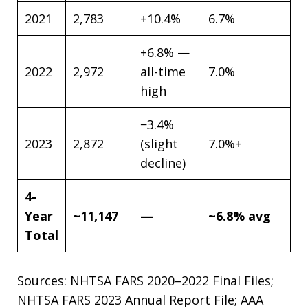
2021
2,783
+10.4%
6.7%
+6.8% —
2022
2,972
all-time
7.0%
high
−3.4%
2023
2,872
(slight
7.0%+
decline)
4-
Year
~11,147
—
~6.8% avg
Total
Sources: NHTSA FARS 2020–2022 Final Files;
NHTSA FARS 2023 Annual Report File; AAA