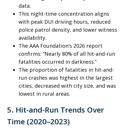
data.
This night-time concentration aligns
with peak DUI driving hours, reduced
police patrol density, and lower witness
availability.
The AAA Foundation’s 2026 report
confirms: “Nearly 80% of all hit-and-run
fatalities occurred in darkness.”
The proportion of fatalities in hit-and-
run crashes was highest in the largest
cities, decreased with city size, and was
lowest in rural areas.
5. Hit-and-Run Trends Over
Time (2020–2023)