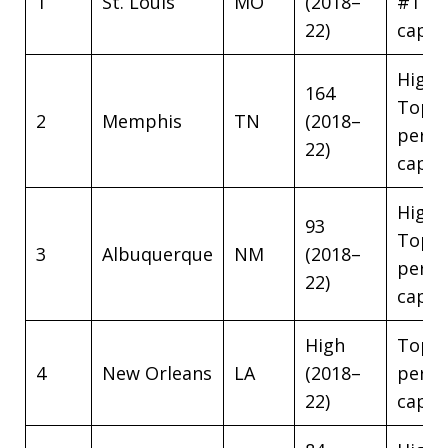
1
St. Louis
MO
(2018–
#1 pe
22)
capit
High
164
Top 5
2
Memphis
TN
(2018–
per
22)
capit
High
93
Top 5
3
Albuquerque
NM
(2018–
per
22)
capit
High
Top 5
4
New Orleans
LA
(2018–
per
22)
capit