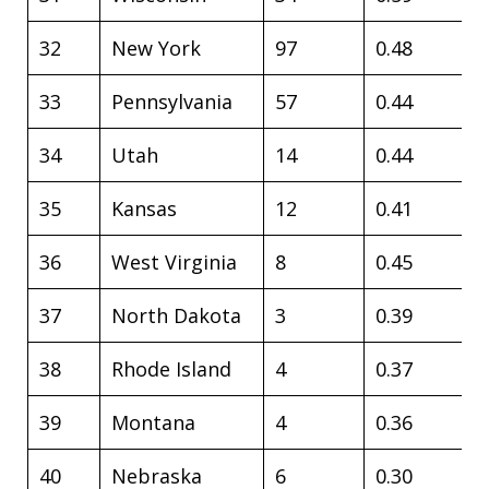
32
New York
97
0.48
33
Pennsylvania
57
0.44
34
Utah
14
0.44
35
Kansas
12
0.41
36
West Virginia
8
0.45
37
North Dakota
3
0.39
38
Rhode Island
4
0.37
39
Montana
4
0.36
40
Nebraska
6
0.30