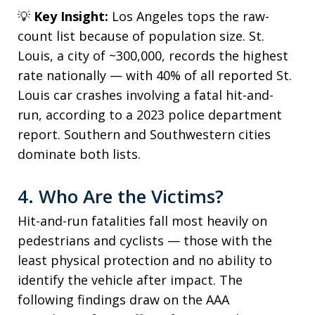
💡
Key Insight:
Los Angeles tops the raw-
count list because of population size. St.
Louis, a city of ~300,000, records the highest
rate nationally — with 40% of all reported St.
Louis car crashes involving a fatal hit-and-
run, according to a 2023 police department
report. Southern and Southwestern cities
dominate both lists.
4. Who Are the Victims?
Hit-and-run fatalities fall most heavily on
pedestrians and cyclists — those with the
least physical protection and no ability to
identify the vehicle after impact. The
following findings draw on the AAA