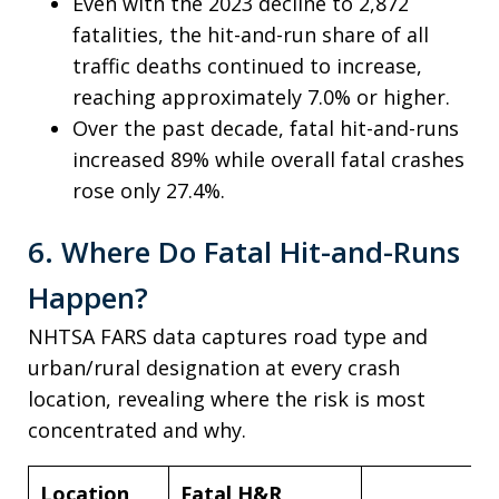
Even with the 2023 decline to 2,872
fatalities, the hit-and-run share of all
traffic deaths continued to increase,
reaching approximately 7.0% or higher.
Over the past decade, fatal hit-and-runs
increased 89% while overall fatal crashes
rose only 27.4%.
6. Where Do Fatal Hit-and-Runs
Happen?
NHTSA FARS data captures road type and
urban/rural designation at every crash
location, revealing where the risk is most
concentrated and why.
Location
Fatal H&R