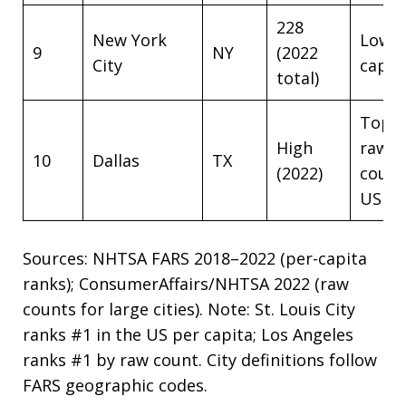
228
New York
Low p
9
NY
(2022
City
capit
total)
Top 5
High
raw
10
Dallas
TX
(2022)
coun
US
Sources: NHTSA FARS 2018–2022 (per-capita
ranks); ConsumerAffairs/NHTSA 2022 (raw
counts for large cities). Note: St. Louis City
ranks #1 in the US per capita; Los Angeles
ranks #1 by raw count. City definitions follow
FARS geographic codes.