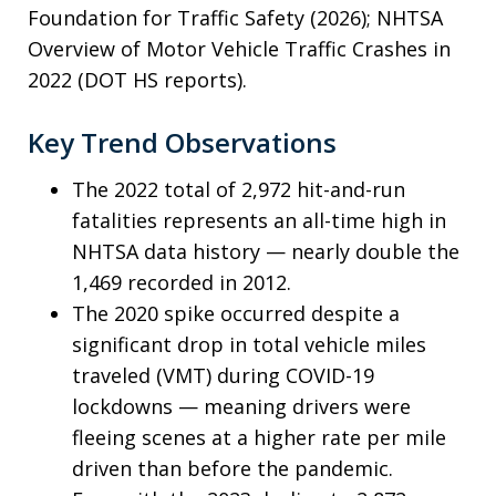
Foundation for Traffic Safety (2026); NHTSA
Overview of Motor Vehicle Traffic Crashes in
2022 (DOT HS reports).
Key Trend Observations
The 2022 total of 2,972 hit-and-run
fatalities represents an all-time high in
NHTSA data history — nearly double the
1,469 recorded in 2012.
The 2020 spike occurred despite a
significant drop in total vehicle miles
traveled (VMT) during COVID-19
lockdowns — meaning drivers were
fleeing scenes at a higher rate per mile
driven than before the pandemic.