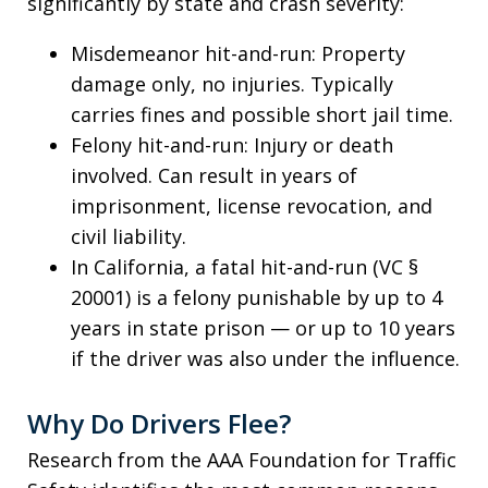
significantly by state and crash severity:
Misdemeanor hit-and-run: Property
damage only, no injuries. Typically
carries fines and possible short jail time.
Felony hit-and-run: Injury or death
involved. Can result in years of
imprisonment, license revocation, and
civil liability.
In California, a fatal hit-and-run (VC §
20001) is a felony punishable by up to 4
years in state prison — or up to 10 years
if the driver was also under the influence.
Why Do Drivers Flee?
Research from the AAA Foundation for Traffic