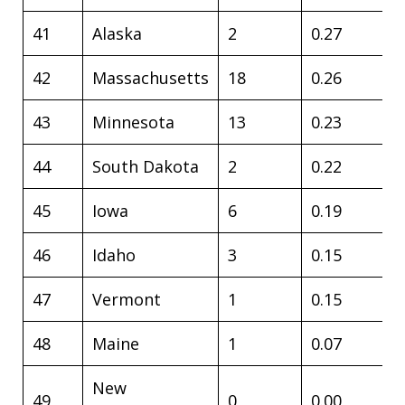
41
Alaska
2
0.27
42
Massachusetts
18
0.26
43
Minnesota
13
0.23
44
South Dakota
2
0.22
45
Iowa
6
0.19
46
Idaho
3
0.15
47
Vermont
1
0.15
48
Maine
1
0.07
New
49
0
0.00