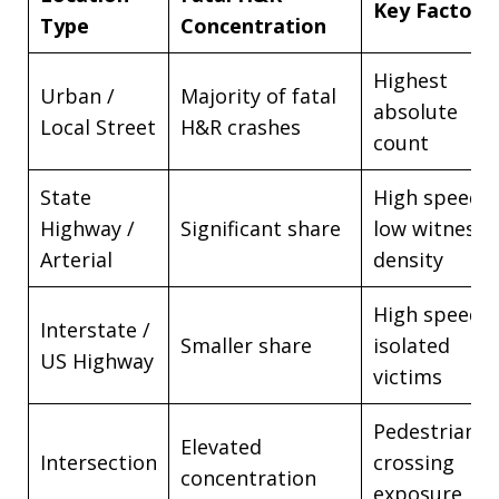
Key Factor
Type
Concentration
Highest
Urban /
Majority of fatal
absolute
Local Street
H&R crashes
count
State
High speed,
Highway /
Significant share
low witness
Arterial
density
High speed,
Interstate /
Smaller share
isolated
US Highway
victims
Pedestrian
Elevated
Intersection
crossing
concentration
exposure