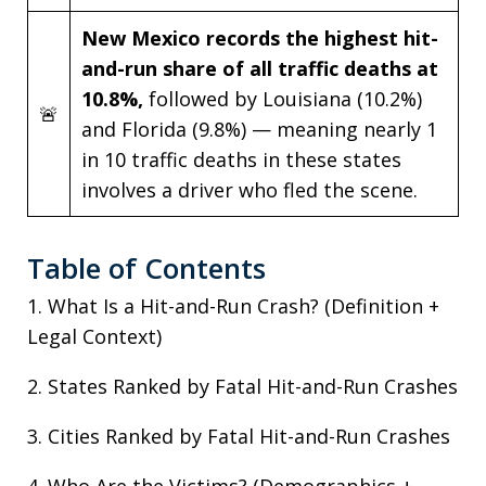
New Mexico records the highest hit-
and-run share of all traffic deaths at
10.8%,
followed by Louisiana (10.2%)
🚨
and Florida (9.8%) — meaning nearly 1
in 10 traffic deaths in these states
involves a driver who fled the scene.
Table of Contents
1. What Is a Hit-and-Run Crash? (Definition +
Legal Context)
2. States Ranked by Fatal Hit-and-Run Crashes
3. Cities Ranked by Fatal Hit-and-Run Crashes