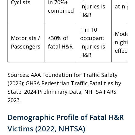
Cyclists
in 70%+
injuries is
at nigh
combined
H&R
1 in 10
Modera
Motorists /
<30% of
occupant
night
Passengers
fatal H&R
injuries is
effect
H&R
Sources: AAA Foundation for Traffic Safety
(2026); GHSA Pedestrian Traffic Fatalities by
State: 2024 Preliminary Data; NHTSA FARS
2023.
Demographic Profile of Fatal H&R
Victims (2022, NHTSA)