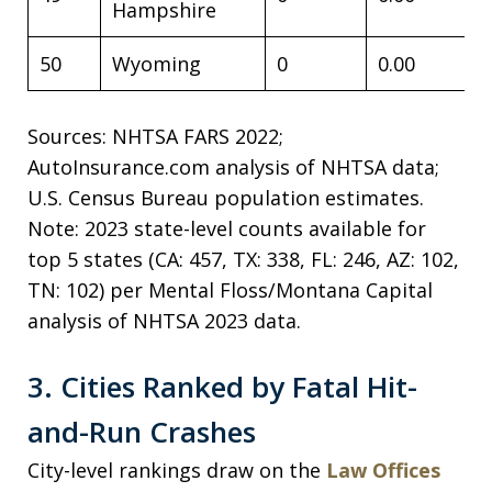
Hampshire
50
Wyoming
0
0.00
Sources: NHTSA FARS 2022;
AutoInsurance.com analysis of NHTSA data;
U.S. Census Bureau population estimates.
Note: 2023 state-level counts available for
top 5 states (CA: 457, TX: 338, FL: 246, AZ: 102,
TN: 102) per Mental Floss/Montana Capital
analysis of NHTSA 2023 data.
3. Cities Ranked by Fatal Hit-
and-Run Crashes
City-level rankings draw on the
Law Offices