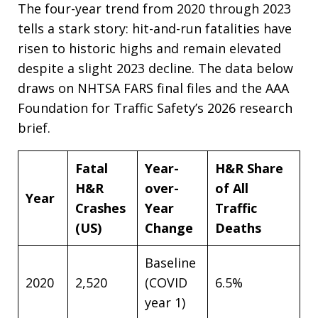
The four-year trend from 2020 through 2023
tells a stark story: hit-and-run fatalities have
risen to historic highs and remain elevated
despite a slight 2023 decline. The data below
draws on NHTSA FARS final files and the AAA
Foundation for Traffic Safety’s 2026 research
brief.
Fatal
Year-
H&R Share
H&R
over-
of All
Year
Crashes
Year
Traffic
(US)
Change
Deaths
Baseline
2020
2,520
(COVID
6.5%
year 1)