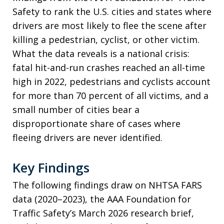
Safety to rank the U.S. cities and states where
drivers are most likely to flee the scene after
killing a pedestrian, cyclist, or other victim.
What the data reveals is a national crisis:
fatal hit-and-run crashes reached an all-time
high in 2022, pedestrians and cyclists account
for more than 70 percent of all victims, and a
small number of cities bear a
disproportionate share of cases where
fleeing drivers are never identified.
Key Findings
The following findings draw on NHTSA FARS
data (2020–2023), the AAA Foundation for
Traffic Safety’s March 2026 research brief,