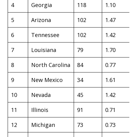
4
Georgia
118
1.10
5
Arizona
102
1.47
6
Tennessee
102
1.42
7
Louisiana
79
1.70
8
North Carolina
84
0.77
9
New Mexico
34
1.61
10
Nevada
45
1.42
11
Illinois
91
0.71
12
Michigan
73
0.73