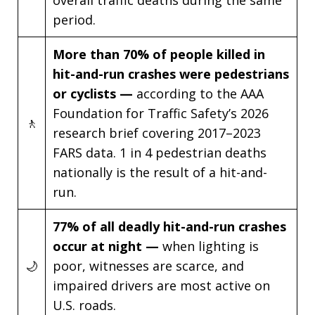
overall traffic deaths during the same
period.
More than 70% of people killed in
hit-and-run crashes were pedestrians
or cyclists —
according to the AAA
Foundation for Traffic Safety’s 2026
🚶
research brief covering 2017–2023
FARS data. 1 in 4 pedestrian deaths
nationally is the result of a hit-and-
run.
77% of all deadly hit-and-run crashes
occur at night —
when lighting is
🌙
poor, witnesses are scarce, and
impaired drivers are most active on
U.S. roads.