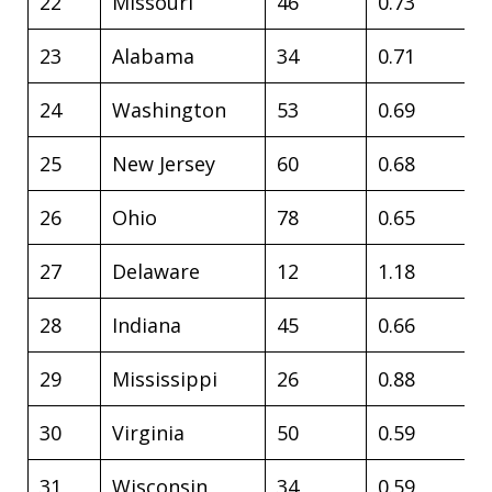
22
Missouri
46
0.73
23
Alabama
34
0.71
24
Washington
53
0.69
25
New Jersey
60
0.68
26
Ohio
78
0.65
27
Delaware
12
1.18
28
Indiana
45
0.66
29
Mississippi
26
0.88
30
Virginia
50
0.59
31
Wisconsin
34
0.59