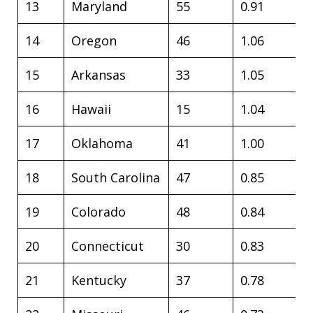
13
Maryland
55
0.91
14
Oregon
46
1.06
15
Arkansas
33
1.05
16
Hawaii
15
1.04
17
Oklahoma
41
1.00
18
South Carolina
47
0.85
19
Colorado
48
0.84
20
Connecticut
30
0.83
21
Kentucky
37
0.78