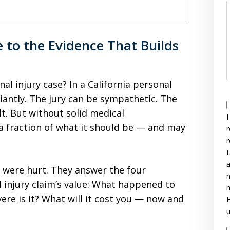
e to the Evidence That Builds
l injury case? In a California personal
liantly. The jury can be sympathetic. The
lt. But without solid medical
I
a fraction of what it should be — and may
r
r
L
a
 were hurt. They answer the four
n
 injury claim’s value: What happened to
m
re is it? What will it cost you — now and
H
u