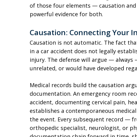
of those four elements — causation an
powerful evidence for both.
Causation: Connecting Your In
Causation is not automatic. The fact tha
in a car accident does not legally establ
injury. The defense will argue — always —
unrelated, or would have developed regar
Medical records build the causation ar
documentation. An emergency room reco
accident, documenting cervical pain, he
establishes a contemporaneous medical 
the event. Every subsequent record — fr
orthopedic specialist, neurologist, or p
documentation chain forward in time, s