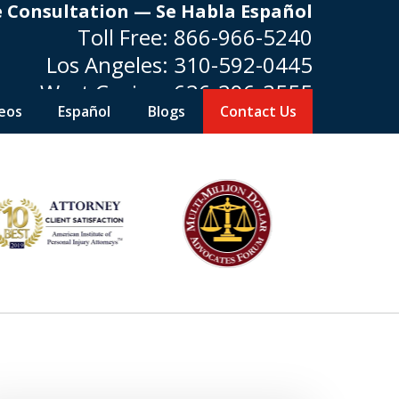
e Consultation — Se Habla Español
Toll Free:
866-966-5240
Los Angeles:
310-592-0445
West Covina:
626-296-3555
eos
Español
Blogs
Contact Us