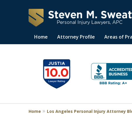
Home
Attorney Profile
Areas of Pr
Consistent Succes
slide
1
for Over 30 Years
to
6
of
Request a Free Consultation
11
Home
Los Angeles Personal Injury Attorney B