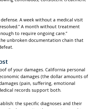
 defense. A week without a medical visit
resolved.” A month without treatment
enough to require ongoing care.”
s the unbroken documentation chain that
defeat.
ost
of of your damages. California personal
: economic damages (the dollar amounts of
 damages (pain, suffering, emotional
 Medical records support both.
blish: the specific diagnoses and their