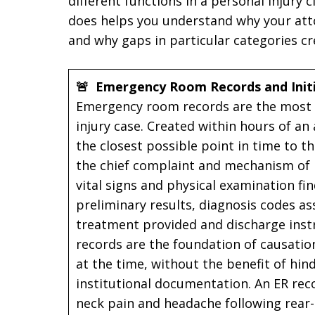
different functions in a personal injury
does helps you understand why your att
and why gaps in particular categories c
🚨 Emergency Room Records and Init
Emergency room records are the most t
injury case. Created within hours of an
the closest possible point in time to t
the chief complaint and mechanism of in
vital signs and physical examination fi
preliminary results, diagnosis codes as
treatment provided and discharge instr
records are the foundation of causati
at the time, without the benefit of hin
institutional documentation. An ER re
neck pain and headache following rear-e