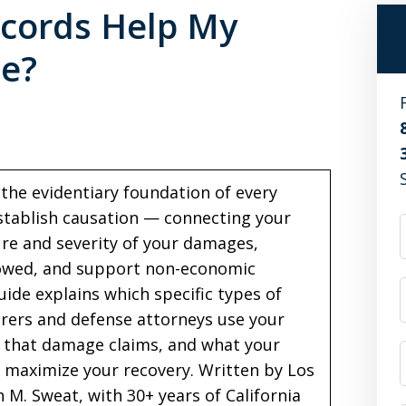
cords Help My
se?
the evidentiary foundation of every
establish causation — connecting your
ure and severity of your damages,
 owed, and support non-economic
uide explains which specific types of
rers and defense attorneys use your
s that damage claims, and what your
 maximize your recovery. Written by Los
 M. Sweat, with 30+ years of California