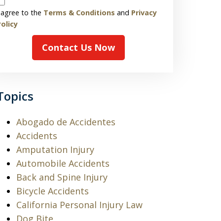
 agree to the
Terms & Conditions
and
Privacy
olicy
Contact Us Now
Topics
Abogado de Accidentes
Accidents
Amputation Injury
Automobile Accidents
Back and Spine Injury
Bicycle Accidents
California Personal Injury Law
Dog Bite