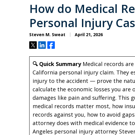
How do Medical Re
Personal Injury Ca
Steven M. Sweat
April 21, 2026
Tweet
Share
Share
🔍 Quick Summary
Medical records are 
California personal injury claim. They 
injury to the accident — prove the nat
calculate the economic losses you are
damages like pain and suffering. This g
medical records matter most, how insu
records against you, how to avoid gap
attorney does with medical evidence to
Angeles personal injury attorney Steven