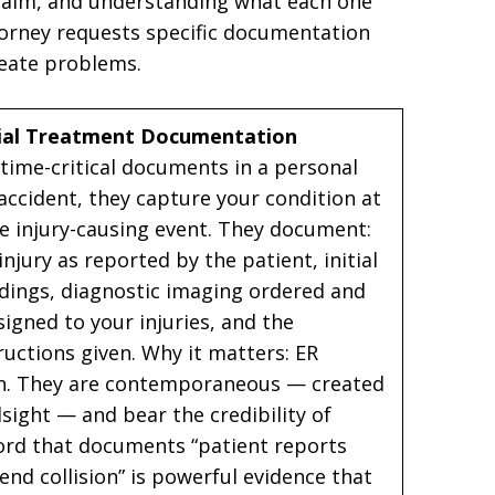
 claim, and understanding what each one
orney requests specific documentation
reate problems.
ial Treatment Documentation
ime-critical documents in a personal
 accident, they capture your condition at
he injury-causing event. They document:
jury as reported by the patient, initial
ndings, diagnostic imaging ordered and
signed to your injuries, and the
uctions given. Why it matters: ER
on. They are contemporaneous — created
dsight — and bear the credibility of
cord that documents “patient reports
nd collision” is powerful evidence that