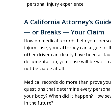
personal injury experience.
A California Attorney’s Guid
— or Breaks — Your Claim
How do medical records help your persona
injury case, your attorney can argue bril
other driver can clearly have been at fau
documentation, your case will be worth 
not be viable at all.
Medical records do more than prove you
questions that determine every personal
your body? When did it happen? How seve
in the future?