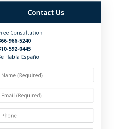
Contact Us
Free Consultation
866-966-5240
310-592-0445
Se Habla Español
Name
Email
Phone