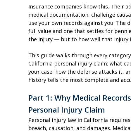
Insurance companies know this. Their adj
medical documentation, challenge causat
use your own records against you. The di
full value and one that settles for penn
the injury — but to how well that injury
This guide walks through every category
California personal injury claim: what ea
your case, how the defense attacks it, 
history tells the most complete and accu
Part 1: Why Medical Records
Personal Injury Claim
Personal injury law in California requires
breach, causation, and damages. Medical