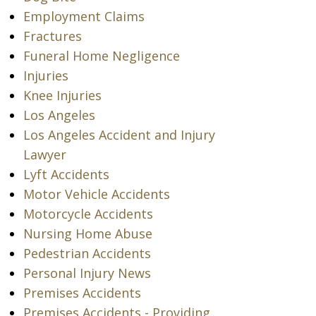
Employment Claims
Fractures
Funeral Home Negligence
Injuries
Knee Injuries
Los Angeles
Los Angeles Accident and Injury
Lawyer
Lyft Accidents
Motor Vehicle Accidents
Motorcycle Accidents
Nursing Home Abuse
Pedestrian Accidents
Personal Injury News
Premises Accidents
Premises Accidents - Providing