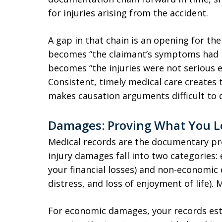
for injuries arising from the accident.
A gap in that chain is an opening for the
becomes “the claimant’s symptoms had 
becomes “the injuries were not serious 
Consistent, timely medical care create
makes causation arguments difficult to 
Damages: Proving What You L
Medical records are the documentary pro
injury damages fall into two categories
your financial losses) and non-economic
distress, and loss of enjoyment of life).
For economic damages, your records esta