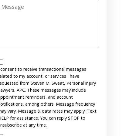
Message
Messages
Consent
 consent to receive transactional messages
elated to my account, or services I have
equested from Steven M. Sweat, Personal Injury
awyers, APC. These messages may include
ppointment reminders, and account
otifications, among others. Message frequency
ay vary. Message & data rates may apply. Text
ELP for assistance. You can reply STOP to
nsubscribe at any time.
Disclaimer