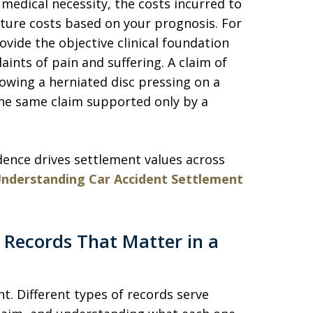
 medical necessity, the costs incurred to
uture costs based on your prognosis. For
ide the objective clinical foundation
aints of pain and suffering. A claim of
owing a herniated disc pressing on a
the same claim supported only by a
dence drives settlement values across
nderstanding Car Accident Settlement
 Records That Matter in a
t. Different types of records serve