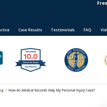
Fre
actice
Case Results
Testimonials
FAQ
Vid
s
log
How do Medical Records Help My Personal Injury Case?