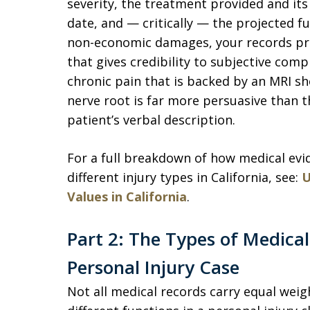
severity, the treatment provided and its
date, and — critically — the projected f
non-economic damages, your records prov
that gives credibility to subjective compl
chronic pain that is backed by an MRI sh
nerve root is far more persuasive than 
patient’s verbal description.
For a full breakdown of how medical evi
different injury types in California, see:
U
Values in California
.
Part 2: The Types of Medical
Personal Injury Case
Not all medical records carry equal weigh