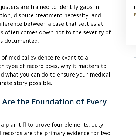
usters are trained to identify gaps in
I
ion, dispute treatment necessity, and
P
fference between a case that settles at
ies often comes down not to the severity of
 is documented.
 of medical evidence relevant to a
ch type of record does, why it matters to
and what you can do to ensure your medical
rate story possible.
 Are the Foundation of Every
 a plaintiff to prove four elements: duty,
 records are the primary evidence for two