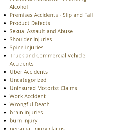
Alcohol
Premises Accidents - Slip and Fall
Product Defects
Sexual Assault and Abuse
Shoulder Injuries
Spine Injuries
Truck and Commercial Vehicle
Accidents
Uber Accidents
Uncategorized
Uninsured Motorist Claims
Work Accident
Wrongful Death
brain injuries
burn injury
personal injury claims