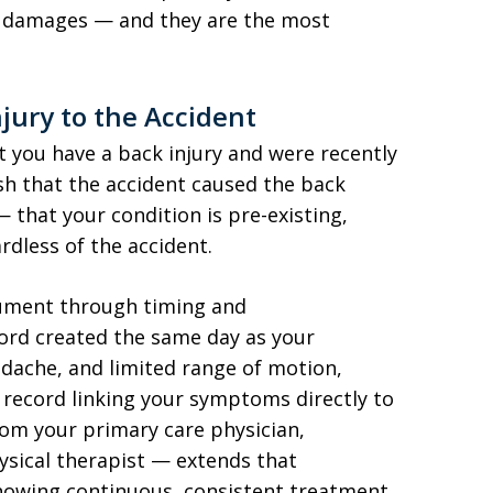
d damages — and they are the most
jury to the Accident
t you have a back injury and were recently
ish that the accident caused the back
 that your condition is pre-existing,
dless of the accident.
gument through timing and
rd created the same day as your
adache, and limited range of motion,
record linking your symptoms directly to
om your primary care physician,
hysical therapist — extends that
howing continuous, consistent treatment