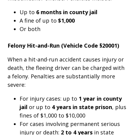
Up to
6 months in county jail
A fine of up to
$1,000
Or both
Felony Hit-and-Run (Vehicle Code §20001)
When a hit-and-run accident causes injury or
death, the fleeing driver can be charged with
a felony. Penalties are substantially more
severe:
For injury cases: up to
1 year in county
jail
or up to
4 years in state prison
, plus
fines of $1,000 to $10,000
For cases involving permanent serious
injury or death:
2 to 4 years
in state