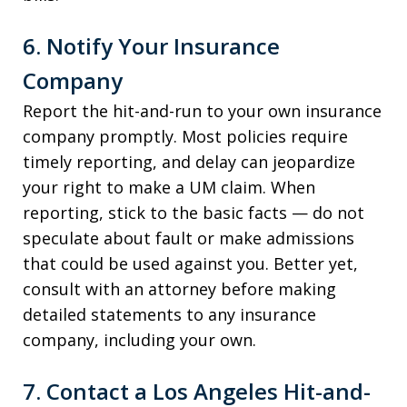
6. Notify Your Insurance
Company
Report the hit-and-run to your own insurance
company promptly. Most policies require
timely reporting, and delay can jeopardize
your right to make a UM claim. When
reporting, stick to the basic facts — do not
speculate about fault or make admissions
that could be used against you. Better yet,
consult with an attorney before making
detailed statements to any insurance
company, including your own.
7. Contact a Los Angeles Hit-and-