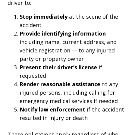
driver to:
Stop immediately
at the scene of the
accident
Provide identifying information
—
including name, current address, and
vehicle registration — to any injured
party or property owner
Present their driver’s license
if
requested
Render reasonable assistance
to any
injured persons, including calling for
emergency medical services if needed
Notify law enforcement
if the accident
resulted in injury or death
These obligations apply regardless of who