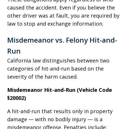
caused the accident. Even if you believe the
other driver was at fault, you are required by
law to stop and exchange information.
Misdemeanor vs. Felony Hit-and-
Run
California law distinguishes between two
categories of hit-and-run based on the
severity of the harm caused.
Misdemeanor Hit-and-Run (Vehicle Code
§20002)
A hit-and-run that results only in property
damage — with no bodily injury — is a
misdemeanor offense. Penalties include: