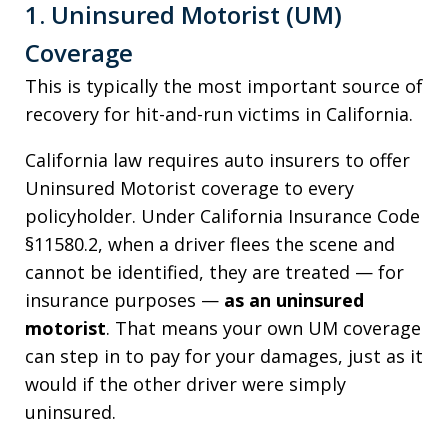
1. Uninsured Motorist (UM)
Coverage
This is typically the most important source of
recovery for hit-and-run victims in California.
California law requires auto insurers to offer
Uninsured Motorist coverage to every
policyholder. Under California Insurance Code
§11580.2, when a driver flees the scene and
cannot be identified, they are treated — for
insurance purposes —
as an uninsured
motorist
. That means your own UM coverage
can step in to pay for your damages, just as it
would if the other driver were simply
uninsured.