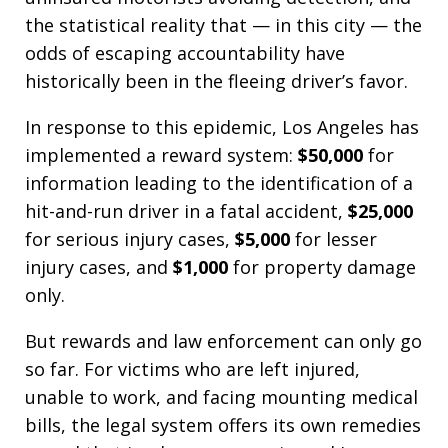
the statistical reality that — in this city — the
odds of escaping accountability have
historically been in the fleeing driver’s favor.
In response to this epidemic, Los Angeles has
implemented a reward system:
$50,000
for
information leading to the identification of a
hit-and-run driver in a fatal accident,
$25,000
for serious injury cases,
$5,000
for lesser
injury cases, and
$1,000
for property damage
only.
But rewards and law enforcement can only go
so far. For victims who are left injured,
unable to work, and facing mounting medical
bills, the legal system offers its own remedies