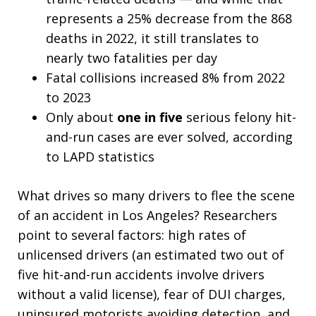
represents a 25% decrease from the 868
deaths in 2022, it still translates to
nearly two fatalities per day
Fatal collisions increased 8% from 2022
to 2023
Only about
one in five
serious felony hit-
and-run cases are ever solved, according
to LAPD statistics
What drives so many drivers to flee the scene
of an accident in Los Angeles? Researchers
point to several factors: high rates of
unlicensed drivers (an estimated two out of
five hit-and-run accidents involve drivers
without a valid license), fear of DUI charges,
uninsured motorists avoiding detection, and