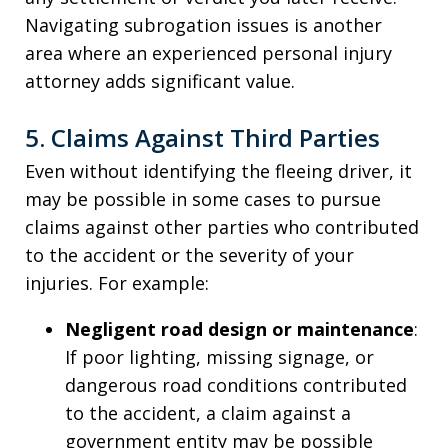
Navigating subrogation issues is another
area where an experienced personal injury
attorney adds significant value.
5. Claims Against Third Parties
Even without identifying the fleeing driver, it
may be possible in some cases to pursue
claims against other parties who contributed
to the accident or the severity of your
injuries. For example:
Negligent road design or maintenance
:
If poor lighting, missing signage, or
dangerous road conditions contributed
to the accident, a claim against a
government entity may be possible