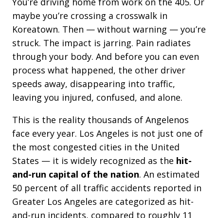
You’re driving home from work on the 405. Or
maybe you’re crossing a crosswalk in
Koreatown. Then — without warning — you’re
struck. The impact is jarring. Pain radiates
through your body. And before you can even
process what happened, the other driver
speeds away, disappearing into traffic,
leaving you injured, confused, and alone.
This is the reality thousands of Angelenos
face every year. Los Angeles is not just one of
the most congested cities in the United
States — it is widely recognized as the
hit-
and-run capital of the nation
. An estimated
50 percent of all traffic accidents reported in
Greater Los Angeles are categorized as hit-
and-run incidents, compared to roughly 11