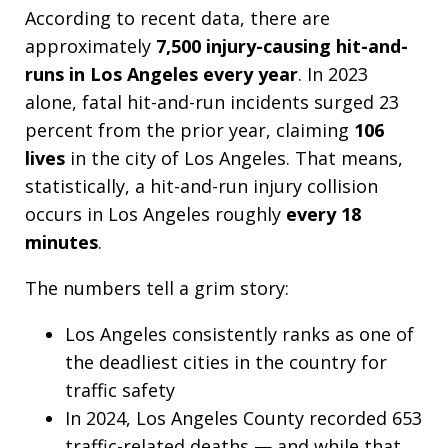
According to recent data, there are
approximately
7,500 injury-causing hit-and-
runs in Los Angeles every year
. In 2023
alone, fatal hit-and-run incidents surged 23
percent from the prior year, claiming
106
lives
in the city of Los Angeles. That means,
statistically, a hit-and-run injury collision
occurs in Los Angeles roughly
every 18
minutes
.
The numbers tell a grim story:
Los Angeles consistently ranks as one of
the deadliest cities in the country for
traffic safety
In 2024, Los Angeles County recorded 653
traffic-related deaths — and while that