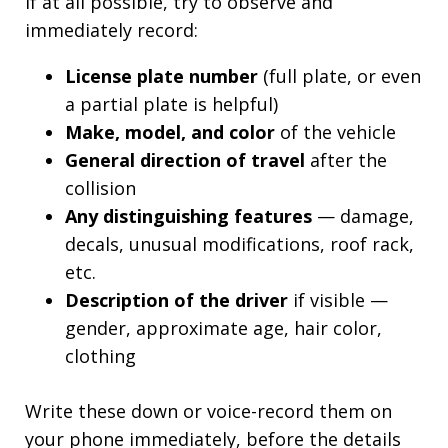
If at all possible, try to observe and
immediately record:
License plate number
(full plate, or even
a partial plate is helpful)
Make, model, and color
of the vehicle
General direction of travel
after the
collision
Any distinguishing features
— damage,
decals, unusual modifications, roof rack,
etc.
Description of the driver
if visible —
gender, approximate age, hair color,
clothing
Write these down or voice-record them on
your phone immediately, before the details