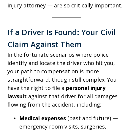
injury attorney — are so critically important.
If a Driver Is Found: Your Civil
Claim Against Them
In the fortunate scenarios where police
identify and locate the driver who hit you,
your path to compensation is more
straightforward, though still complex. You
have the right to file a
personal injury
lawsuit
against that driver for all damages
flowing from the accident, including:
Medical expenses
(past and future) —
emergency room visits, surgeries,