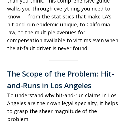
than you think. This comprehensive guide
walks you through everything you need to
know — from the statistics that make LA’s
hit-and-run epidemic unique, to California
law, to the multiple avenues for
compensation available to victims even when
the at-fault driver is never found.
The Scope of the Problem: Hit-
and-Runs in Los Angeles
To understand why hit-and-run claims in Los
Angeles are their own legal specialty, it helps
to grasp the sheer magnitude of the
problem.