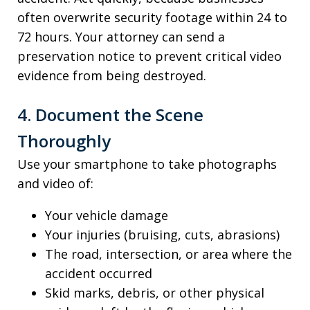
often overwrite security footage within 24 to
72 hours. Your attorney can send a
preservation notice to prevent critical video
evidence from being destroyed.
4. Document the Scene
Thoroughly
Use your smartphone to take photographs
and video of:
Your vehicle damage
Your injuries (bruising, cuts, abrasions)
The road, intersection, or area where the
accident occurred
Skid marks, debris, or other physical