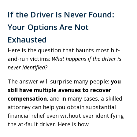
If the Driver Is Never Found:
Your Options Are Not
Exhausted
Here is the question that haunts most hit-
and-run victims:
What happens if the driver is
never identified?
The answer will surprise many people:
you
still have multiple avenues to recover
compensation
, and in many cases, a skilled
attorney can help you obtain substantial
financial relief even without ever identifying
the at-fault driver. Here is how.