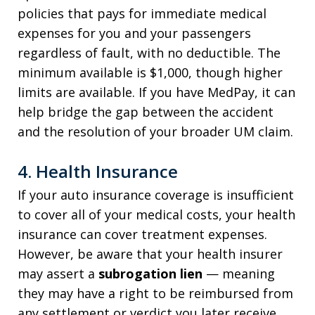
policies that pays for immediate medical
expenses for you and your passengers
regardless of fault, with no deductible. The
minimum available is $1,000, though higher
limits are available. If you have MedPay, it can
help bridge the gap between the accident
and the resolution of your broader UM claim.
4. Health Insurance
If your auto insurance coverage is insufficient
to cover all of your medical costs, your health
insurance can cover treatment expenses.
However, be aware that your health insurer
may assert a
subrogation lien
— meaning
they may have a right to be reimbursed from
any settlement or verdict you later receive.