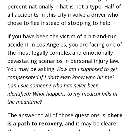
percent nationally. That is not a typo. Half of
all accidents in this city involve a driver who
chose to flee instead of stopping to help.
If you have been the victim of a hit-and-run
accident in Los Angeles, you are facing one of
the most legally complex and emotionally
devastating scenarios in personal injury law.
You may be asking:
How am I supposed to get
compensated if I don’t even know who hit me?
Can I sue someone who has never been
identified? What happens to my medical bills in
the meantime?
The answer to all of those questions is:
there
is a path to recovery
, and it may be clearer