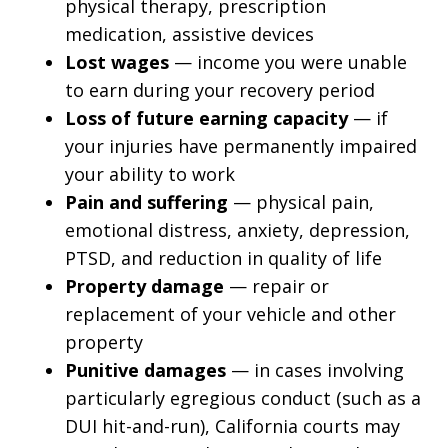
physical therapy, prescription
medication, assistive devices
Lost wages
— income you were unable
to earn during your recovery period
Loss of future earning capacity
— if
your injuries have permanently impaired
your ability to work
Pain and suffering
— physical pain,
emotional distress, anxiety, depression,
PTSD, and reduction in quality of life
Property damage
— repair or
replacement of your vehicle and other
property
Punitive damages
— in cases involving
particularly egregious conduct (such as a
DUI hit-and-run), California courts may