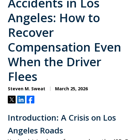
Accidents in Los
Angeles: How to
Recover
Compensation Even
When the Driver
Flees
Steven M. Sweat
March 25, 2026
Tweet
Share
Share
Introduction: A Crisis on Los
Angeles Roads