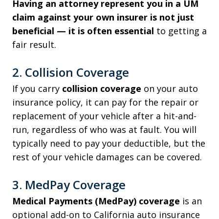
Having an attorney represent you in a UM
claim against your own insurer is not just
beneficial — it is often essential
to getting a
fair result.
2. Collision Coverage
If you carry
collision coverage
on your auto
insurance policy, it can pay for the repair or
replacement of your vehicle after a hit-and-
run, regardless of who was at fault. You will
typically need to pay your deductible, but the
rest of your vehicle damages can be covered.
3. MedPay Coverage
Medical Payments (MedPay) coverage
is an
optional add-on to California auto insurance