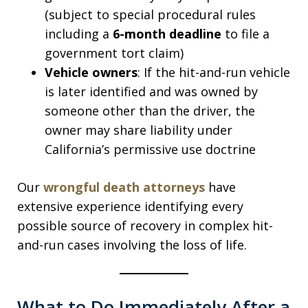
(subject to special procedural rules
including a
6-month deadline
to file a
government tort claim)
Vehicle owners
: If the hit-and-run vehicle
is later identified and was owned by
someone other than the driver, the
owner may share liability under
California’s permissive use doctrine
Our
wrongful death attorneys
have
extensive experience identifying every
possible source of recovery in complex hit-
and-run cases involving the loss of life.
What to Do Immediately After a