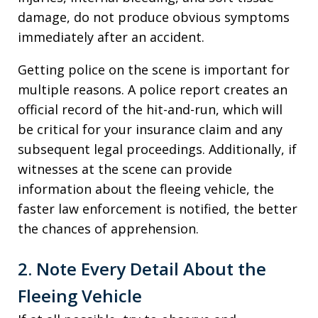
damage, do not produce obvious symptoms
immediately after an accident.
Getting police on the scene is important for
multiple reasons. A police report creates an
official record of the hit-and-run, which will
be critical for your insurance claim and any
subsequent legal proceedings. Additionally, if
witnesses at the scene can provide
information about the fleeing vehicle, the
faster law enforcement is notified, the better
the chances of apprehension.
2. Note Every Detail About the
Fleeing Vehicle