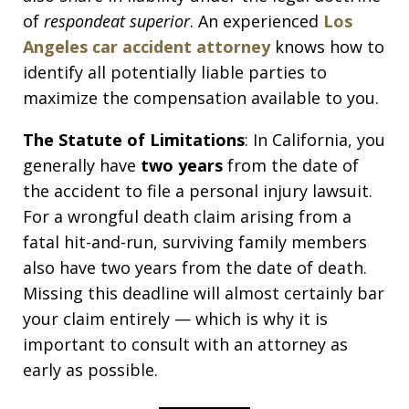
of
respondeat superior
. An experienced
Los
Angeles car accident attorney
knows how to
identify all potentially liable parties to
maximize the compensation available to you.
The Statute of Limitations
: In California, you
generally have
two years
from the date of
the accident to file a personal injury lawsuit.
For a wrongful death claim arising from a
fatal hit-and-run, surviving family members
also have two years from the date of death.
Missing this deadline will almost certainly bar
your claim entirely — which is why it is
important to consult with an attorney as
early as possible.