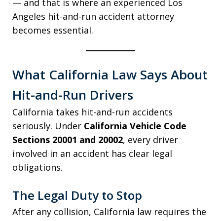
— and that is where an experienced Los
Angeles hit-and-run accident attorney
becomes essential.
What California Law Says About
Hit-and-Run Drivers
California takes hit-and-run accidents
seriously. Under
California Vehicle Code
Sections 20001 and 20002
, every driver
involved in an accident has clear legal
obligations.
The Legal Duty to Stop
After any collision, California law requires the