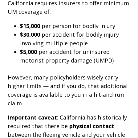
California requires insurers to offer minimum
UM coverage of:
$15,000
per person for bodily injury
$30,000
per accident for bodily injury
involving multiple people
$5,000
per accident for uninsured
motorist property damage (UMPD)
However, many policyholders wisely carry
higher limits — and if you do, that additional
coverage is available to you in a hit-and-run
claim.
Important caveat
: California has historically
required that there be
physical contact
between the fleeing vehicle and your vehicle