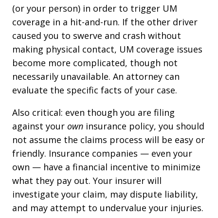
(or your person) in order to trigger UM
coverage in a hit-and-run. If the other driver
caused you to swerve and crash without
making physical contact, UM coverage issues
become more complicated, though not
necessarily unavailable. An attorney can
evaluate the specific facts of your case.
Also critical: even though you are filing
against your
own
insurance policy, you should
not assume the claims process will be easy or
friendly. Insurance companies — even your
own — have a financial incentive to minimize
what they pay out. Your insurer will
investigate your claim, may dispute liability,
and may attempt to undervalue your injuries.