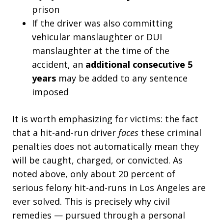
prison
If the driver was also committing
vehicular manslaughter or DUI
manslaughter at the time of the
accident, an
additional consecutive 5
years
may be added to any sentence
imposed
It is worth emphasizing for victims: the fact
that a hit-and-run driver
faces
these criminal
penalties does not automatically mean they
will be caught, charged, or convicted. As
noted above, only about 20 percent of
serious felony hit-and-runs in Los Angeles are
ever solved. This is precisely why civil
remedies — pursued through a personal