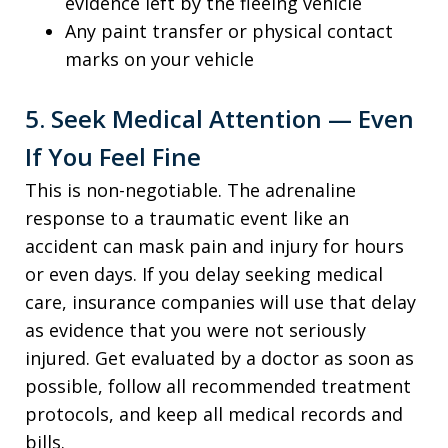
evidence left by the fleeing vehicle
Any paint transfer or physical contact
marks on your vehicle
5. Seek Medical Attention — Even
If You Feel Fine
This is non-negotiable. The adrenaline
response to a traumatic event like an
accident can mask pain and injury for hours
or even days. If you delay seeking medical
care, insurance companies will use that delay
as evidence that you were not seriously
injured. Get evaluated by a doctor as soon as
possible, follow all recommended treatment
protocols, and keep all medical records and
bills.