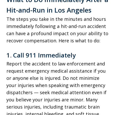
Hit-and-Run in Los Angeles
The steps you take in the minutes and hours
immediately following a hit-and-run accident
can have a profound impact on your ability to
recover compensation. Here is what to do:
1. Call 911 Immediately
Report the accident to law enforcement and
request emergency medical assistance if you
or anyone else is injured. Do not minimize
your injuries when speaking with emergency
dispatchers — seek medical attention even if
you believe your injuries are minor. Many
serious injuries, including traumatic brain
injuries, internal bleeding, and soft tissue