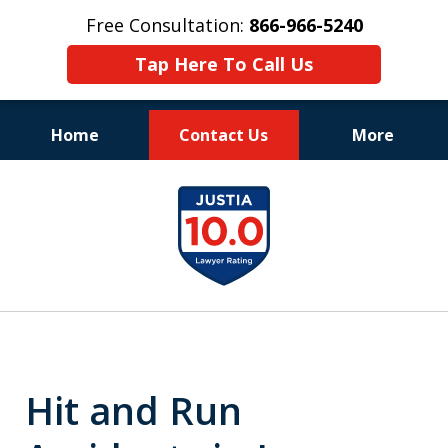
Free Consultation:
866-966-5240
Tap Here To Call Us
Home
Contact Us
More
Consistent Success
slide
for Over 30 Years
1
of
11
Hit and Run