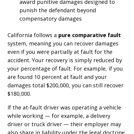
award punitive damages designed to
punish the defendant beyond
compensatory damages
California follows a
pure comparative fault
system, meaning you can recover damages
even if you were partially at fault for the
accident. Your recovery is simply reduced by
your percentage of fault. For example, if you
are found 10 percent at fault and your
damages total $200,000, you can still recover
$180,000.
If the at-fault driver was operating a vehicle
while working — for example, a delivery
driver or truck driver — their employer may
also share in liability under the legal doctrine