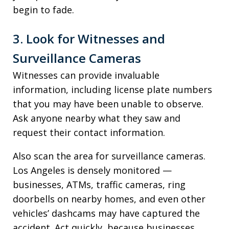
begin to fade.
3. Look for Witnesses and
Surveillance Cameras
Witnesses can provide invaluable
information, including license plate numbers
that you may have been unable to observe.
Ask anyone nearby what they saw and
request their contact information.
Also scan the area for surveillance cameras.
Los Angeles is densely monitored —
businesses, ATMs, traffic cameras, ring
doorbells on nearby homes, and even other
vehicles’ dashcams may have captured the
accident. Act quickly, because businesses