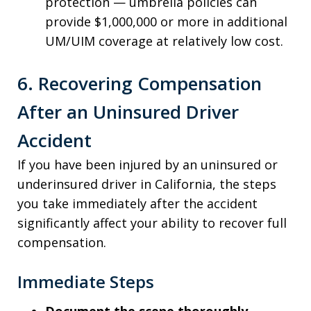
protection — umbrella policies can
provide $1,000,000 or more in additional
UM/UIM coverage at relatively low cost.
6. Recovering Compensation
After an Uninsured Driver
Accident
If you have been injured by an uninsured or
underinsured driver in California, the steps
you take immediately after the accident
significantly affect your ability to recover full
compensation.
Immediate Steps