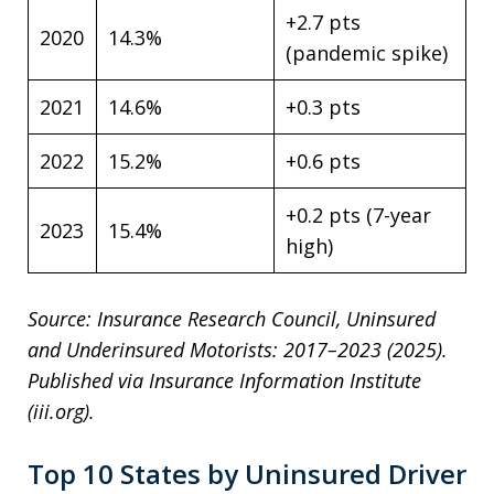
+2.7 pts
2020
14.3%
(pandemic spike)
2021
14.6%
+0.3 pts
2022
15.2%
+0.6 pts
+0.2 pts (7-year
2023
15.4%
high)
Source: Insurance Research Council, Uninsured
and Underinsured Motorists: 2017–2023 (2025).
Published via Insurance Information Institute
(iii.org).
Top 10 States by Uninsured Driver