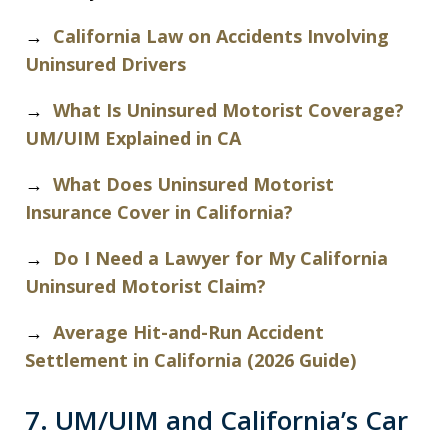
→
California Law on Accidents Involving
Uninsured Drivers
→
What Is Uninsured Motorist Coverage?
UM/UIM Explained in CA
→
What Does Uninsured Motorist
Insurance Cover in California?
→
Do I Need a Lawyer for My California
Uninsured Motorist Claim?
→
Average Hit-and-Run Accident
Settlement in California (2026 Guide)
7. UM/UIM and California’s Car