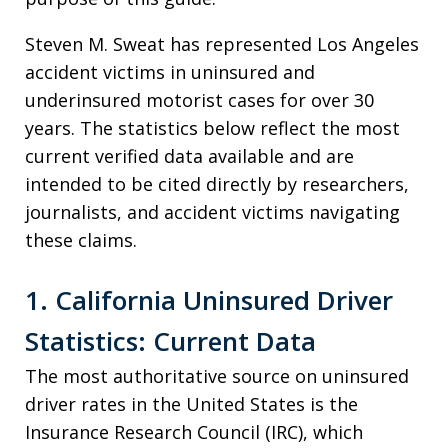
Steven M. Sweat has represented Los Angeles
accident victims in uninsured and
underinsured motorist cases for over 30
years. The statistics below reflect the most
current verified data available and are
intended to be cited directly by researchers,
journalists, and accident victims navigating
these claims.
1. California Uninsured Driver
Statistics: Current Data
The most authoritative source on uninsured
driver rates in the United States is the
Insurance Research Council (IRC), which