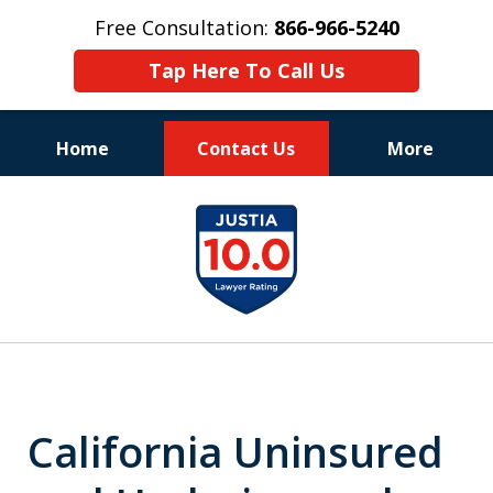
Free Consultation:
866-966-5240
Tap Here To Call Us
Home
Contact Us
More
Consistent Success
slide
for Over 30 Years
1
of
11
California Uninsured