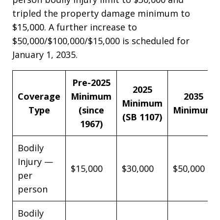
tripled the property damage minimum to
$15,000. A further increase to
$50,000/$100,000/$15,000 is scheduled for
January 1, 2035.
Pre-2025
2025
Coverage
Minimum
2035
Minimum
Type
(since
Minimum
(SB 1107)
1967)
Bodily
Injury —
$15,000
$30,000
$50,000
per
person
Bodily