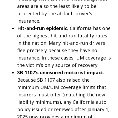
areas are also the least likely to be
protected by the at-fault driver’s
insurance.
Hit-and-run epidemic.
California has one
of the highest hit-and-run fatality rates
in the nation. Many hit-and-run drivers
flee precisely because they have no
insurance. In these cases, UM coverage is
the victim’s only source of recovery.
SB 1107’s uninsured motorist impact.
Because SB 1107 also raised the
minimum UM/UIM coverage limits that
insurers must offer (matching the new
liability minimums), any California auto
policy issued or renewed after January 1,
2025 now provides a minimum of