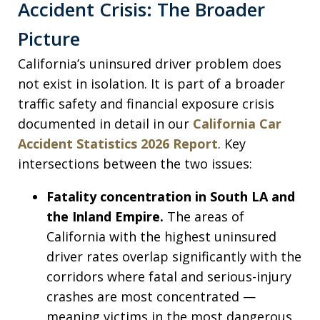
Accident Crisis: The Broader
Picture
California’s uninsured driver problem does
not exist in isolation. It is part of a broader
traffic safety and financial exposure crisis
documented in detail in our
California Car
Accident Statistics 2026 Report
. Key
intersections between the two issues:
Fatality concentration in South LA and
the Inland Empire.
The areas of
California with the highest uninsured
driver rates overlap significantly with the
corridors where fatal and serious-injury
crashes are most concentrated —
meaning victims in the most dangerous