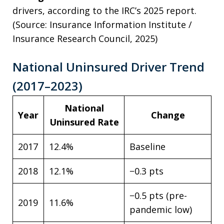
drivers, according to the IRC’s 2025 report.
(Source: Insurance Information Institute /
Insurance Research Council, 2025)
National Uninsured Driver Trend
(2017–2023)
National
Year
Change
Uninsured Rate
2017
12.4%
Baseline
2018
12.1%
−0.3 pts
−0.5 pts (pre-
2019
11.6%
pandemic low)