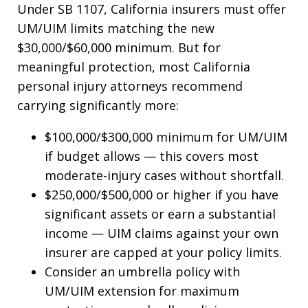
Under SB 1107, California insurers must offer
UM/UIM limits matching the new
$30,000/$60,000 minimum. But for
meaningful protection, most California
personal injury attorneys recommend
carrying significantly more:
$100,000/$300,000 minimum for UM/UIM
if budget allows — this covers most
moderate-injury cases without shortfall.
$250,000/$500,000 or higher if you have
significant assets or earn a substantial
income — UIM claims against your own
insurer are capped at your policy limits.
Consider an umbrella policy with
UM/UIM extension for maximum