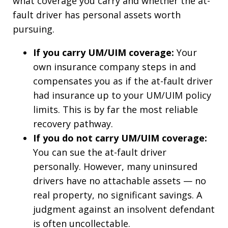
what coverage you carry and whether the at-
fault driver has personal assets worth
pursuing.
If you carry UM/UIM coverage:
Your
own insurance company steps in and
compensates you as if the at-fault driver
had insurance up to your UM/UIM policy
limits. This is by far the most reliable
recovery pathway.
If you do not carry UM/UIM coverage:
You can sue the at-fault driver
personally. However, many uninsured
drivers have no attachable assets — no
real property, no significant savings. A
judgment against an insolvent defendant
is often uncollectable.