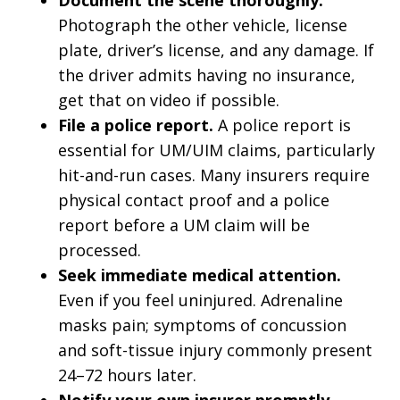
Document the scene thoroughly.
Photograph the other vehicle, license
plate, driver’s license, and any damage. If
the driver admits having no insurance,
get that on video if possible.
File a police report.
A police report is
essential for UM/UIM claims, particularly
hit-and-run cases. Many insurers require
physical contact proof and a police
report before a UM claim will be
processed.
Seek immediate medical attention.
Even if you feel uninjured. Adrenaline
masks pain; symptoms of concussion
and soft-tissue injury commonly present
24–72 hours later.