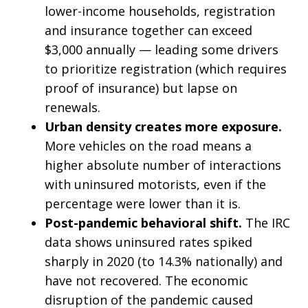
lower-income households, registration
and insurance together can exceed
$3,000 annually — leading some drivers
to prioritize registration (which requires
proof of insurance) but lapse on
renewals.
Urban density creates more exposure.
More vehicles on the road means a
higher absolute number of interactions
with uninsured motorists, even if the
percentage were lower than it is.
Post-pandemic behavioral shift.
The IRC
data shows uninsured rates spiked
sharply in 2020 (to 14.3% nationally) and
have not recovered. The economic
disruption of the pandemic caused