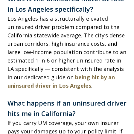
in Los Angeles specifically?
Los Angeles has a structurally elevated
uninsured driver problem compared to the
California statewide average. The city’s dense
urban corridors, high insurance costs, and
large low-income population contribute to an
estimated 1-in-6 or higher uninsured rate in
LA specifically — consistent with the analysis
in our dedicated guide on
being hit by an
uninsured driver in Los Angeles
.
What happens if an uninsured driver
hits me in California?
If you carry UM coverage, your own insurer
pays your damages up to your policy limit. If