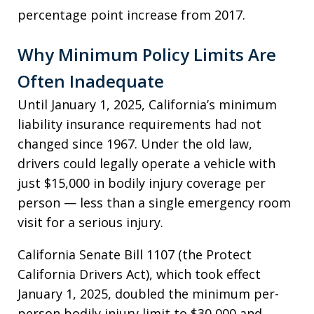
percentage point increase from 2017.
Why Minimum Policy Limits Are
Often Inadequate
Until January 1, 2025, California’s minimum
liability insurance requirements had not
changed since 1967. Under the old law,
drivers could legally operate a vehicle with
just $15,000 in bodily injury coverage per
person — less than a single emergency room
visit for a serious injury.
California Senate Bill 1107 (the Protect
California Drivers Act), which took effect
January 1, 2025, doubled the minimum per-
person bodily injury limit to $30,000 and