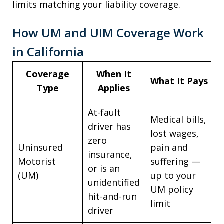
limits matching your liability coverage.
How UM and UIM Coverage Work
in California
Coverage
When It
What It Pays
Type
Applies
At-fault
Medical bills,
driver has
lost wages,
zero
Uninsured
pain and
insurance,
Motorist
suffering —
or is an
(UM)
up to your
unidentified
UM policy
hit-and-run
limit
driver