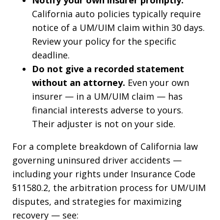
Notify your own insurer promptly.
California auto policies typically require
notice of a UM/UIM claim within 30 days.
Review your policy for the specific
deadline.
Do not give a recorded statement
without an attorney.
Even your own
insurer — in a UM/UIM claim — has
financial interests adverse to yours.
Their adjuster is not on your side.
For a complete breakdown of California law
governing uninsured driver accidents —
including your rights under Insurance Code
§11580.2, the arbitration process for UM/UIM
disputes, and strategies for maximizing
recovery — see: