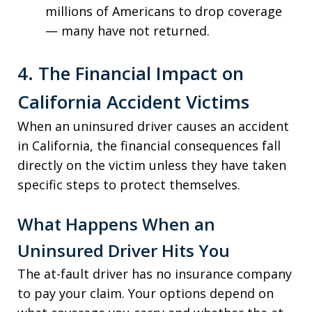
millions of Americans to drop coverage
— many have not returned.
4. The Financial Impact on
California Accident Victims
When an uninsured driver causes an accident
in California, the financial consequences fall
directly on the victim unless they have taken
specific steps to protect themselves.
What Happens When an
Uninsured Driver Hits You
The at-fault driver has no insurance company
to pay your claim. Your options depend on