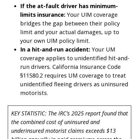
If the at-fault driver has minimum-
limits insurance:
Your UIM coverage
bridges the gap between their policy
limit and your actual damages, up to
your own UIM policy limit.
In a hit-and-run accident:
Your UM
coverage applies to unidentified hit-and-
run drivers. California Insurance Code
§11580.2 requires UM coverage to treat
unidentified fleeing drivers as uninsured
motorists.
KEY STATISTIC: The IRC’s 2025 report found that
the combined cost of uninsured and
underinsured motorist claims exceeds $13