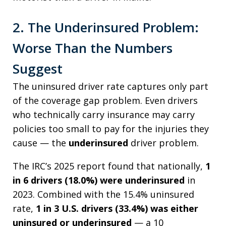
2. The Underinsured Problem:
Worse Than the Numbers
Suggest
The uninsured driver rate captures only part
of the coverage gap problem. Even drivers
who technically carry insurance may carry
policies too small to pay for the injuries they
cause — the
underinsured
driver problem.
The IRC’s 2025 report found that nationally,
1
in 6 drivers (18.0%) were underinsured
in
2023. Combined with the 15.4% uninsured
rate,
1 in 3 U.S. drivers (33.4%) was either
uninsured or underinsured
— a 10