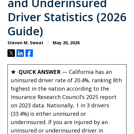
and Underinsured
Driver Statistics (2026
Guide)
Steven M. Sweat
May 20, 2026
Tweet
Share
Share
★ QUICK ANSWER
— California has an
uninsured driver rate of 20.4%, ranking 8th
highest in the nation according to the
Insurance Research Council’s 2025 report
on 2023 data. Nationally, 1 in 3 drivers
(33.4%) is either uninsured or
underinsured. If you are injured by an
uninsured or underinsured driver in