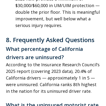
$30,000/$60,000 in UM/UIM protection —
double the prior floor. This is meaningful
improvement, but well below what a
serious injury requires.
8. Frequently Asked Questions
What percentage of California
drivers are uninsured?
According to the Insurance Research Council’s
2025 report (covering 2023 data), 20.4% of
California drivers — approximately 1 in 5 —
were uninsured. California ranks 8th highest
in the nation for its uninsured driver rate.
What is the uninsured motorist rate