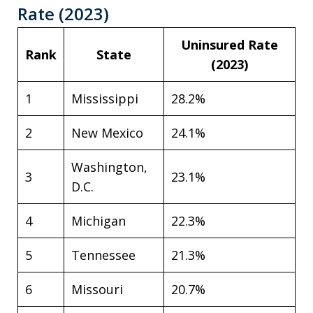
Rate (2023)
Uninsured Rate
Rank
State
(2023)
1
Mississippi
28.2%
2
New Mexico
24.1%
Washington,
3
23.1%
D.C.
4
Michigan
22.3%
5
Tennessee
21.3%
6
Missouri
20.7%