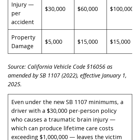
Injury —
$30,000
$60,000
$100,000
per
accident
Property
$5,000
$15,000
$15,000
Damage
Source: California Vehicle Code §16056 as
amended by SB 1107 (2022), effective January 1,
2025.
Even under the new SB 1107 minimums, a
driver with a $30,000 per-person policy
who causes a traumatic brain injury —
which can produce lifetime care costs
exceeding $1,000,000 — leaves the victim