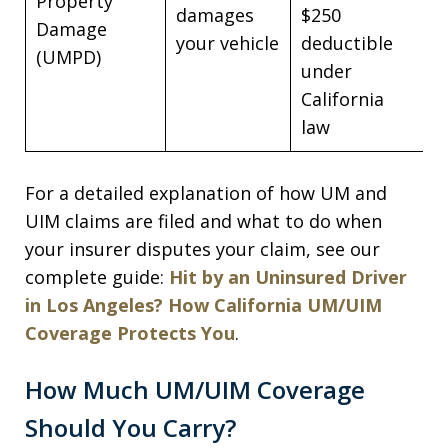
Property
damages
$250
Damage
your vehicle
deductible
(UMPD)
under
California
law
For a detailed explanation of how UM and
UIM claims are filed and what to do when
your insurer disputes your claim, see our
complete guide:
Hit by an Uninsured Driver
in Los Angeles? How California UM/UIM
Coverage Protects You
.
How Much UM/UIM Coverage
Should You Carry?