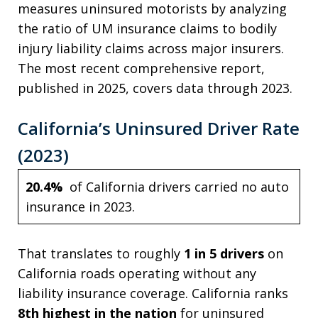
measures uninsured motorists by analyzing
the ratio of UM insurance claims to bodily
injury liability claims across major insurers.
The most recent comprehensive report,
published in 2025, covers data through 2023.
California’s Uninsured Driver Rate
(2023)
20.4%
of California drivers carried no auto
insurance in 2023.
That translates to roughly
1 in 5 drivers
on
California roads operating without any
liability insurance coverage. California ranks
8th highest in the nation
for uninsured