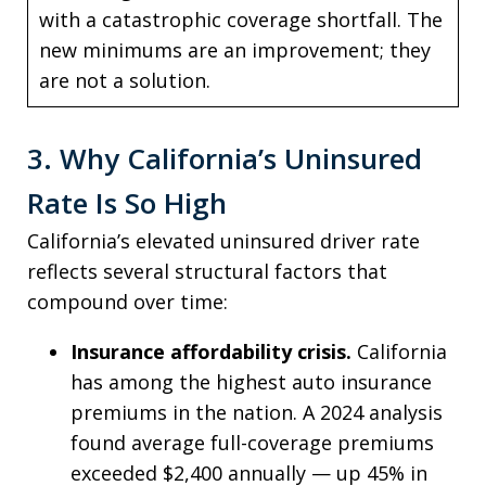
with a catastrophic coverage shortfall. The
new minimums are an improvement; they
are not a solution.
3. Why California’s Uninsured
Rate Is So High
California’s elevated uninsured driver rate
reflects several structural factors that
compound over time:
Insurance affordability crisis.
California
has among the highest auto insurance
premiums in the nation. A 2024 analysis
found average full-coverage premiums
exceeded $2,400 annually — up 45% in