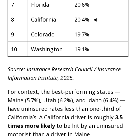
7
Florida
20.6%
8
California
20.4% ◄
9
Colorado
19.7%
10
Washington
19.1%
Source: Insurance Research Council / Insurance
Information Institute, 2025.
For context, the best-performing states —
Maine (5.7%), Utah (6.2%), and Idaho (6.4%) —
have uninsured rates less than one-third of
California’s. A California driver is roughly
3.5
times more likely
to be hit by an uninsured
motorist than a driver in Maine.