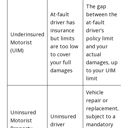
The gap
At-fault
between the
driver has
at-fault
insurance
driver’s
Underinsured
but limits
policy limit
Motorist
are too low
and your
(UIM)
to cover
actual
your full
damages, up
damages
to your UIM
limit
Vehicle
repair or
replacement,
Uninsured
Uninsured
subject to a
Motorist
driver
mandatory