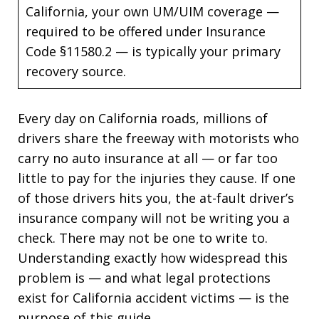
California, your own UM/UIM coverage —
required to be offered under Insurance
Code §11580.2 — is typically your primary
recovery source.
Every day on California roads, millions of
drivers share the freeway with motorists who
carry no auto insurance at all — or far too
little to pay for the injuries they cause. If one
of those drivers hits you, the at-fault driver’s
insurance company will not be writing you a
check. There may not be one to write to.
Understanding exactly how widespread this
problem is — and what legal protections
exist for California accident victims — is the
purpose of this guide.