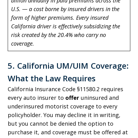
billion annually in paid premiums across the
U.S. — a cost borne by insured drivers in the
form of higher premiums. Every insured
California driver is effectively subsidizing the
risk created by the 20.4% who carry no
coverage.
5. California UM/UIM Coverage:
What the Law Requires
California Insurance Code §11580.2 requires
every auto insurer to
offer
uninsured and
underinsured motorist coverage to every
policyholder. You may decline it in writing,
but you cannot be denied the option to
purchase it, and coverage must be offered at