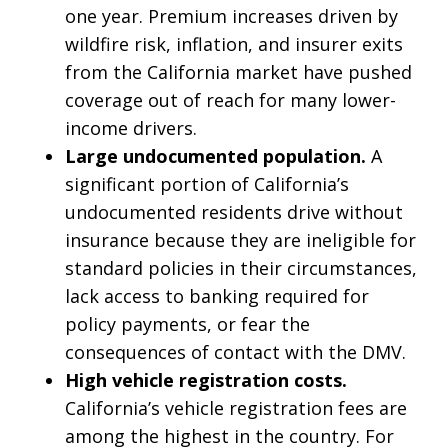
one year. Premium increases driven by
wildfire risk, inflation, and insurer exits
from the California market have pushed
coverage out of reach for many lower-
income drivers.
Large undocumented population.
A
significant portion of California’s
undocumented residents drive without
insurance because they are ineligible for
standard policies in their circumstances,
lack access to banking required for
policy payments, or fear the
consequences of contact with the DMV.
High vehicle registration costs.
California’s vehicle registration fees are
among the highest in the country. For