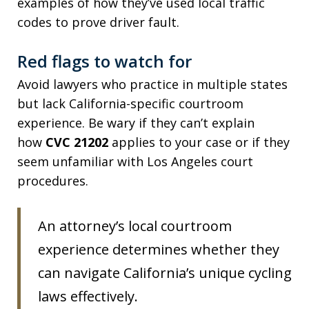
examples of how they’ve used local traffic
codes to prove driver fault.
Red flags to watch for
Avoid lawyers who practice in multiple states
but lack California-specific courtroom
experience. Be wary if they can’t explain
how
CVC 21202
applies to your case or if they
seem unfamiliar with Los Angeles court
procedures.
An attorney’s local courtroom
experience determines whether they
can navigate California’s unique cycling
laws effectively.