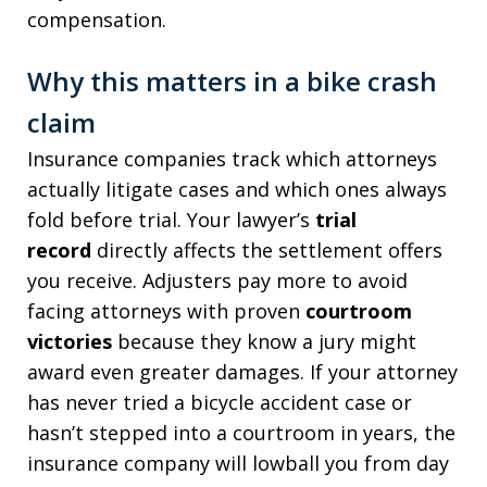
compensation.
Why this matters in a bike crash
claim
Insurance companies track which attorneys
actually litigate cases and which ones always
fold before trial. Your lawyer’s
trial
record
directly affects the settlement offers
you receive. Adjusters pay more to avoid
facing attorneys with proven
courtroom
victories
because they know a jury might
award even greater damages. If your attorney
has never tried a bicycle accident case or
hasn’t stepped into a courtroom in years, the
insurance company will lowball you from day