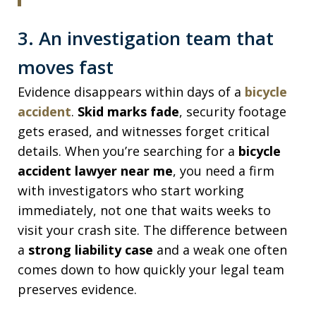
3. An investigation team that
moves fast
Evidence disappears within days of a
bicycle
accident
.
Skid marks fade
, security footage
gets erased, and witnesses forget critical
details. When you’re searching for a
bicycle
accident lawyer near me
, you need a firm
with investigators who start working
immediately, not one that waits weeks to
visit your crash site. The difference between
a
strong liability case
and a weak one often
comes down to how quickly your legal team
preserves evidence.