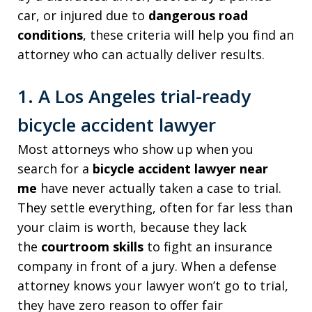
car, or injured due to
dangerous road
conditions
, these criteria will help you find an
attorney who can actually deliver results.
1. A Los Angeles trial-ready
bicycle accident lawyer
Most attorneys who show up when you
search for a
bicycle accident lawyer near
me
have never actually taken a case to trial.
They settle everything, often for far less than
your claim is worth, because they lack
the
courtroom skills
to fight an insurance
company in front of a jury. When a defense
attorney knows your lawyer won’t go to trial,
they have zero reason to offer fair