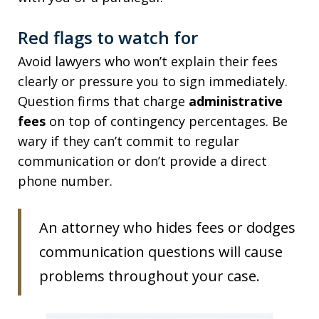
Red flags to watch for
Avoid lawyers who won’t explain their fees
clearly or pressure you to sign immediately.
Question firms that charge
administrative
fees
on top of contingency percentages. Be
wary if they can’t commit to regular
communication or don’t provide a direct
phone number.
An attorney who hides fees or dodges
communication questions will cause
problems throughout your case.