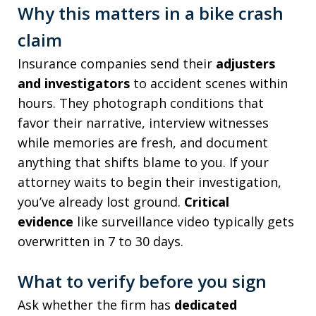
Why this matters in a bike crash
claim
Insurance companies send their
adjusters
and investigators
to accident scenes within
hours. They photograph conditions that
favor their narrative, interview witnesses
while memories are fresh, and document
anything that shifts blame to you. If your
attorney waits to begin their investigation,
you’ve already lost ground.
Critical
evidence
like surveillance video typically gets
overwritten in 7 to 30 days.
What to verify before you sign
Ask whether the firm has
dedicated