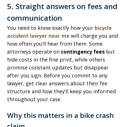
5. Straight answers on fees and
communication
You need to know exactly how your
bicycle
accident lawyer near me
will charge you and
how often you’ll hear from them. Some
attorneys operate on
contingency fees
but
hide costs in the fine print, while others
promise constant updates but disappear
after you sign. Before you commit to any
lawyer, get clear answers about their fee
structure and how they’ll keep you informed
throughout your case.
Why this matters in a bike crash
claim