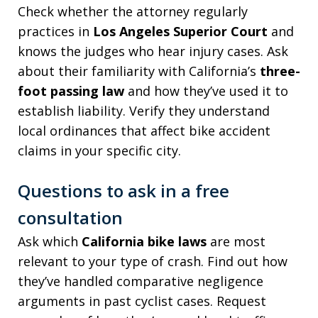
Check whether the attorney regularly
practices in
Los Angeles Superior Court
and
knows the judges who hear injury cases. Ask
about their familiarity with California’s
three-
foot passing law
and how they’ve used it to
establish liability. Verify they understand
local ordinances that affect bike accident
claims in your specific city.
Questions to ask in a free
consultation
Ask which
California bike laws
are most
relevant to your type of crash. Find out how
they’ve handled comparative negligence
arguments in past cyclist cases. Request