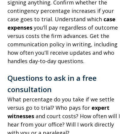
signing anything. Confirm whether the
contingency percentage increases if your
case goes to trial. Understand which
case
expenses
you’ll pay regardless of outcome
versus costs the firm advances. Get the
communication policy in writing, including
how often you’ll receive updates and who
handles day-to-day questions.
Questions to ask in a free
consultation
What percentage do you take if we settle
versus go to trial? Who pays for
expert
witnesses
and court costs? How often will I
hear from your office? Will I work directly
with you or a paralegal?