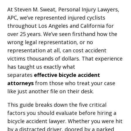
At Steven M. Sweat, Personal Injury Lawyers,
APC, we’ve represented injured cyclists
throughout Los Angeles and California for
over 25 years. We’ve seen firsthand how the
wrong legal representation, or no
representation at all, can cost accident
victims thousands of dollars. That experience
has taught us exactly what
separates
effective bicycle accident
attorneys
from those who treat your case
like just another file on their desk.
This guide breaks down the five critical
factors you should evaluate before hiring a
bicycle accident lawyer. Whether you were hit
by a distracted driver, doored by a parked