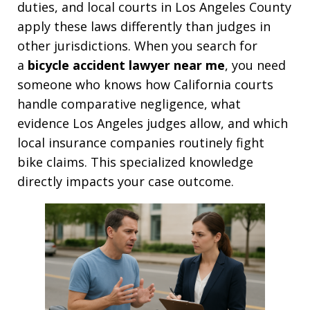
duties, and local courts in Los Angeles County
apply these laws differently than judges in
other jurisdictions. When you search for
a
bicycle accident lawyer near me
, you need
someone who knows how California courts
handle comparative negligence, what
evidence Los Angeles judges allow, and which
local insurance companies routinely fight
bike claims. This specialized knowledge
directly impacts your case outcome.