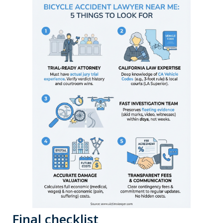
Final checklist