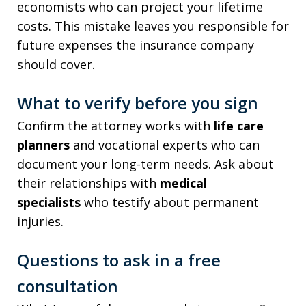
economists who can project your lifetime
costs. This mistake leaves you responsible for
future expenses the insurance company
should cover.
What to verify before you sign
Confirm the attorney works with
life care
planners
and vocational experts who can
document your long-term needs. Ask about
their relationships with
medical
specialists
who testify about permanent
injuries.
Questions to ask in a free
consultation