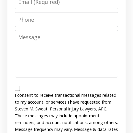
Phone
Message
Messages
Consent
I consent to receive transactional messages related
to my account, or services I have requested from
Steven M. Sweat, Personal Injury Lawyers, APC.
These messages may include appointment
reminders, and account notifications, among others.
Message frequency may vary. Message & data rates