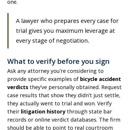
one.
A lawyer who prepares every case for
trial gives you maximum leverage at
every stage of negotiation.
What to verify before you sign
Ask any attorney you’re considering to
provide specific examples of
bicycle accident
verdicts
they’ve personally obtained. Request
case results that show they didn’t just settle,
they actually went to trial and won. Verify
their
litigation history
through state bar
records or online verdict databases. The firm
should be able to point to real courtroom