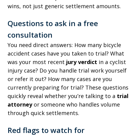
wins, not just generic settlement amounts.
Questions to ask in a free
consultation
You need direct answers: How many bicycle
accident cases have you taken to trial? What
was your most recent
jury verdict
in a cyclist
injury case? Do you handle trial work yourself
or refer it out? How many cases are you
currently preparing for trial? These questions
quickly reveal whether you’re talking to a
trial
attorney
or someone who handles volume
through quick settlements.
Red flags to watch for