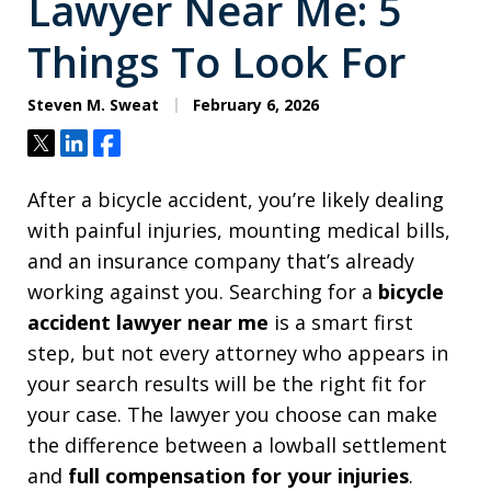
Lawyer Near Me: 5
Things To Look For
Steven M. Sweat
February 6, 2026
Tweet
Share
Share
After a bicycle accident, you’re likely dealing
with painful injuries, mounting medical bills,
and an insurance company that’s already
working against you. Searching for a
bicycle
accident lawyer near me
is a smart first
step, but not every attorney who appears in
your search results will be the right fit for
your case. The lawyer you choose can make
the difference between a lowball settlement
and
full compensation for your injuries
.