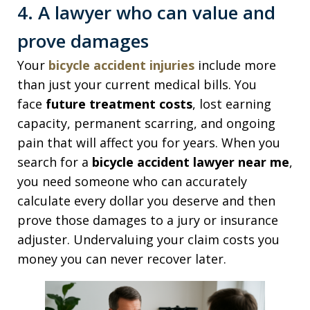
4. A lawyer who can value and
prove damages
Your
bicycle accident injuries
include more
than just your current medical bills. You
face
future treatment costs
, lost earning
capacity, permanent scarring, and ongoing
pain that will affect you for years. When you
search for a
bicycle accident lawyer near me
,
you need someone who can accurately
calculate every dollar you deserve and then
prove those damages to a jury or insurance
adjuster. Undervaluing your claim costs you
money you can never recover later.