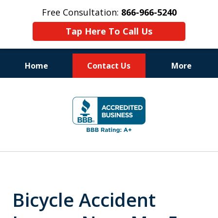
Free Consultation:
866-966-5240
Tap Here To Call Us
Home
Contact Us
More
Consistent Success
slide
for Over 30 Years
2
of
11
Bicycle Accident