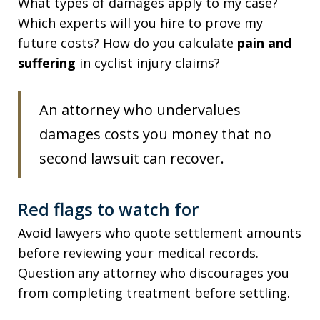
What types of damages apply to my case?
Which experts will you hire to prove my
future costs? How do you calculate
pain and
suffering
in cyclist injury claims?
An attorney who undervalues
damages costs you money that no
second lawsuit can recover.
Red flags to watch for
Avoid lawyers who quote settlement amounts
before reviewing your medical records.
Question any attorney who discourages you
from completing treatment before settling.