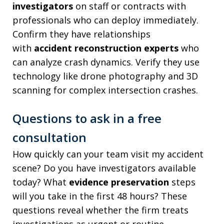
investigators
on staff or contracts with
professionals who can deploy immediately.
Confirm they have relationships
with
accident reconstruction experts
who
can analyze crash dynamics. Verify they use
technology like drone photography and 3D
scanning for complex intersection crashes.
Questions to ask in a free
consultation
How quickly can your team visit my accident
scene? Do you have investigators available
today? What
evidence preservation
steps
will you take in the first 48 hours? These
questions reveal whether the firm treats