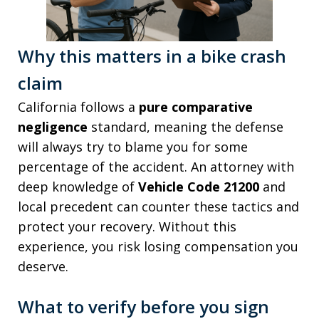
Why this matters in a bike crash
claim
California follows a
pure comparative
negligence
standard, meaning the defense
will always try to blame you for some
percentage of the accident. An attorney with
deep knowledge of
Vehicle Code 21200
and
local precedent can counter these tactics and
protect your recovery. Without this
experience, you risk losing compensation you
deserve.
What to verify before you sign