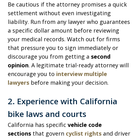
Be cautious if the attorney promises a quick
settlement without even investigating
liability. Run from any lawyer who guarantees
a specific dollar amount before reviewing
your medical records. Watch out for firms
that pressure you to sign immediately or
discourage you from getting a
second
opinion
. A legitimate trial-ready attorney will
encourage you to
interview multiple
lawyers
before making your decision.
2. Experience with California
bike laws and courts
California has specific
vehicle code
sections
that govern
cyclist rights
and driver