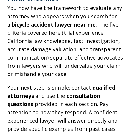
You now have the framework to evaluate any
attorney who appears when you search for
a
bicycle accident lawyer near me
. The five
criteria covered here (trial experience,
California law knowledge, fast investigation,
accurate damage valuation, and transparent
communication) separate effective advocates
from lawyers who will undervalue your claim
or mishandle your case.
Your next step is simple: contact
qualified
attorneys
and use the
consultation
questions
provided in each section. Pay
attention to how they respond. A confident,
experienced lawyer will answer directly and
provide specific examples from past cases.