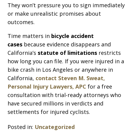
They won’t pressure you to sign immediately
or make unrealistic promises about
outcomes.
Time matters in
bicycle accident
cases
because evidence disappears and
California’s
statute of limitations
restricts
how long you can file. If you were injured in a
bike crash in Los Angeles or anywhere in
California,
contact Steven M. Sweat,
Personal Injury Lawyers, APC
for a free
consultation with trial-ready attorneys who
have secured millions in verdicts and
settlements for injured cyclists.
Posted in:
Uncategorized