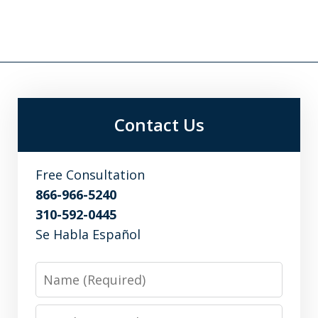
Contact Us
Free Consultation
866-966-5240
310-592-0445
Se Habla Español
Name
Email