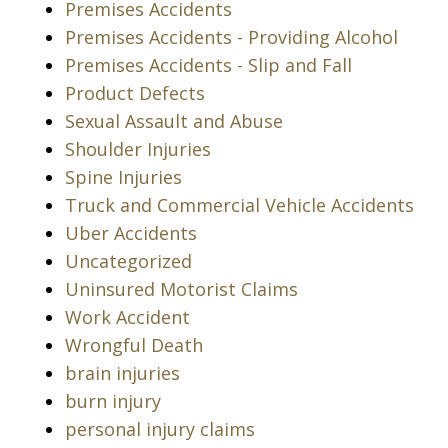
Premises Accidents
Premises Accidents - Providing Alcohol
Premises Accidents - Slip and Fall
Product Defects
Sexual Assault and Abuse
Shoulder Injuries
Spine Injuries
Truck and Commercial Vehicle Accidents
Uber Accidents
Uncategorized
Uninsured Motorist Claims
Work Accident
Wrongful Death
brain injuries
burn injury
personal injury claims