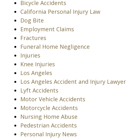
Bicycle Accidents
California Personal Injury Law
Dog Bite
Employment Claims
Fractures
Funeral Home Negligence
Injuries
Knee Injuries
Los Angeles
Los Angeles Accident and Injury Lawyer
Lyft Accidents
Motor Vehicle Accidents
Motorcycle Accidents
Nursing Home Abuse
Pedestrian Accidents
Personal Injury News