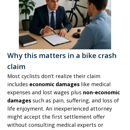
Why this matters in a bike crash
claim
Most cyclists don’t realize their claim
includes
economic damages
like medical
expenses and lost wages plus
non-economic
damages
such as pain, suffering, and loss of
life enjoyment. An inexperienced attorney
might accept the first settlement offer
without consulting medical experts or