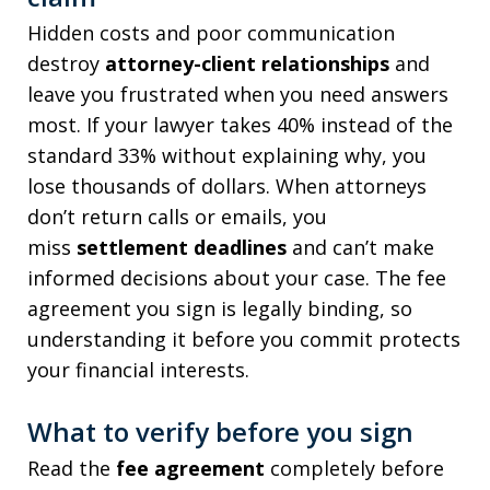
Hidden costs and poor communication
destroy
attorney-client relationships
and
leave you frustrated when you need answers
most. If your lawyer takes 40% instead of the
standard 33% without explaining why, you
lose thousands of dollars. When attorneys
don’t return calls or emails, you
miss
settlement deadlines
and can’t make
informed decisions about your case. The fee
agreement you sign is legally binding, so
understanding it before you commit protects
your financial interests.
What to verify before you sign
Read the
fee agreement
completely before