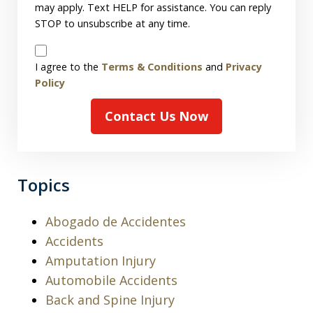
may apply. Text HELP for assistance. You can reply
STOP to unsubscribe at any time.
Disclaimer
I agree to the
Terms & Conditions
and
Privacy
Policy
Contact Us Now
Topics
Abogado de Accidentes
Accidents
Amputation Injury
Automobile Accidents
Back and Spine Injury