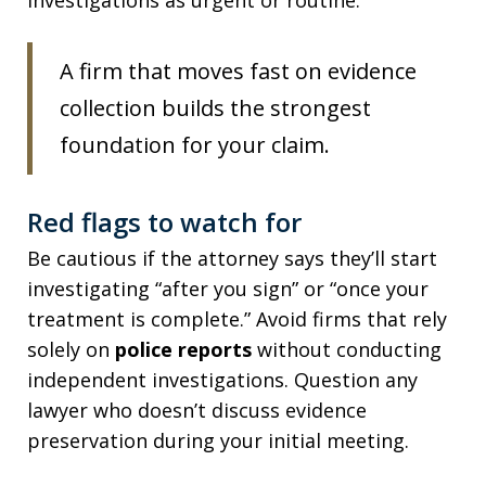
investigations as urgent or routine.
A firm that moves fast on evidence
collection builds the strongest
foundation for your claim.
Red flags to watch for
Be cautious if the attorney says they’ll start
investigating “after you sign” or “once your
treatment is complete.” Avoid firms that rely
solely on
police reports
without conducting
independent investigations. Question any
lawyer who doesn’t discuss evidence
preservation during your initial meeting.