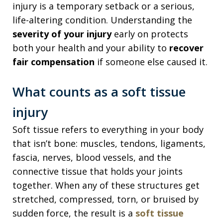
injury is a temporary setback or a serious,
life-altering condition. Understanding the
severity of your injury
early on protects
both your health and your ability to
recover
fair compensation
if someone else caused it.
What counts as a soft tissue
injury
Soft tissue refers to everything in your body
that isn’t bone: muscles, tendons, ligaments,
fascia, nerves, blood vessels, and the
connective tissue that holds your joints
together. When any of these structures get
stretched, compressed, torn, or bruised by
sudden force, the result is a
soft tissue