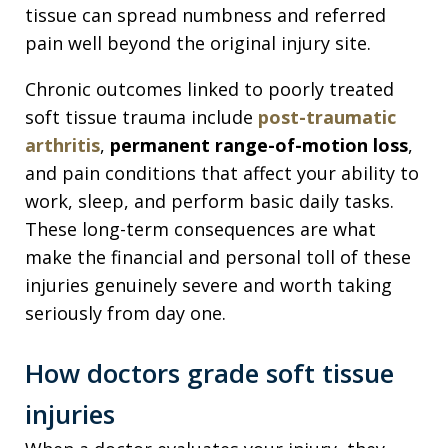
tissue can spread numbness and referred
pain well beyond the original injury site.
Chronic outcomes linked to poorly treated
soft tissue trauma include
post-traumatic
arthritis
,
permanent range-of-motion loss
,
and pain conditions that affect your ability to
work, sleep, and perform basic daily tasks.
These long-term consequences are what
make the financial and personal toll of these
injuries genuinely severe and worth taking
seriously from day one.
How doctors grade soft tissue
injuries