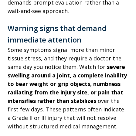
demands prompt evaluation rather than a
wait-and-see approach.
Warning signs that demand
immediate attention
Some symptoms signal more than minor
tissue stress, and they require a doctor the
same day you notice them. Watch for
severe
swelling around a joint, a complete inability
to bear weight or grip objects, numbness
radiating from the injury site, or pain that
intensifies rather than stabilizes
over the
first few days. These patterns often indicate
a Grade II or III injury that will not resolve
without structured medical management.