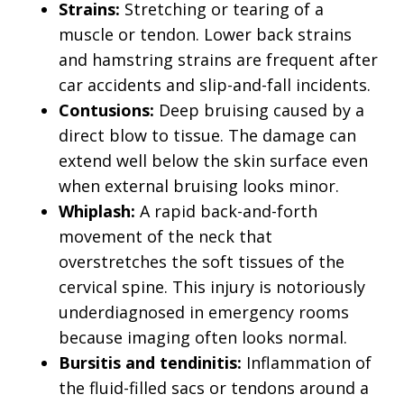
Strains:
Stretching or tearing of a
muscle or tendon. Lower back strains
and hamstring strains are frequent after
car accidents and slip-and-fall incidents.
Contusions:
Deep bruising caused by a
direct blow to tissue. The damage can
extend well below the skin surface even
when external bruising looks minor.
Whiplash:
A rapid back-and-forth
movement of the neck that
overstretches the soft tissues of the
cervical spine. This injury is notoriously
underdiagnosed in emergency rooms
because imaging often looks normal.
Bursitis and tendinitis:
Inflammation of
the fluid-filled sacs or tendons around a