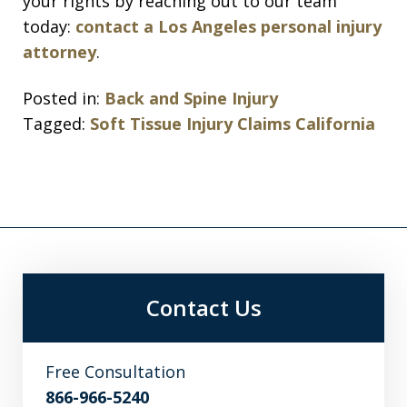
your rights by reaching out to our team
today:
contact a Los Angeles personal injury
attorney
.
Posted in:
Back and Spine Injury
Tagged:
Soft Tissue Injury Claims California
Contact Us
Free Consultation
866-966-5240