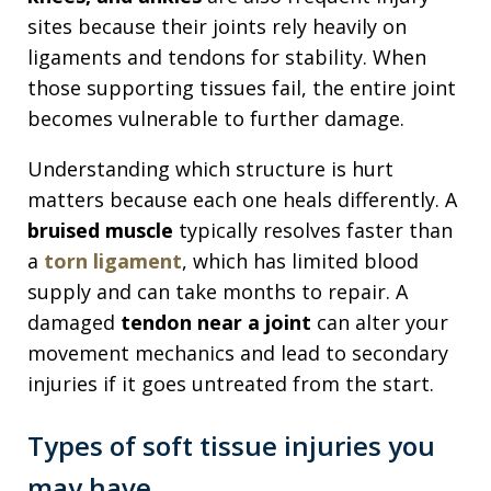
sites because their joints rely heavily on
ligaments and tendons for stability. When
those supporting tissues fail, the entire joint
becomes vulnerable to further damage.
Understanding which structure is hurt
matters because each one heals differently. A
bruised muscle
typically resolves faster than
a
torn ligament
, which has limited blood
supply and can take months to repair. A
damaged
tendon near a joint
can alter your
movement mechanics and lead to secondary
injuries if it goes untreated from the start.
Types of soft tissue injuries you
may have