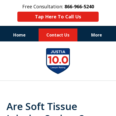
Free Consultation:
866-966-5240
Tap Here To Call Us
Home
Contact Us
More
Consistent Success
slide
for Over 30 Years
1
of
11
Are Soft Tissue