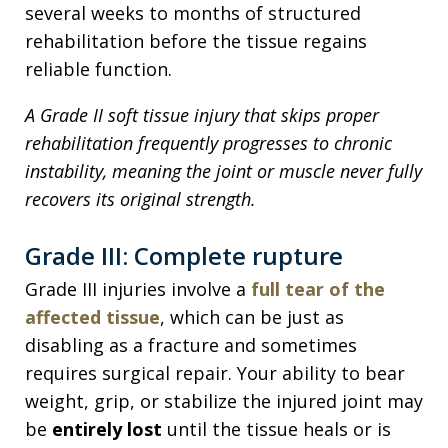
several weeks to months of structured
rehabilitation before the tissue regains
reliable function.
A Grade II soft tissue injury that skips proper
rehabilitation frequently progresses to chronic
instability, meaning the joint or muscle never fully
recovers its original strength.
Grade III: Complete rupture
Grade III injuries involve a
full tear of the
affected tissue
, which can be just as
disabling as a fracture and sometimes
requires surgical repair. Your ability to bear
weight, grip, or stabilize the injured joint may
be
entirely lost
until the tissue heals or is