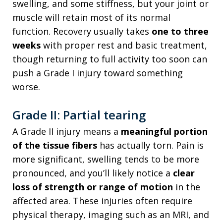
swelling, and some stiffness, but your joint or
muscle will retain most of its normal
function. Recovery usually takes
one to three
weeks
with proper rest and basic treatment,
though returning to full activity too soon can
push a Grade I injury toward something
worse.
Grade II: Partial tearing
A Grade II injury means a
meaningful portion
of the tissue fibers
has actually torn. Pain is
more significant, swelling tends to be more
pronounced, and you’ll likely notice a
clear
loss of strength or range of motion
in the
affected area. These injuries often require
physical therapy, imaging such as an MRI, and