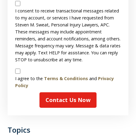
Messages
Consent
I consent to receive transactional messages related
to my account, or services I have requested from
Steven M. Sweat, Personal Injury Lawyers, APC.
These messages may include appointment
reminders, and account notifications, among others.
Message frequency may vary. Message & data rates
may apply. Text HELP for assistance. You can reply
STOP to unsubscribe at any time.
Disclaimer
I agree to the
Terms & Conditions
and
Privacy
Policy
Contact Us Now
Topics