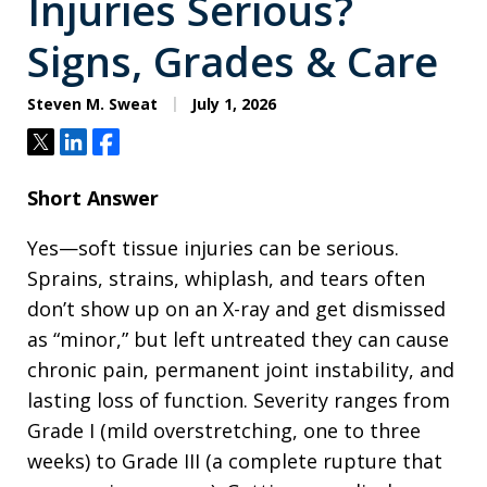
Injuries Serious?
Signs, Grades & Care
Steven M. Sweat
July 1, 2026
Tweet
Share
Share
Short Answer
Yes—soft tissue injuries can be serious.
Sprains, strains, whiplash, and tears often
don’t show up on an X-ray and get dismissed
as “minor,” but left untreated they can cause
chronic pain, permanent joint instability, and
lasting loss of function. Severity ranges from
Grade I (mild overstretching, one to three
weeks) to Grade III (a complete rupture that