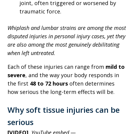
joint, often triggered or worsened by
traumatic force.
Whiplash and lumbar strains are among the most
disputed injuries in personal injury cases, yet they
are also among the most genuinely debilitating
when left untreated.
Each of these injuries can range from
mild to
severe
, and the way your body responds in
the first
48 to 72 hours
often determines
how serious the long-term effects will be.
Why soft tissue injuries can be
serious
[VIDEO]
YouTube embed —