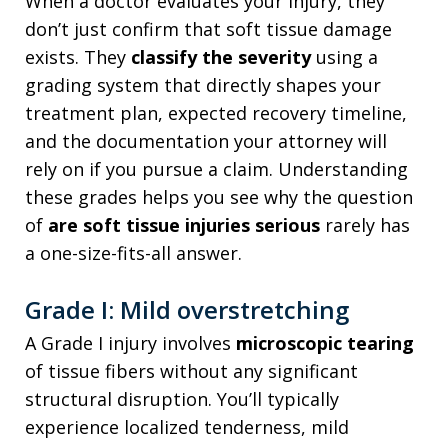
When a doctor evaluates your injury, they
don’t just confirm that soft tissue damage
exists. They
classify the severity
using a
grading system that directly shapes your
treatment plan, expected recovery timeline,
and the documentation your attorney will
rely on if you pursue a claim. Understanding
these grades helps you see why the question
of
are soft tissue injuries serious
rarely has
a one-size-fits-all answer.
Grade I: Mild overstretching
A Grade I injury involves
microscopic tearing
of tissue fibers without any significant
structural disruption. You’ll typically
experience localized tenderness, mild