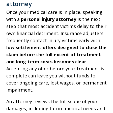
attorney
Once your medical care is in place, speaking
with a
personal injury attorney
is the next
step that most accident victims delay to their
own financial detriment. Insurance adjusters
frequently contact injury victims early with
low settlement offers designed to close the
claim before the full extent of treatment
and long-term costs becomes clear
.
Accepting any offer before your treatment is
complete can leave you without funds to
cover ongoing care, lost wages, or permanent
impairment.
An attorney reviews the full scope of your
damages, including future medical needs and