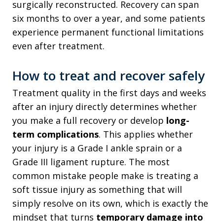
surgically reconstructed. Recovery can span
six months to over a year, and some patients
experience permanent functional limitations
even after treatment.
How to treat and recover safely
Treatment quality in the first days and weeks
after an injury directly determines whether
you make a full recovery or develop
long-
term complications
. This applies whether
your injury is a Grade I ankle sprain or a
Grade III ligament rupture. The most
common mistake people make is treating a
soft tissue injury as something that will
simply resolve on its own, which is exactly the
mindset that turns
temporary damage into