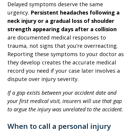
Delayed symptoms deserve the same
urgency.
Persistent headaches following a
neck injury or a gradual loss of shoulder
strength appearing days after a collision
are documented medical responses to
trauma, not signs that you’re overreacting.
Reporting these symptoms to your doctor as
they develop creates the accurate medical
record you need if your case later involves a
dispute over injury severity.
If a gap exists between your accident date and
your first medical visit, insurers will use that gap
to argue the injury was unrelated to the accident.
When to call a personal injury