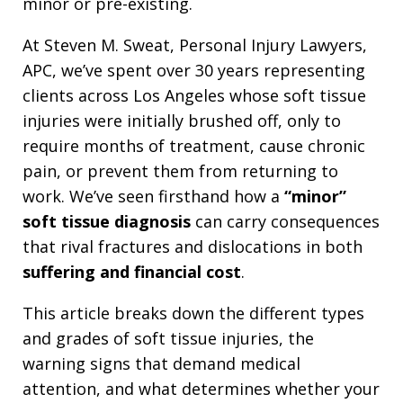
minor or pre-existing.
At Steven M. Sweat, Personal Injury Lawyers,
APC, we’ve spent over 30 years representing
clients across Los Angeles whose soft tissue
injuries were initially brushed off, only to
require months of treatment, cause chronic
pain, or prevent them from returning to
work. We’ve seen firsthand how a
“minor”
soft tissue diagnosis
can carry consequences
that rival fractures and dislocations in both
suffering and financial cost
.
This article breaks down the different types
and grades of soft tissue injuries, the
warning signs that demand medical
attention, and what determines whether your