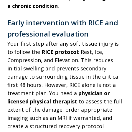
a chronic condition
.
Early intervention with RICE and
professional evaluation
Your first step after any soft tissue injury is
to follow the
RICE protocol
: Rest, Ice,
Compression, and Elevation. This reduces
initial swelling and prevents secondary
damage to surrounding tissue in the critical
first 48 hours. However, RICE alone is not a
treatment plan. You need a
physician or
licensed physical therapist
to assess the full
extent of the damage, order appropriate
imaging such as an MRI if warranted, and
create a structured recovery protocol