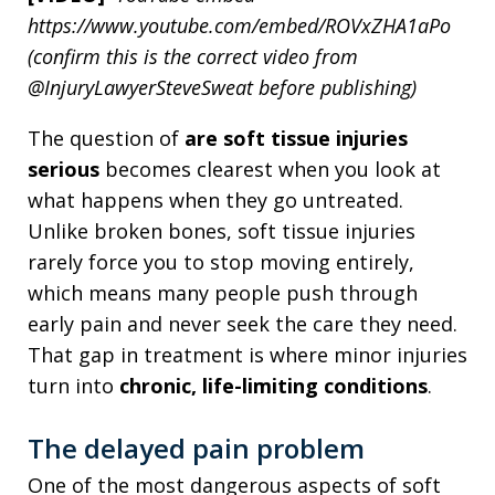
https://www.youtube.com/embed/ROVxZHA1aPo
(confirm this is the correct video from
@InjuryLawyerSteveSweat before publishing)
The question of
are soft tissue injuries
serious
becomes clearest when you look at
what happens when they go untreated.
Unlike broken bones, soft tissue injuries
rarely force you to stop moving entirely,
which means many people push through
early pain and never seek the care they need.
That gap in treatment is where minor injuries
turn into
chronic, life-limiting conditions
.
The delayed pain problem
One of the most dangerous aspects of soft