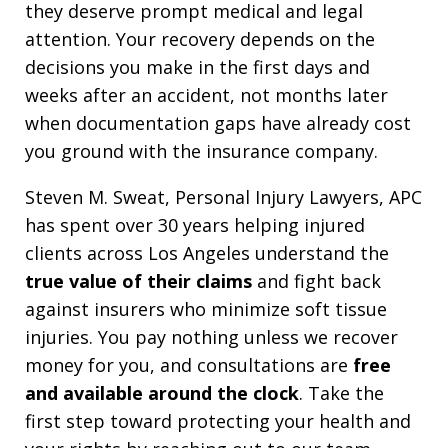
they deserve prompt medical and legal
attention. Your recovery depends on the
decisions you make in the first days and
weeks after an accident, not months later
when documentation gaps have already cost
you ground with the insurance company.
Steven M. Sweat, Personal Injury Lawyers, APC
has spent over 30 years helping injured
clients across Los Angeles understand the
true value of their claims
and fight back
against insurers who minimize soft tissue
injuries. You pay nothing unless we recover
money for you, and consultations are
free
and available around the clock
. Take the
first step toward protecting your health and