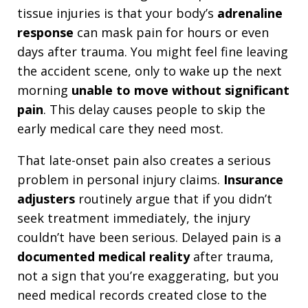
tissue injuries is that your body’s
adrenaline
response
can mask pain for hours or even
days after trauma. You might feel fine leaving
the accident scene, only to wake up the next
morning
unable to move without significant
pain
. This delay causes people to skip the
early medical care they need most.
That late-onset pain also creates a serious
problem in personal injury claims.
Insurance
adjusters
routinely argue that if you didn’t
seek treatment immediately, the injury
couldn’t have been serious. Delayed pain is a
documented medical reality
after trauma,
not a sign that you’re exaggerating, but you
need medical records created close to the