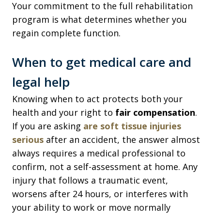
Your commitment to the full rehabilitation
program is what determines whether you
regain complete function.
When to get medical care and
legal help
Knowing when to act protects both your
health and your right to
fair compensation
.
If you are asking
are soft tissue injuries
serious
after an accident, the answer almost
always requires a medical professional to
confirm, not a self-assessment at home. Any
injury that follows a traumatic event,
worsens after 24 hours, or interferes with
your ability to work or move normally