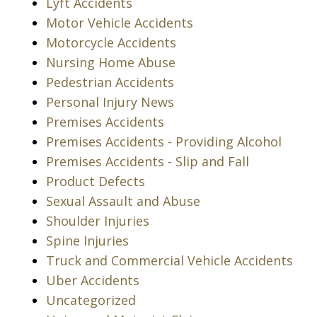
Lyft Accidents
Motor Vehicle Accidents
Motorcycle Accidents
Nursing Home Abuse
Pedestrian Accidents
Personal Injury News
Premises Accidents
Premises Accidents - Providing Alcohol
Premises Accidents - Slip and Fall
Product Defects
Sexual Assault and Abuse
Shoulder Injuries
Spine Injuries
Truck and Commercial Vehicle Accidents
Uber Accidents
Uncategorized