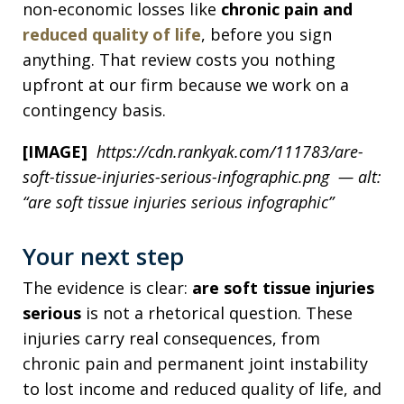
non-economic losses like
chronic pain and
reduced quality of life
, before you sign
anything. That review costs you nothing
upfront at our firm because we work on a
contingency basis.
[IMAGE]
https://cdn.rankyak.com/111783/are-
soft-tissue-injuries-serious-infographic.png — alt:
“are soft tissue injuries serious infographic”
Your next step
The evidence is clear:
are soft tissue injuries
serious
is not a rhetorical question. These
injuries carry real consequences, from
chronic pain and permanent joint instability
to lost income and reduced quality of life, and