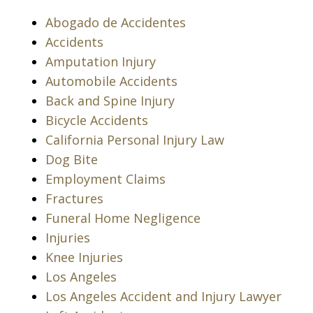
Abogado de Accidentes
Accidents
Amputation Injury
Automobile Accidents
Back and Spine Injury
Bicycle Accidents
California Personal Injury Law
Dog Bite
Employment Claims
Fractures
Funeral Home Negligence
Injuries
Knee Injuries
Los Angeles
Los Angeles Accident and Injury Lawyer