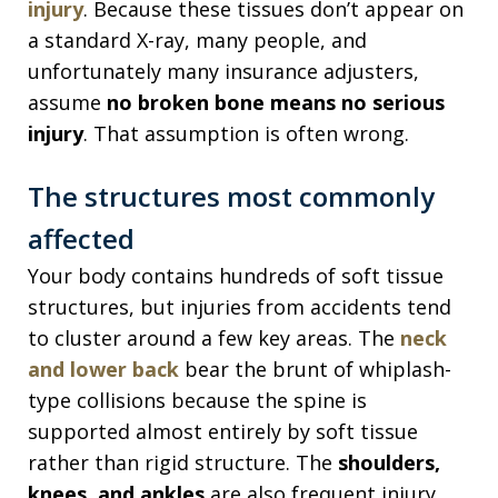
injury
. Because these tissues don’t appear on
a standard X-ray, many people, and
unfortunately many insurance adjusters,
assume
no broken bone means no serious
injury
. That assumption is often wrong.
The structures most commonly
affected
Your body contains hundreds of soft tissue
structures, but injuries from accidents tend
to cluster around a few key areas. The
neck
and lower back
bear the brunt of whiplash-
type collisions because the spine is
supported almost entirely by soft tissue
rather than rigid structure. The
shoulders,
knees, and ankles
are also frequent injury