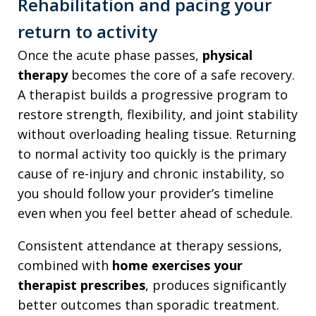
Rehabilitation and pacing your
return to activity
Once the acute phase passes,
physical
therapy
becomes the core of a safe recovery.
A therapist builds a progressive program to
restore strength, flexibility, and joint stability
without overloading healing tissue. Returning
to normal activity too quickly is the primary
cause of re-injury and chronic instability, so
you should follow your provider’s timeline
even when you feel better ahead of schedule.
Consistent attendance at therapy sessions,
combined with
home exercises your
therapist prescribes
, produces significantly
better outcomes than sporadic treatment.