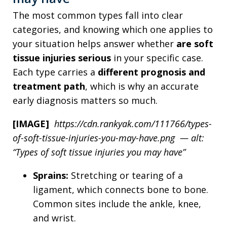
The most common types fall into clear
categories, and knowing which one applies to
your situation helps answer whether
are soft
tissue injuries serious
in your specific case.
Each type carries a
different prognosis and
treatment path
, which is why an accurate
early diagnosis matters so much.
[IMAGE]
https://cdn.rankyak.com/111766/types-
of-soft-tissue-injuries-you-may-have.png — alt:
“Types of soft tissue injuries you may have”
Sprains:
Stretching or tearing of a
ligament, which connects bone to bone.
Common sites include the ankle, knee,
and wrist.