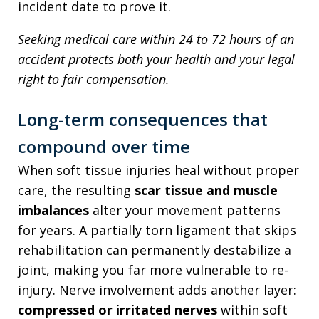
incident date to prove it.
Seeking medical care within 24 to 72 hours of an
accident protects both your health and your legal
right to fair compensation.
Long-term consequences that
compound over time
When soft tissue injuries heal without proper
care, the resulting
scar tissue and muscle
imbalances
alter your movement patterns
for years. A partially torn ligament that skips
rehabilitation can permanently destabilize a
joint, making you far more vulnerable to re-
injury. Nerve involvement adds another layer:
compressed or irritated nerves
within soft