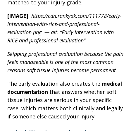
matched to your injury grade.
[IMAGE]
https://cdn.rankyak.com/111778/early-
intervention-with-rice-and-professional-
evaluation.png — alt: “Early intervention with
RICE and professional evaluation”
Skipping professional evaluation because the pain
feels manageable is one of the most common
reasons soft tissue injuries become permanent.
The early evaluation also creates the
medical
documentation
that answers whether soft
tissue injuries are serious in your specific
case, which matters both clinically and legally
if someone else caused your injury.