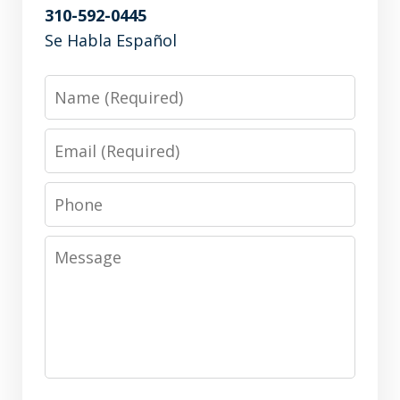
310-592-0445
Se Habla Español
Name
Email
Phone
Message