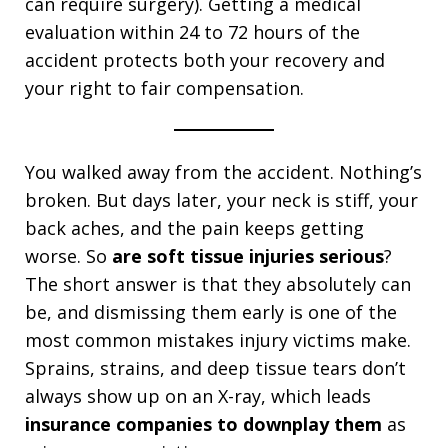
can require surgery). Getting a medical
evaluation within 24 to 72 hours of the
accident protects both your recovery and
your right to fair compensation.
You walked away from the accident. Nothing’s
broken. But days later, your neck is stiff, your
back aches, and the pain keeps getting
worse. So
are soft tissue injuries serious
?
The short answer is that they absolutely can
be, and dismissing them early is one of the
most common mistakes injury victims make.
Sprains, strains, and deep tissue tears don’t
always show up on an X-ray, which leads
insurance companies to downplay them
as