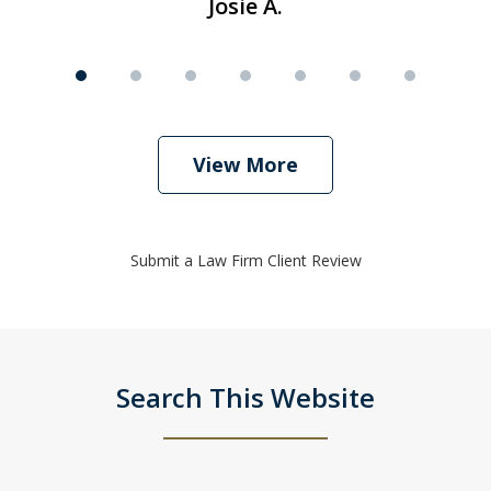
Josie A.
View More
Submit a Law Firm Client Review
Search This Website