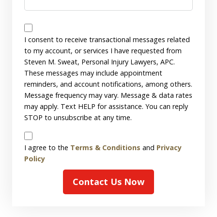
Messages
Consent
I consent to receive transactional messages related
to my account, or services I have requested from
Steven M. Sweat, Personal Injury Lawyers, APC.
These messages may include appointment
reminders, and account notifications, among others.
Message frequency may vary. Message & data rates
may apply. Text HELP for assistance. You can reply
STOP to unsubscribe at any time.
Disclaimer
I agree to the
Terms & Conditions
and
Privacy
Policy
Contact Us Now