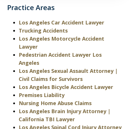
Practice Areas
Los Angeles Car Accident Lawyer
Trucking Accidents
Los Angeles Motorcycle Accident
Lawyer
Pedestrian Accident Lawyer Los
Angeles
Los Angeles Sexual Assault Attorney |
Civil Claims for Survivors
Los Angeles Bicycle Accident Lawyer
Premises Liability
Nursing Home Abuse Claims
Los Angeles Brain Injury Attorney |
California TBI Lawyer
Los Angeles Spinal Cord Injury Attorney