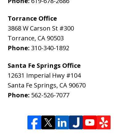
Phone:
619-678-2686
Torrance Office
3868 W Carson St #300
Torrance
,
CA
90503
Phone:
310-340-1892
Santa Fe Springs Office
12631 Imperial Hwy #104
Santa Fe Springs
,
CA
90670
Phone:
562-526-7077