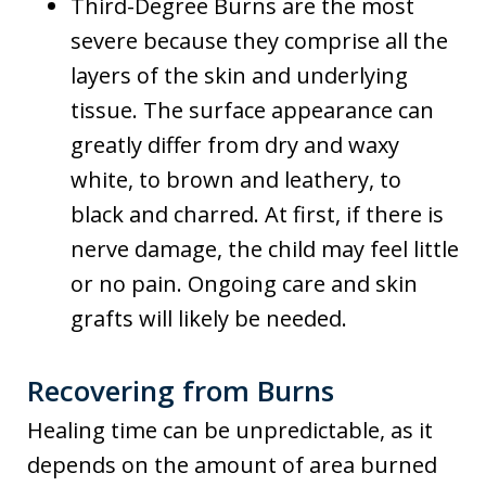
Third-Degree Burns are the most
severe because they comprise all the
layers of the skin and underlying
tissue. The surface appearance can
greatly differ from dry and waxy
white, to brown and leathery, to
black and charred. At first, if there is
nerve damage, the child may feel little
or no pain. Ongoing care and skin
grafts will likely be needed.
Recovering from Burns
Healing time can be unpredictable, as it
depends on the amount of area burned