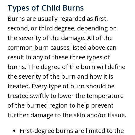
Types of Child Burns
Burns are usually regarded as first,
second, or third degree, depending on
the severity of the damage. All of the
common burn causes listed above can
result in any of these three types of
burns. The degree of the burn will define
the severity of the burn and how it is
treated. Every type of burn should be
treated swiftly to lower the temperature
of the burned region to help prevent
further damage to the skin and/or tissue.
First-degree burns are limited to the