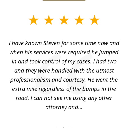
slide
1
of
ry!
I have known Steven for some time now and
St
7
was
when his services were required he jumped
He
alt
in and took control of my cases. I had two
th
 he
and they were handled with the utmost
cr
ing
professionalism and courtesy. He went the
ki
nd,
extra mile regardless of the bumps in the
w
road. I can not see me using any other
attorney and...