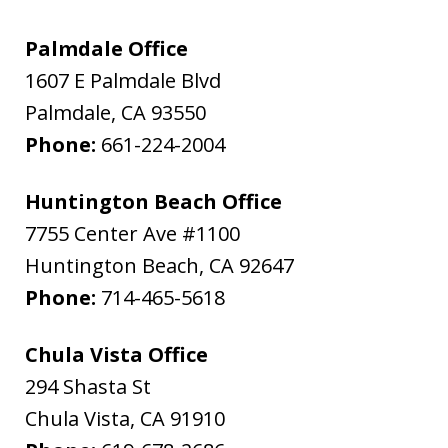
Palmdale Office
1607 E Palmdale Blvd
Palmdale
,
CA
93550
Phone:
661-224-2004
Huntington Beach Office
7755 Center Ave #1100
Huntington Beach
,
CA
92647
Phone:
714-465-5618
Chula Vista Office
294 Shasta St
Chula Vista
,
CA
91910