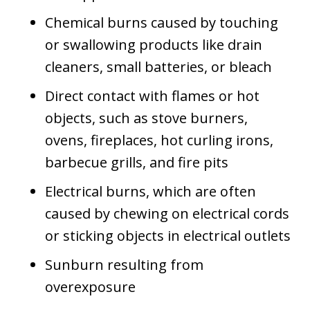
Chemical burns caused by touching
or swallowing products like drain
cleaners, small batteries, or bleach
Direct contact with flames or hot
objects, such as stove burners,
ovens, fireplaces, hot curling irons,
barbecue grills, and fire pits
Electrical burns, which are often
caused by chewing on electrical cords
or sticking objects in electrical outlets
Sunburn resulting from
overexposure