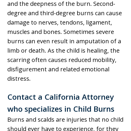
and the deepness of the burn. Second-
degree and third-degree burns can cause
damage to nerves, tendons, ligament,
muscles and bones. Sometimes severe
burns can even result in amputation of a
limb or death. As the child is healing, the
scarring often causes reduced mobility,
disfigurement and related emotional
distress.
Contact a California Attorney
who specializes in Child Burns
Burns and scalds are injuries that no child
should ever have to experience, for they