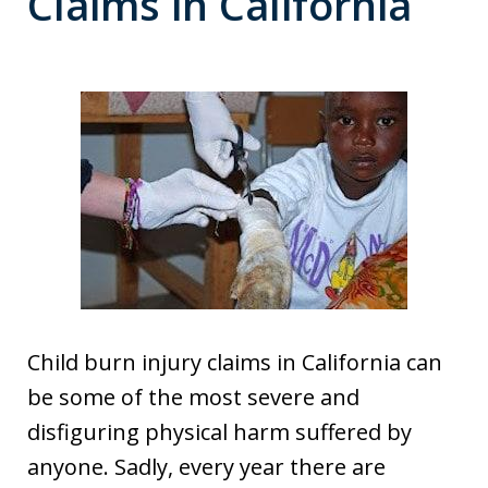
Claims in California
Child burn injury claims in California can
be some of the most severe and
disfiguring physical harm suffered by
anyone. Sadly, every year there are