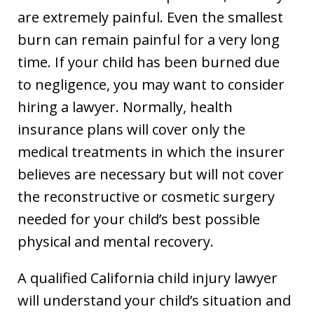
are extremely painful. Even the smallest
burn can remain painful for a very long
time. If your child has been burned due
to negligence, you may want to consider
hiring a lawyer. Normally, health
insurance plans will cover only the
medical treatments in which the insurer
believes are necessary but will not cover
the reconstructive or cosmetic surgery
needed for your child’s best possible
physical and mental recovery.
A qualified California child injury lawyer
will understand your child’s situation and