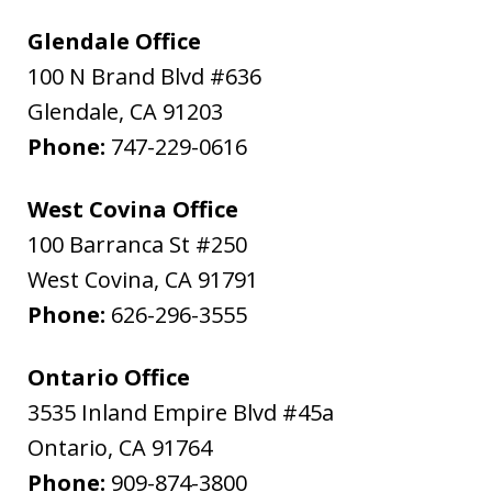
Glendale Office
100 N Brand Blvd #636
Glendale
,
CA
91203
Phone:
747-229-0616
West Covina Office
100 Barranca St #250
West Covina
,
CA
91791
Phone:
626-296-3555
Ontario Office
3535 Inland Empire Blvd #45a
Ontario
,
CA
91764
Phone:
909-874-3800