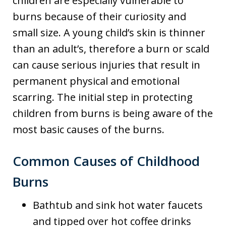
children are especially vulnerable to
burns because of their curiosity and
small size. A young child’s skin is thinner
than an adult’s, therefore a burn or scald
can cause serious injuries that result in
permanent physical and emotional
scarring. The initial step in protecting
children from burns is being aware of the
most basic causes of the burns.
Common Causes of Childhood
Burns
Bathtub and sink hot water faucets
and tipped over hot coffee drinks