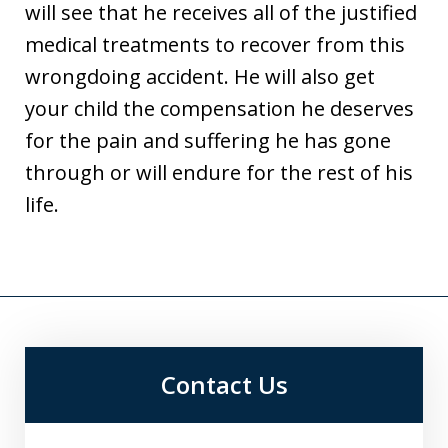
will see that he receives all of the justified
medical treatments to recover from this
wrongdoing accident. He will also get
your child the compensation he deserves
for the pain and suffering he has gone
through or will endure for the rest of his
life.
Contact Us