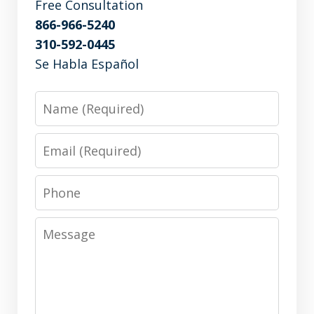
Free Consultation
866-966-5240
310-592-0445
Se Habla Español
Name
Email
Phone
Message