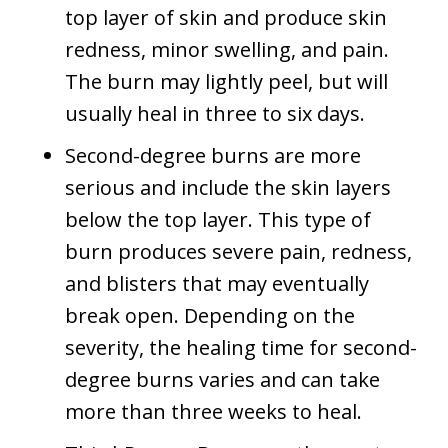
top layer of skin and produce skin
redness, minor swelling, and pain.
The burn may lightly peel, but will
usually heal in three to six days.
Second-degree burns are more
serious and include the skin layers
below the top layer. This type of
burn produces severe pain, redness,
and blisters that may eventually
break open. Depending on the
severity, the healing time for second-
degree burns varies and can take
more than three weeks to heal.