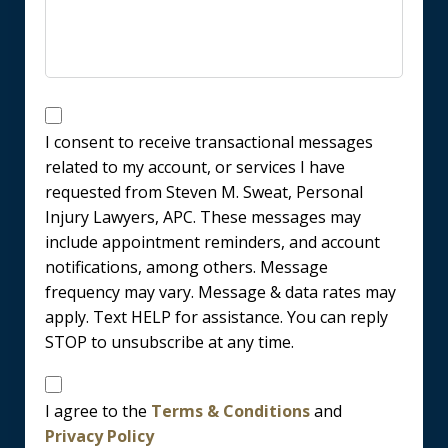
Messages
Consent
I consent to receive transactional messages
related to my account, or services I have
requested from Steven M. Sweat, Personal
Injury Lawyers, APC. These messages may
include appointment reminders, and account
notifications, among others. Message
frequency may vary. Message & data rates may
apply. Text HELP for assistance. You can reply
STOP to unsubscribe at any time.
Disclaimer
I agree to the
Terms & Conditions
and
Privacy Policy