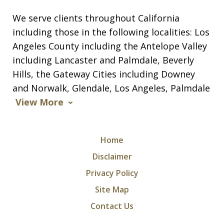
We serve clients throughout California
including those in the following localities: Los
Angeles County including the Antelope Valley
including Lancaster and Palmdale, Beverly
Hills, the Gateway Cities including Downey
and Norwalk, Glendale, Los Angeles, Palmdale
View More
Home
Disclaimer
Privacy Policy
Site Map
Contact Us