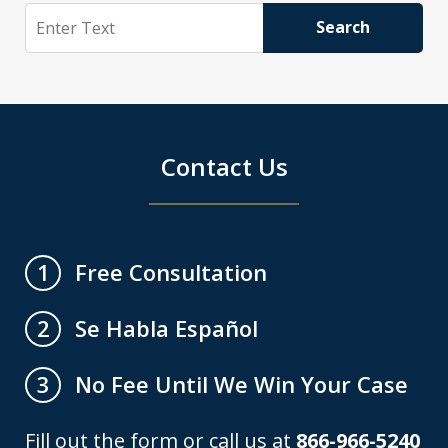
Search
Search
Contact Us
Free Consultation
1
Se Habla Español
2
No Fee Until We Win Your Case
3
Fill out the form or call us at
866-966-5240