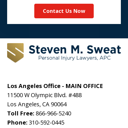
Contact Us Now
Los Angeles Office - MAIN OFFICE
11500 W Olympic Blvd. #488
Los Angeles
,
CA
90064
Toll Free:
866-966-5240
Phone:
310-592-0445