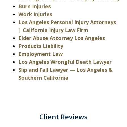
Burn Injuries
Work Injuries
Los Angeles Personal Injury Attorneys
| California Injury Law Firm
Elder Abuse Attorney Los Angeles
Products Liability
Employment Law
Los Angeles Wrongful Death Lawyer
Slip and Fall Lawyer — Los Angeles &
Southern California
Client Reviews