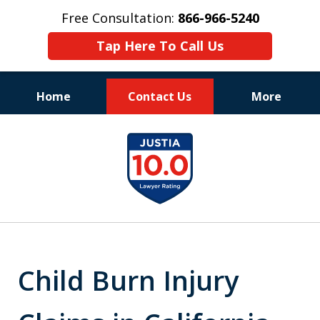
Free Consultation:
866-966-5240
Tap Here To Call Us
Home
Contact Us
More
Consistent Success
slide
for Over 30 Years
1
of
11
Child Burn Injury