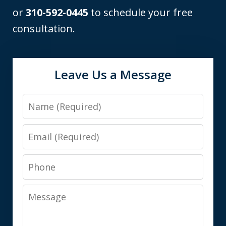
or
310-592-0445
to schedule your free
consultation.
Leave Us a Message
Name
Email
Phone
Message