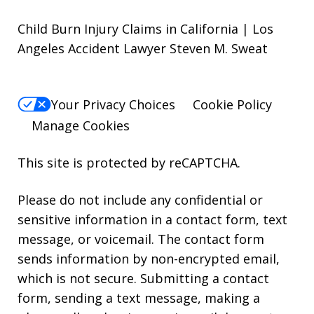
Child Burn Injury Claims in California | Los
Angeles Accident Lawyer Steven M. Sweat
Your Privacy Choices
Cookie Policy
Manage Cookies
This site is protected by reCAPTCHA.
Please do not include any confidential or
sensitive information in a contact form, text
message, or voicemail. The contact form
sends information by non-encrypted email,
which is not secure. Submitting a contact
form, sending a text message, making a