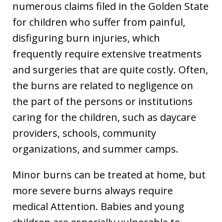
numerous claims filed in the Golden State
for children who suffer from painful,
disfiguring burn injuries, which
frequently require extensive treatments
and surgeries that are quite costly. Often,
the burns are related to negligence on
the part of the persons or institutions
caring for the children, such as daycare
providers, schools, community
organizations, and summer camps.
Minor burns can be treated at home, but
more severe burns always require
medical Attention. Babies and young