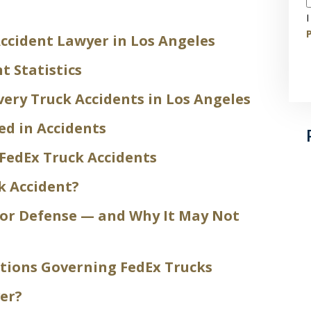
I
P
ccident Lawyer in Los Angeles
t Statistics
ery Truck Accidents in Los Angeles
ed in Accidents
FedEx Truck Accidents
k Accident?
tor Defense — and Why It May Not
ations Governing FedEx Trucks
er?