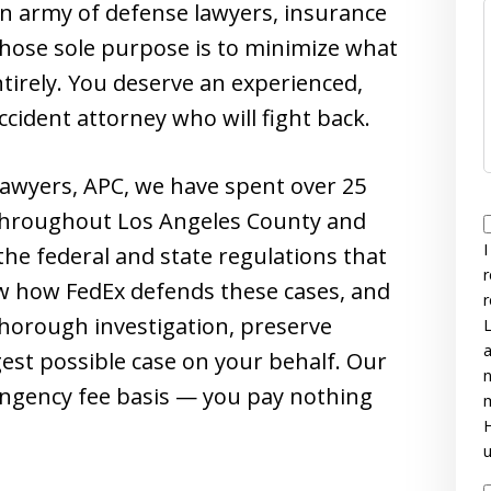
 an army of defense lawyers, insurance
whose sole purpose is to minimize what
tirely. You deserve an experienced,
cident attorney who will fight back.
Lawyers, APC, we have spent over 25
 throughout Los Angeles County and
I
he federal and state regulations that
r
w how FedEx defends these cases, and
r
thorough investigation, preserve
L
a
ngest possible case on your behalf. Our
n
tingency fee basis — you pay nothing
m
H
u