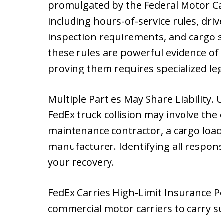
promulgated by the Federal Motor Ca
including hours-of-service rules, driv
inspection requirements, and cargo s
these rules are powerful evidence of 
proving them requires specialized le
Multiple Parties May Share Liability. 
FedEx truck collision may involve the
maintenance contractor, a cargo load
manufacturer. Identifying all responsi
your recovery.
FedEx Carries High-Limit Insurance Po
commercial motor carriers to carry sub