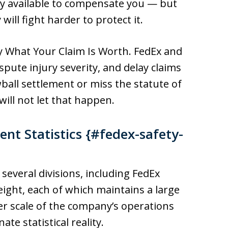
ey available to compensate you — but
ill fight harder to protect it.
y What Your Claim Is Worth. FedEx and
dispute injury severity, and delay claims
wball settlement or miss the statute of
will not let that happen.
nt Statistics {#fedex-safety-
everal divisions, including FedEx
ight, each of which maintains a large
eer scale of the company’s operations
te statistical reality.