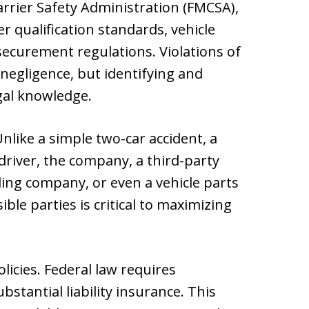
rrier Safety Administration (FMCSA),
er qualification standards, vehicle
ecurement regulations. Violations of
negligence, but identifying and
gal knowledge.
Unlike a simple two-car accident, a
 driver, the company, a third-party
ing company, or even a vehicle parts
ble parties is critical to maximizing
licies. Federal law requires
stantial liability insurance. This