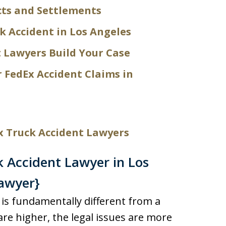
cts and Settlements
k Accident in Los Angeles
 Lawyers Build Your Case
r FedEx Accident Claims in
x Truck Accident Lawyers
 Accident Lawyer in Los
awyer}
k is fundamentally different from a
are higher, the legal issues are more