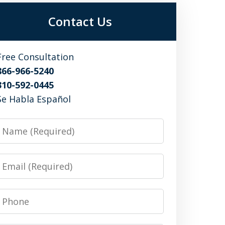
Contact Us
Free Consultation
866-966-5240
310-592-0445
Se Habla Español
Name
Email
Phone