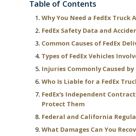
Table of Contents
Why You Need a FedEx Truck A
FedEx Safety Data and Acciden
Common Causes of FedEx Deliv
Types of FedEx Vehicles Involv
Injuries Commonly Caused by 
Who Is Liable for a FedEx Truc
FedEx’s Independent Contrac
Protect Them
Federal and California Regul
What Damages Can You Recov