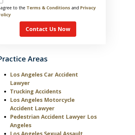
 agree to the
Terms & Conditions
and
Privacy
olicy
Contact Us Now
Practice Areas
Los Angeles Car Accident
Lawyer
Trucking Accidents
Los Angeles Motorcycle
Accident Lawyer
Pedestrian Accident Lawyer Los
Angeles
Los Angeles Sexual Assault