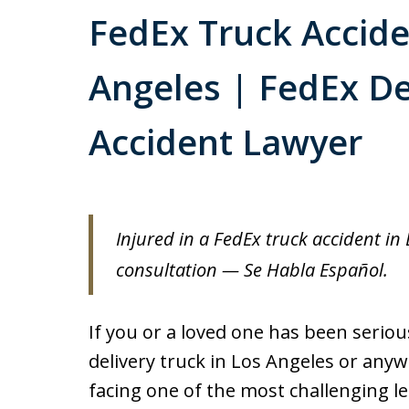
FedEx Truck Accide
Angeles | FedEx De
Accident Lawyer
Injured in a FedEx truck accident in 
consultation — Se Habla Español.
If you or a loved one has been serious
delivery truck in Los Angeles or anyw
facing one of the most challenging lega