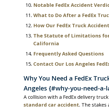
Notable FedEx Accident Verdi
What to Do After a FedEx Truc
How Our FedEx Truck Accident
The Statute of Limitations fo
California
Frequently Asked Questions
Contact Our Los Angeles FedE
Why You Need a FedEx Truck
Angeles {#why-you-need-a-l
A collision with a FedEx delivery truc
standard car accident
. The stakes 