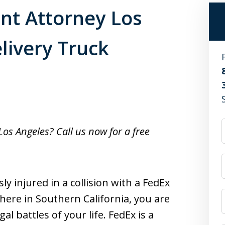
nt Attorney Los
livery Truck
Los Angeles? Call us now for a free
ly injured in a collision with a FedEx
here in Southern California, you are
l battles of your life. FedEx is a