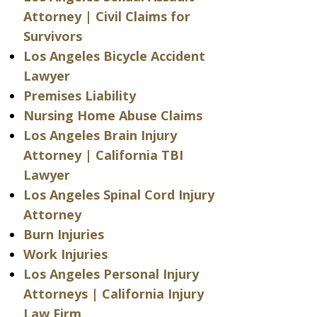
Attorney | Civil Claims for
Survivors
Los Angeles Bicycle Accident
Lawyer
Premises Liability
Nursing Home Abuse Claims
Los Angeles Brain Injury
Attorney | California TBI
Lawyer
Los Angeles Spinal Cord Injury
Attorney
Burn Injuries
Work Injuries
Los Angeles Personal Injury
Attorneys | California Injury
Law Firm