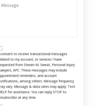
Message
Messages
Consent
 consent to receive transactional messages
elated to my account, or services I have
equested from Steven M. Sweat, Personal Injury
awyers, APC. These messages may include
ppointment reminders, and account
otifications, among others. Message frequency
ay vary. Message & data rates may apply. Text
ELP for assistance. You can reply STOP to
nsubscribe at any time.
Disclaimer