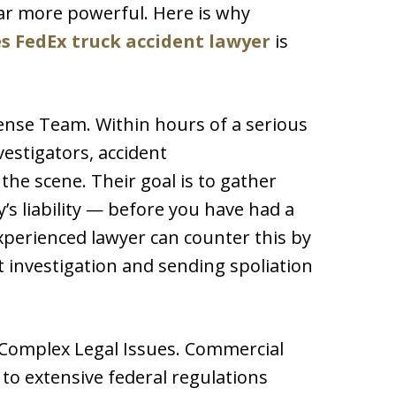
far more powerful. Here is why
s FedEx truck accident lawyer
is
nse Team. Within hours of a serious
vestigators, accident
the scene. Their goal is to gather
s liability — before you have had a
xperienced lawyer can counter this by
investigation and sending spoliation
 Complex Legal Issues. Commercial
to extensive federal regulations