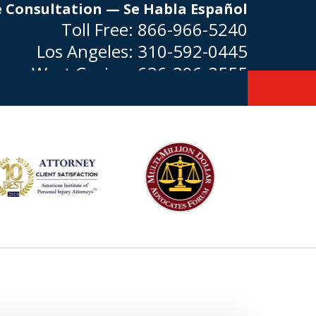
e Consultation — Se Habla Español
Toll Free:
866-966-5240
Los Angeles:
310-592-0445
West Covina:
626-296-3555