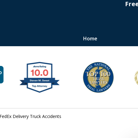
Fre
Home
s
FedEx Delivery Truck Accidents