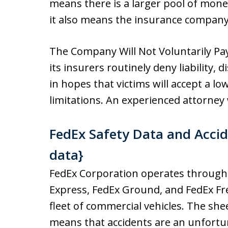
means there is a larger pool of mon
it also means the insurance company w
The Company Will Not Voluntarily Pa
its insurers routinely deny liability, 
in hopes that victims will accept a lo
limitations. An experienced attorney 
FedEx Safety Data and Accide
data}
FedEx Corporation operates through s
Express, FedEx Ground, and FedEx Fre
fleet of commercial vehicles. The sh
means that accidents are an unfortuna