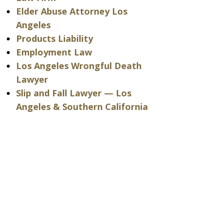
Elder Abuse Attorney Los
Angeles
Products Liability
Employment Law
Los Angeles Wrongful Death
Lawyer
Slip and Fall Lawyer — Los
Angeles & Southern California