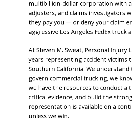
multibillion-dollar corporation with
adjusters, and claims investigators 
they pay you — or deny your claim en
aggressive Los Angeles FedEx truck ac
At Steven M. Sweat, Personal Injury 
years representing accident victims
Southern California. We understand t
govern commercial trucking, we kno
we have the resources to conduct a 
critical evidence, and build the stro
representation is available on a con
unless we win.