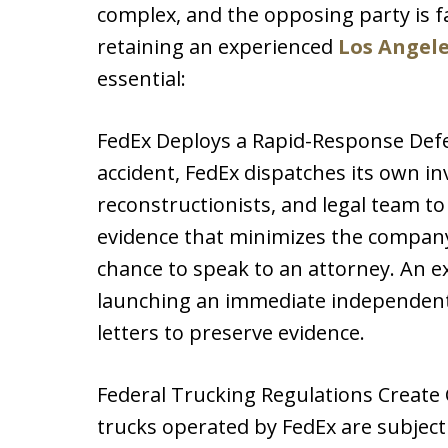
complex, and the opposing party is 
retaining an experienced
Los Angele
essential:
FedEx Deploys a Rapid-Response Defe
accident, FedEx dispatches its own in
reconstructionists, and legal team to 
evidence that minimizes the company’
chance to speak to an attorney. An e
launching an immediate independent 
letters to preserve evidence.
Federal Trucking Regulations Create
trucks operated by FedEx are subject 