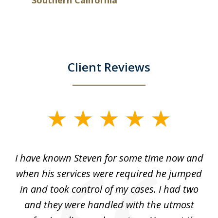
Client Reviews
slide
1
of
ry!
I have known Steven for some time now and
St
7
was
when his services were required he jumped
He
alt
in and took control of my cases. I had two
th
 he
and they were handled with the utmost
cr