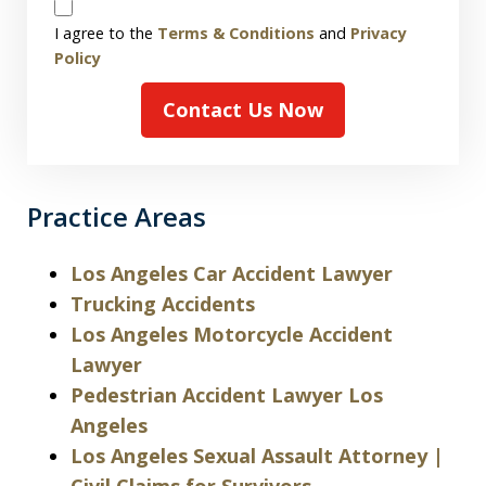
Disclaimer
I agree to the
Terms & Conditions
and
Privacy
Policy
Contact Us Now
Practice Areas
Los Angeles Car Accident Lawyer
Trucking Accidents
Los Angeles Motorcycle Accident
Lawyer
Pedestrian Accident Lawyer Los
Angeles
Los Angeles Sexual Assault Attorney |
Civil Claims for Survivors