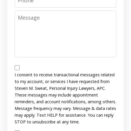
Message
Messages
Consent
I consent to receive transactional messages related
to my account, or services I have requested from
Steven M. Sweat, Personal Injury Lawyers, APC.
These messages may include appointment
reminders, and account notifications, among others.
Message frequency may vary. Message & data rates
may apply. Text HELP for assistance. You can reply
STOP to unsubscribe at any time.