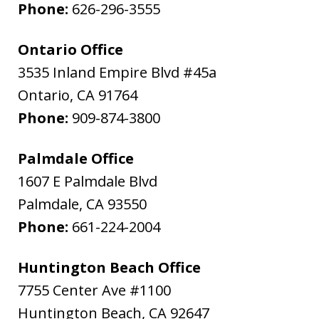
Phone:
626-296-3555
Ontario Office
3535 Inland Empire Blvd #45a
Ontario
,
CA
91764
Phone:
909-874-3800
Palmdale Office
1607 E Palmdale Blvd
Palmdale
,
CA
93550
Phone:
661-224-2004
Huntington Beach Office
7755 Center Ave #1100
Huntington Beach
,
CA
92647