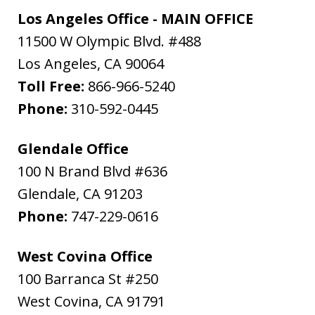
Los Angeles Office - MAIN OFFICE
11500 W Olympic Blvd. #488
Los Angeles
,
CA
90064
Toll Free:
866-966-5240
Phone:
310-592-0445
Glendale Office
100 N Brand Blvd #636
Glendale
,
CA
91203
Phone:
747-229-0616
West Covina Office
100 Barranca St #250
West Covina
,
CA
91791