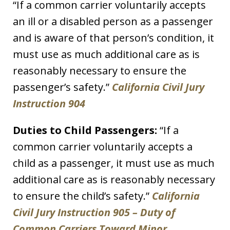
“If a common carrier voluntarily accepts
an ill or a disabled person as a passenger
and is aware of that person’s condition, it
must use as much additional care as is
reasonably necessary to ensure the
passenger’s safety.”
California Civil Jury
Instruction 904
Duties to Child Passengers:
“If a
common carrier voluntarily accepts a
child as a passenger, it must use as much
additional care as is reasonably necessary
to ensure the child’s safety.”
California
Civil Jury Instruction 905 – Duty of
Common Carriers Toward Minor