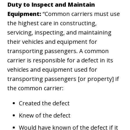
Duty to Inspect and Maintain
Equipment:
“Common carriers must use
the highest care in constructing,
servicing, inspecting, and maintaining
their vehicles and equipment for
transporting passengers. A common
carrier is responsible for a defect in its
vehicles and equipment used for
transporting passengers [or property] if
the common carrier:
Created the defect
Knew of the defect
Would have known of the defect if it