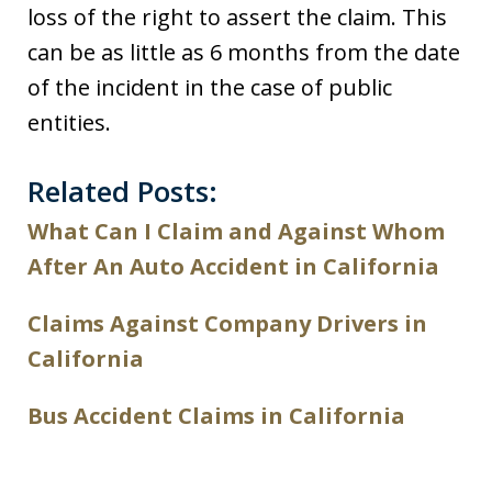
loss of the right to assert the claim. This
can be as little as 6 months from the date
of the incident in the case of public
entities.
Related Posts:
What Can I Claim and Against Whom
After An Auto Accident in California
Claims Against Company Drivers in
California
Bus Accident Claims in California