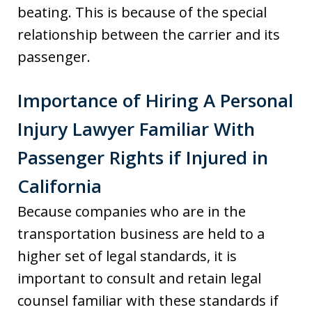
beating. This is because of the special
relationship between the carrier and its
passenger.
Importance of Hiring A Personal
Injury Lawyer Familiar With
Passenger Rights if Injured in
California
Because companies who are in the
transportation business are held to a
higher set of legal standards, it is
important to consult and retain legal
counsel familiar with these standards if