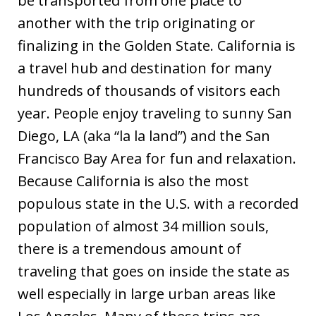
be transported from one place to
another with the trip originating or
finalizing in the Golden State. California is
a travel hub and destination for many
hundreds of thousands of visitors each
year. People enjoy traveling to sunny San
Diego, LA (aka “la la land”) and the San
Francisco Bay Area for fun and relaxation.
Because California is also the most
populous state in the U.S. with a recorded
population of almost 34 million souls,
there is a tremendous amount of
traveling that goes on inside the state as
well especially in large urban areas like