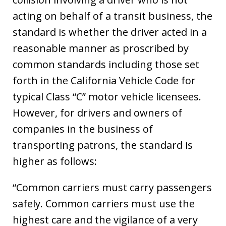
acting on behalf of a transit business, the
standard is whether the driver acted in a
reasonable manner as proscribed by
common standards including those set
forth in the California Vehicle Code for
typical Class “C” motor vehicle licensees.
However, for drivers and owners of
companies in the business of
transporting patrons, the standard is
higher as follows:
“Common carriers must carry passengers
safely. Common carriers must use the
highest care and the vigilance of a very