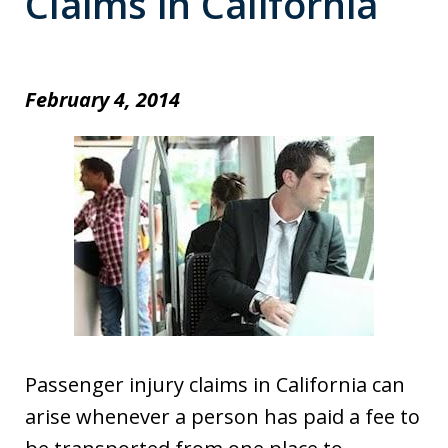
Claims in California
February 4, 2014
Passenger injury claims in California can
arise whenever a person has paid a fee to