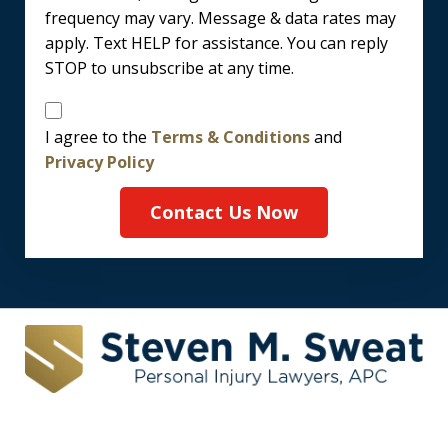
frequency may vary. Message & data rates may
apply. Text HELP for assistance. You can reply
STOP to unsubscribe at any time.
Disclaimer
I agree to the
Terms & Conditions
and
Privacy Policy
Contact Us Now