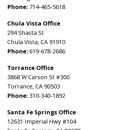
Phone:
714-465-5618
Chula Vista Office
294 Shasta St
Chula Vista
,
CA
91910
Phone:
619-678-2686
Torrance Office
3868 W Carson St #300
Torrance
,
CA
90503
Phone:
310-340-1892
Santa Fe Springs Office
12631 Imperial Hwy #104