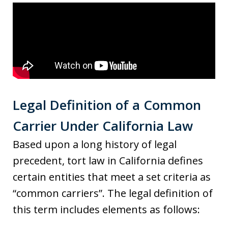
Legal Definition of a Common
Carrier Under California Law
Based upon a long history of legal
precedent, tort law in California defines
certain entities that meet a set criteria as
“common carriers”. The legal definition of
this term includes elements as follows: