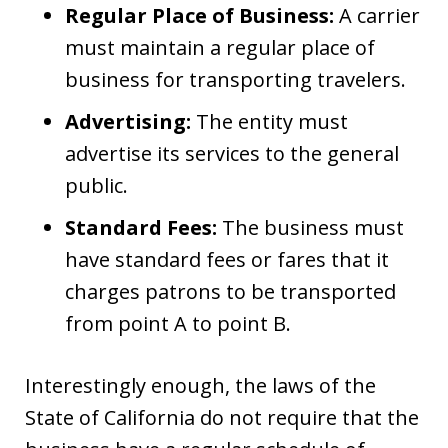
Regular Place of Business:
A carrier
must maintain a regular place of
business for transporting travelers.
Advertising:
The entity must
advertise its services to the general
public.
Standard Fees:
The business must
have standard fees or fares that it
charges patrons to be transported
from point A to point B.
Interestingly enough, the laws of the
State of California do not require that the