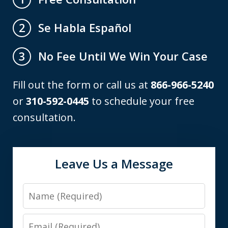
Se Habla Español
2
No Fee Until We Win Your Case
3
Fill out the form or call us at
866-966-5240
or
310-592-0445
to schedule your free
consultation.
Leave Us a Message
Name
Email