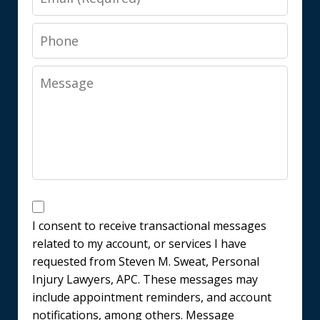
Phone
Message
Messages
Consent
I consent to receive transactional messages
related to my account, or services I have
requested from Steven M. Sweat, Personal
Injury Lawyers, APC. These messages may
include appointment reminders, and account
notifications, among others. Message