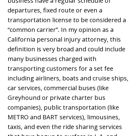
business have a regular schedule of
departures, fixed route or even a
transportation license to be considered a
“common carrier”. In my opinion as a
California personal injury attorney, this
definition is very broad and could include
many businesses charged with
transporting customers for a set fee
including airliners, boats and cruise ships,
car services, commercial buses (like
Greyhound or private charter bus
companies), public transportation (like
METRO and BART services), limousines,
taxis, and even the ride sharing services