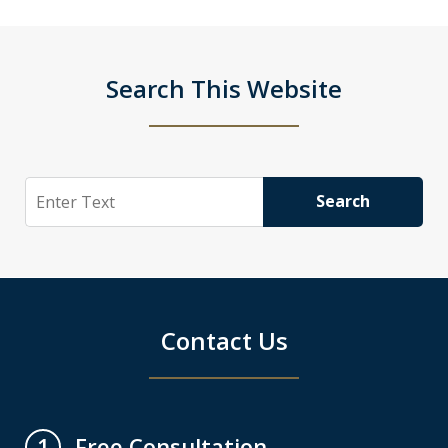
Search This Website
Search
Search
Contact Us
Free Consultation
1