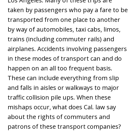
Los Angeles. Many of these trips are
taken by passengers who pay a fare to be
transported from one place to another
by way of automobiles, taxi cabs, limos,
trains (including commuter rails) and
airplanes. Accidents involving passengers
in these modes of transport can and do
happen on an all too frequent basis.
These can include everything from slip
and falls in aisles or walkways to major
traffic collision pile ups. When these
mishaps occur, what does Cal. law say
about the rights of commuters and
patrons of these transport companies?