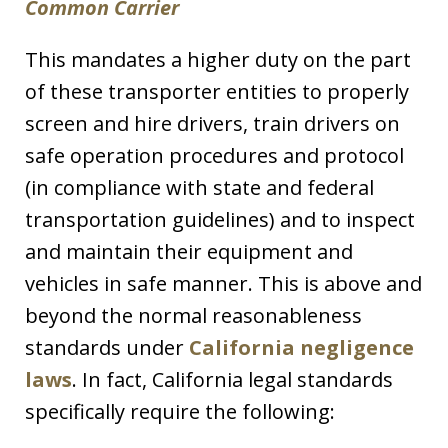
Common Carrier
This mandates a higher duty on the part
of these transporter entities to properly
screen and hire drivers, train drivers on
safe operation procedures and protocol
(in compliance with state and federal
transportation guidelines) and to inspect
and maintain their equipment and
vehicles in safe manner. This is above and
beyond the normal reasonableness
standards under
California negligence
laws
. In fact, California legal standards
specifically require the following: