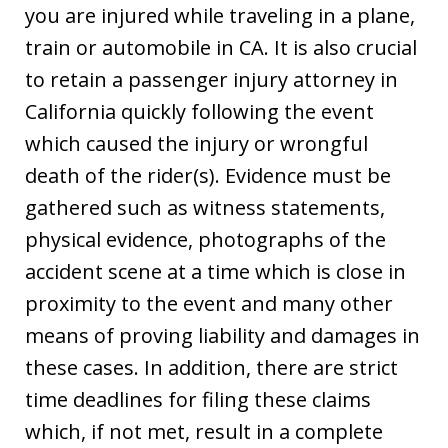
you are injured while traveling in a plane,
train or automobile in CA. It is also crucial
to retain a passenger injury attorney in
California quickly following the event
which caused the injury or wrongful
death of the rider(s). Evidence must be
gathered such as witness statements,
physical evidence, photographs of the
accident scene at a time which is close in
proximity to the event and many other
means of proving liability and damages in
these cases. In addition, there are strict
time deadlines for filing these claims
which, if not met, result in a complete