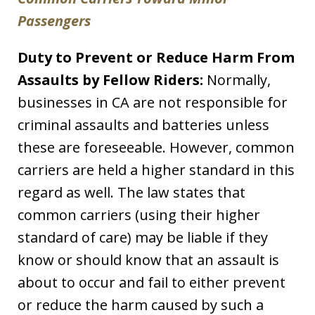
Passengers
Duty to Prevent or Reduce Harm From
Assaults by Fellow Riders:
Normally,
businesses in CA are not responsible for
criminal assaults and batteries unless
these are foreseeable. However, common
carriers are held a higher standard in this
regard as well. The law states that
common carriers (using their higher
standard of care) may be liable if they
know or should know that an assault is
about to occur and fail to either prevent
or reduce the harm caused by such a