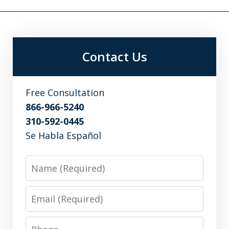
Contact Us
Free Consultation
866-966-5240
310-592-0445
Se Habla Español
Name
Email
Phone