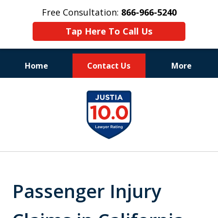
Free Consultation:
866-966-5240
Tap Here To Call Us
Home
Contact Us
More
Consistent Success
slide
for Over 30 Years
1
of
11
Passenger Injury