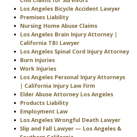
Los Angeles Bicycle Accident Lawyer
Premises Liability
Nursing Home Abuse Claims
Los Angeles Brain Injury Attorney |
California TBI Lawyer
Los Angeles Spinal Cord Injury Attorney
Burn Injuries
Work Injuries
Los Angeles Personal Injury Attorneys
| California Injury Law Firm
Elder Abuse Attorney Los Angeles
Products Liability
Employment Law
Los Angeles Wrongful Death Lawyer
Slip and Fall Lawyer — Los Angeles &
Southern California