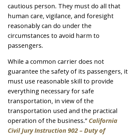
cautious person. They must do all that
human care, vigilance, and foresight
reasonably can do under the
circumstances to avoid harm to
passengers.
While a common carrier does not
guarantee the safety of its passengers, it
must use reasonable skill to provide
everything necessary for safe
transportation, in view of the
transportation used and the practical
operation of the business.”
California
Civil Jury Instruction 902 – Duty of