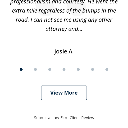
ing
professionalism and courtesy. He went the
ki
nd,
extra mile regardless of the bumps in the
w
road. I can not see me using any other
attorney and...
Josie A.
View More
Submit a Law Firm Client Review