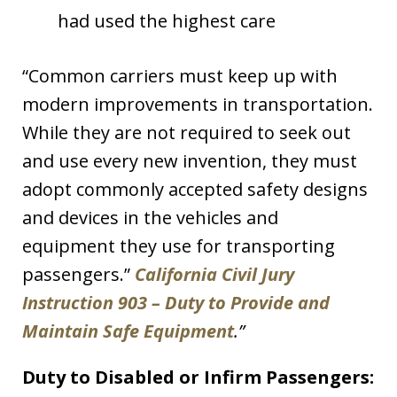
had used the highest care
“Common carriers must keep up with
modern improvements in transportation.
While they are not required to seek out
and use every new invention, they must
adopt commonly accepted safety designs
and devices in the vehicles and
equipment they use for transporting
passengers.”
California Civil Jury
Instruction 903 – Duty to Provide and
Maintain Safe Equipment
.”
Duty to Disabled or Infirm Passengers: