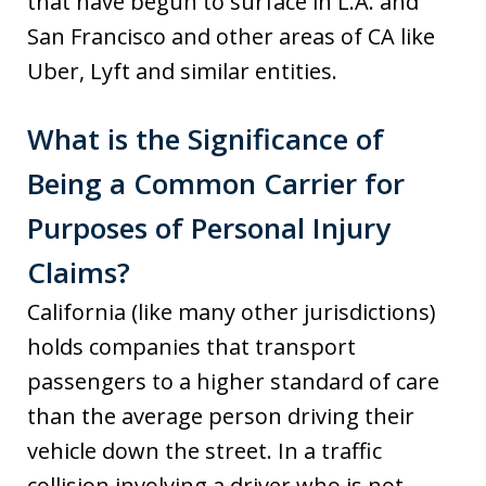
that have begun to surface in L.A. and
San Francisco and other areas of CA like
Uber, Lyft and similar entities.
What is the Significance of
Being a Common Carrier for
Purposes of Personal Injury
Claims?
California (like many other jurisdictions)
holds companies that transport
passengers to a higher standard of care
than the average person driving their
vehicle down the street. In a traffic
collision involving a driver who is not