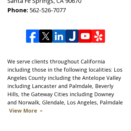
Santa Fe Springs
,
CA
90670
Phone:
562-526-7077
We serve clients throughout California
including those in the following localities: Los
Angeles County including the Antelope Valley
including Lancaster and Palmdale, Beverly
Hills, the Gateway Cities including Downey
and Norwalk, Glendale, Los Angeles, Palmdale
View More