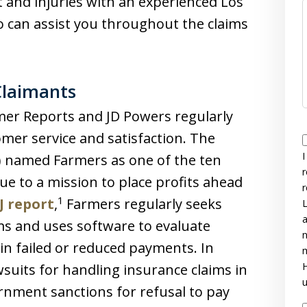
t and injuries with an experienced Los
o can assist you throughout the claims
Claimants
er Reports and JD Powers regularly
omer service and satisfaction. The
I
J) named Farmers as one of the ten
r
ue to a mission to place profits ahead
r
1
J report
,
Farmers regularly seeks
L
a
ims and uses software to evaluate
n
 in failed or reduced payments. In
m
H
suits for handling insurance claims in
u
ernment sanctions for refusal to pay