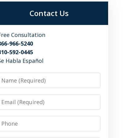
Contact Us
Free Consultation
866-966-5240
310-592-0445
Se Habla Español
Name
Email
Phone