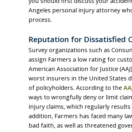
you should first discuss your acciden
Angeles personal injury attorney wh
process.
Reputation for Dissatisfied 
Survey organizations such as Consum
assign Farmers a low rating for cust
American Association for Justice (AA
worst insurers in the United States d
of policyholders. According to the
AA
ways to wrongfully deny or limit cla
injury claims, which regularly results
addition, Farmers has faced many law
bad faith, as well as threatened gov