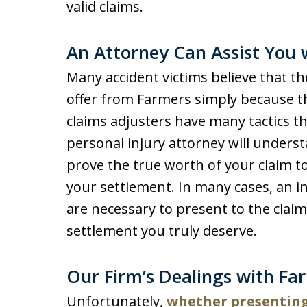
valid claims.
An Attorney Can Assist You 
Many accident victims believe that the
offer from Farmers simply because t
claims adjusters have many tactics the
personal injury attorney will unders
prove the true worth of your claim t
your settlement. In many cases, an i
are necessary to present to the clai
settlement you truly deserve.
Our Firm’s Dealings with Fa
Unfortunately,
whether presenting