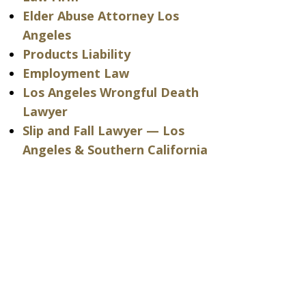
Elder Abuse Attorney Los
Angeles
Products Liability
Employment Law
Los Angeles Wrongful Death
Lawyer
Slip and Fall Lawyer — Los
Angeles & Southern California