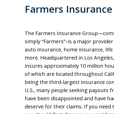
Farmers Insurance 
The Farmers Insurance Group—comm
simply “Farmers”–is a major provider 
auto insurance, home insurance, life
more. Headquartered in Los Angeles
insures approximately 10 million ho
of which are located throughout Cali
being the third-largest insurance co
U.S., many people seeking payouts 
have been disappointed and have had
deserve for their claims. If you need 