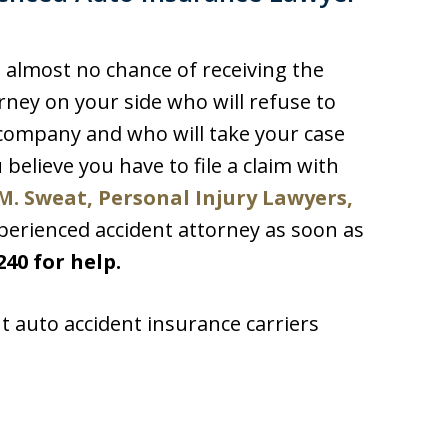
s almost no chance of receiving the
ney on your side who will refuse to
r company and who will take your case
ou believe you have to file a claim with
M. Sweat, Personal Injury Lawyers,
perienced accident attorney as soon as
240 for help.
t auto accident insurance carriers