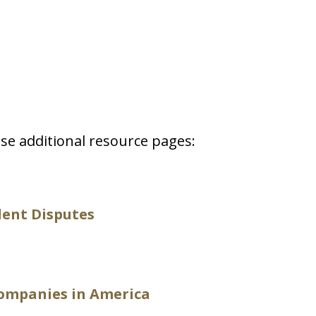
se additional resource pages:
dent Disputes
ompanies in America