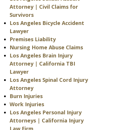
Attorney | Civil Claims for
Survivors
Los Angeles Bicycle Accident
Lawyer
Premises Liability
Nursing Home Abuse Claims
Los Angeles Brain Injury
Attorney | California TBI
Lawyer
Los Angeles Spinal Cord Injury
Attorney
Burn Injuries
Work Injuries
Los Angeles Personal Injury
Attorneys | California Injury
Law Firm