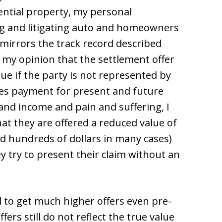
ntial property, my personal
ng and litigating auto and homeowners
 mirrors the track record described
s my opinion that the settlement offer
lue if the party is not represented by
res payment for present and future
s and income and pain and suffering, I
hat they are offered a reduced value of
ead hundreds of dollars in many cases)
y try to present their claim without an
 to get much higher offers even pre-
ffers still do not reflect the true value