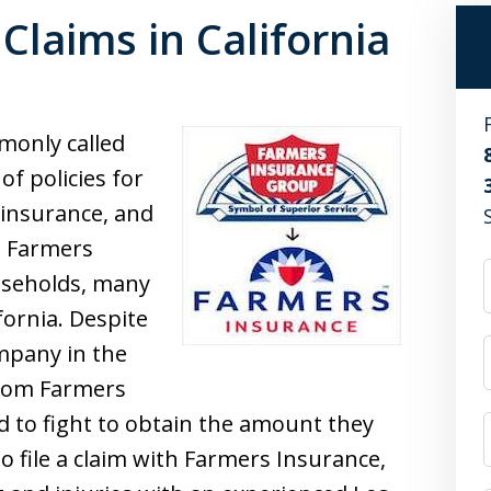
Claims in California
only called
of policies for
 insurance, and
, Farmers
useholds, many
fornia. Despite
mpany in the
from Farmers
 to fight to obtain the amount they
to file a claim with Farmers Insurance,