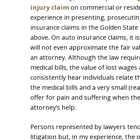
injury claim
on commercial or reside
experience in presenting, prosecuti
insurance claims in the Golden State
above. On auto insurance claims, it i
will not even approximate the fair va
an attorney. Although the law requi
medical bills, the value of lost wage
consistently hear individuals relate t
the medical bills and a very small (r
offer for pain and suffering when the
attorney’s help.
Persons represented by lawyers tend
litigation but, in my experience, the o