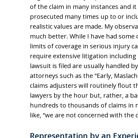
of the claim in many instances and it 
prosecuted many times up to or includ
realistic values are made. My observ
much better. While I have had some cl
limits of coverage in serious injury 
require extensive litigation including 
lawsuit is filed are usually handled 
attorneys such as the “Early, Maslach, 
claims adjusters will routinely flout 
lawyers by the hour but, rather, a b
hundreds to thousands of claims in m
like, “we are not concerned with the c
Representation by an Exper