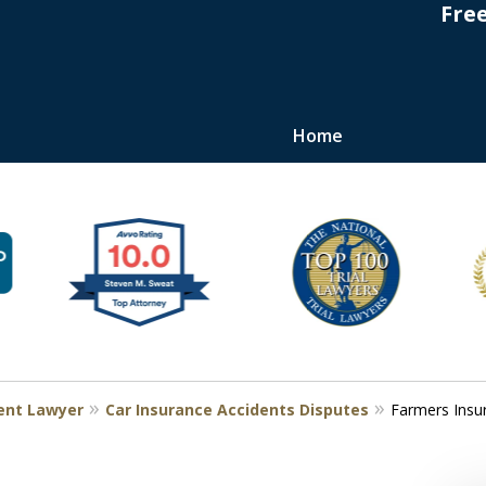
Fre
Home
s
ent Lawyer
Car Insurance Accidents Disputes
Farmers Insu