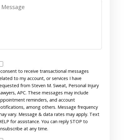
Message
Messages
Consent
 consent to receive transactional messages
elated to my account, or services I have
equested from Steven M. Sweat, Personal Injury
awyers, APC. These messages may include
ppointment reminders, and account
otifications, among others. Message frequency
ay vary. Message & data rates may apply. Text
ELP for assistance. You can reply STOP to
nsubscribe at any time.
Disclaimer