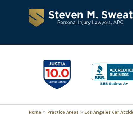
Consistent Succes
slide
1
for Over 30 Years
to
6
of
Request a Free Consultation
11
Home
Practice Areas
Los Angeles Car Accid