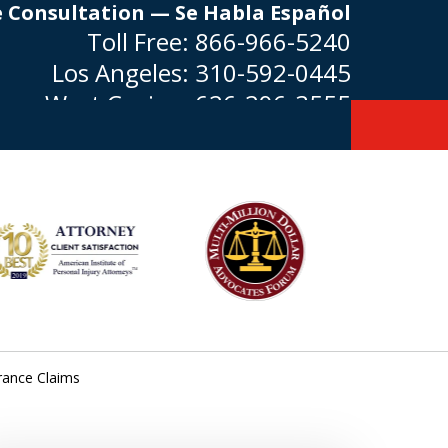
e Consultation — Se Habla Español
Toll Free:
866-966-5240
Los Angeles:
310-592-0445
West Covina:
626-296-3555
rance Claims