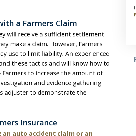
I
P
with a Farmers Claim
y will receive a sufficient settlement
hey make a claim. However, Farmers
y use to limit liability. An experienced
tand these tactics and will know how to
o Farmers to increase the amount of
nvestigation and evidence gathering
ms adjuster to demonstrate the
rmers Insurance
 an auto accident claim or an