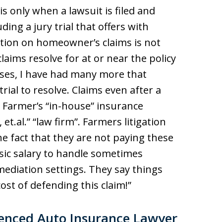
is only when a lawsuit is filed and
ing a jury trial that offers with
ation on homeowner’s claims is not
aims resolve for at or near the policy
cases, I have had many more that
trial to resolve. Claims even after a
by Farmer’s “in-house” insurance
et.al.” “law firm”. Farmers litigation
the fact that they are not paying these
asic salary to handle sometimes
ediation settings. They say things
ost of defending this claim!”
ienced Auto Insurance Lawyer