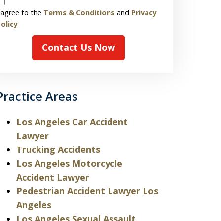
 agree to the
Terms & Conditions
and
Privacy
olicy
Contact Us Now
Practice Areas
Los Angeles Car Accident
Lawyer
Trucking Accidents
Los Angeles Motorcycle
Accident Lawyer
Pedestrian Accident Lawyer Los
Angeles
Los Angeles Sexual Assault