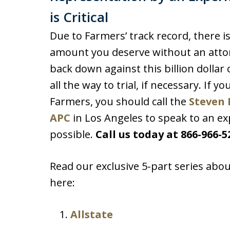
is Critical
Due to Farmers’ track record, there i
amount you deserve without an attor
back down against this billion dolla
all the way to trial, if necessary. If y
Farmers, you should call the
Steven 
APC
in Los Angeles to speak to an ex
possible.
Call us today at 866-966-5
Read our exclusive 5-part series abou
here:
Allstate