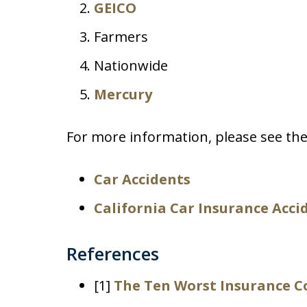
GEICO
Farmers
Nationwide
Mercury
For more information, please see the
Car Accidents
California Car Insurance Acci
References
[1]
The Ten Worst Insurance C