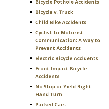
Bicycle Pothole Accidents
Bicycle v. Truck
Child Bike Accidents
Cyclist-to-Motorist
Communication: A Way to
Prevent Accidents
Electric Bicycle Accidents
Front Impact Bicycle
Accidents
No Stop or Yield Right
Hand Turn
Parked Cars