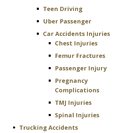
Teen Driving
Uber Passenger
Car Accidents Injuries
Chest Injuries
Femur Fractures
Passenger Injury
Pregnancy
Complications
TMJ Injuries
Spinal Injuries
Trucking Accidents