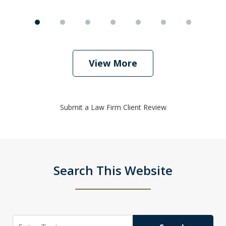
View More
Submit a Law Firm Client Review
Search This Website
Search