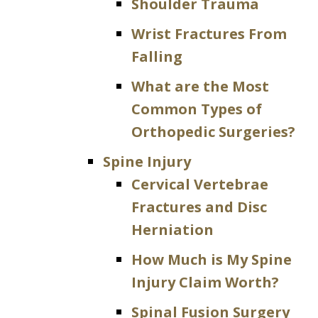
Shoulder Trauma
Wrist Fractures From
Falling
What are the Most
Common Types of
Orthopedic Surgeries?
Spine Injury
Cervical Vertebrae
Fractures and Disc
Herniation
How Much is My Spine
Injury Claim Worth?
Spinal Fusion Surgery