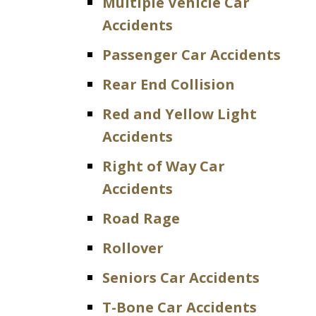
Multiple Vehicle Car
Accidents
Passenger Car Accidents
Rear End Collision
Red and Yellow Light
Accidents
Right of Way Car
Accidents
Road Rage
Rollover
Seniors Car Accidents
T-Bone Car Accidents