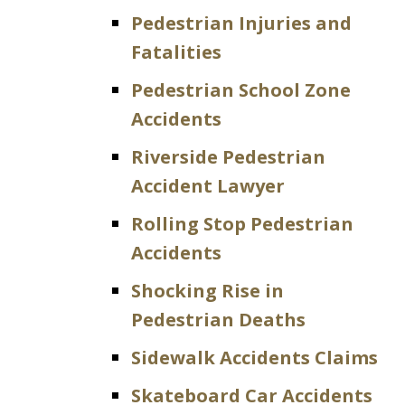
Pedestrian Injuries and
Fatalities
Pedestrian School Zone
Accidents
Riverside Pedestrian
Accident Lawyer
Rolling Stop Pedestrian
Accidents
Shocking Rise in
Pedestrian Deaths
Sidewalk Accidents Claims
Skateboard Car Accidents