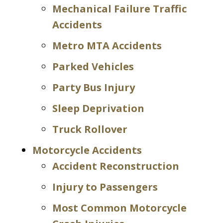
Mechanical Failure Traffic
Accidents
Metro MTA Accidents
Parked Vehicles
Party Bus Injury
Sleep Deprivation
Truck Rollover
Motorcycle Accidents
Accident Reconstruction
Injury to Passengers
Most Common Motorcycle