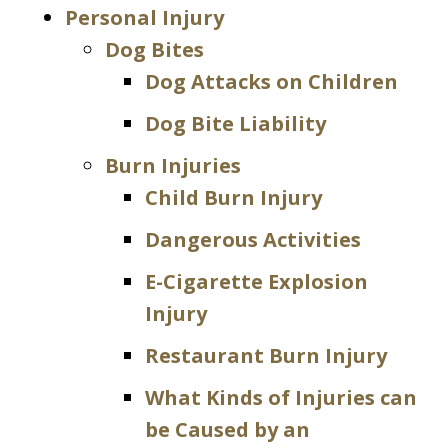
Personal Injury
Dog Bites
Dog Attacks on Children
Dog Bite Liability
Burn Injuries
Child Burn Injury
Dangerous Activities
E-Cigarette Explosion
Injury
Restaurant Burn Injury
What Kinds of Injuries can
be Caused by an