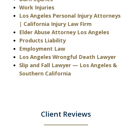
Work Injuries
Los Angeles Personal Injury Attorneys
| California Injury Law Firm
Elder Abuse Attorney Los Angeles
Products Liability
Employment Law
Los Angeles Wrongful Death Lawyer
Slip and Fall Lawyer — Los Angeles &
Southern California
Client Reviews