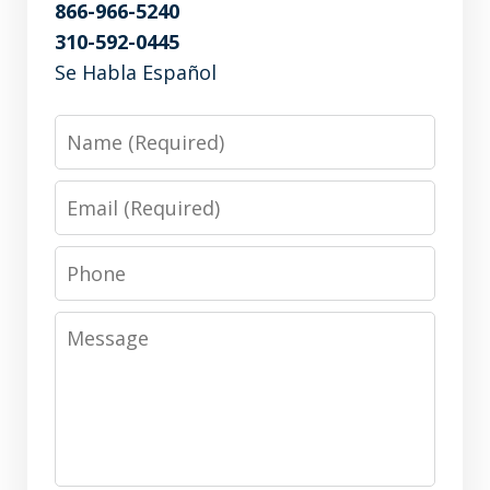
866-966-5240
310-592-0445
Se Habla Español
Name
Email
Phone
Message