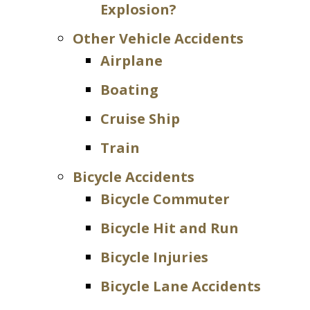
Explosion?
Other Vehicle Accidents
Airplane
Boating
Cruise Ship
Train
Bicycle Accidents
Bicycle Commuter
Bicycle Hit and Run
Bicycle Injuries
Bicycle Lane Accidents