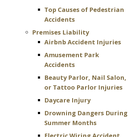
Top Causes of Pedestrian
Accidents
Premises Liability
Airbnb Accident Injuries
Amusement Park
Accidents
Beauty Parlor, Nail Salon,
or Tattoo Parlor Injuries
Daycare Injury
Drowning Dangers During
Summer Months
Electric Wiring Accident