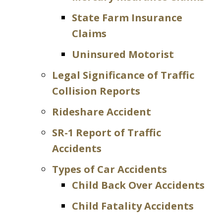
State Farm Insurance
Claims
Uninsured Motorist
Legal Significance of Traffic
Collision Reports
Rideshare Accident
SR-1 Report of Traffic
Accidents
Types of Car Accidents
Child Back Over Accidents
Child Fatality Accidents