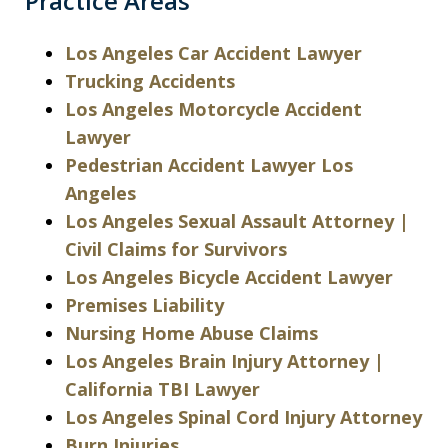
Practice Areas
Los Angeles Car Accident Lawyer
Trucking Accidents
Los Angeles Motorcycle Accident
Lawyer
Pedestrian Accident Lawyer Los
Angeles
Los Angeles Sexual Assault Attorney |
Civil Claims for Survivors
Los Angeles Bicycle Accident Lawyer
Premises Liability
Nursing Home Abuse Claims
Los Angeles Brain Injury Attorney |
California TBI Lawyer
Los Angeles Spinal Cord Injury Attorney
Burn Injuries