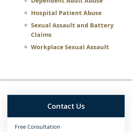
Dependent Adult Abuse
Hospital Patient Abuse
Sexual Assault and Battery
Claims
Workplace Sexual Assault
Contact Us
Free Consultation