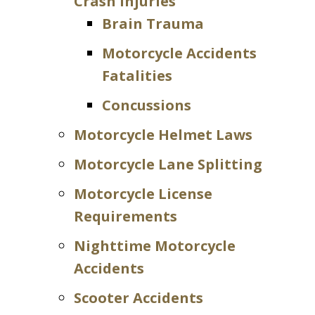
Crash Injuries
Brain Trauma
Motorcycle Accidents
Fatalities
Concussions
Motorcycle Helmet Laws
Motorcycle Lane Splitting
Motorcycle License
Requirements
Nighttime Motorcycle
Accidents
Scooter Accidents