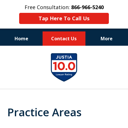
Free Consultation:
866-966-5240
Tap Here To Call Us
Home
Contact Us
More
Consistent Success
slide
for Over 30 Years
1
of
11
Practice Areas