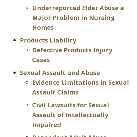
Underreported Elder Abuse a
Major Problem in Nursing
Homes
Products Liability
Defective Products Injury
Cases
Sexual Assault and Abuse
Evidence Limitations in Sexual
Assault Claims
Civil Lawsuits for Sexual
Assault of Intellectually
Impaired