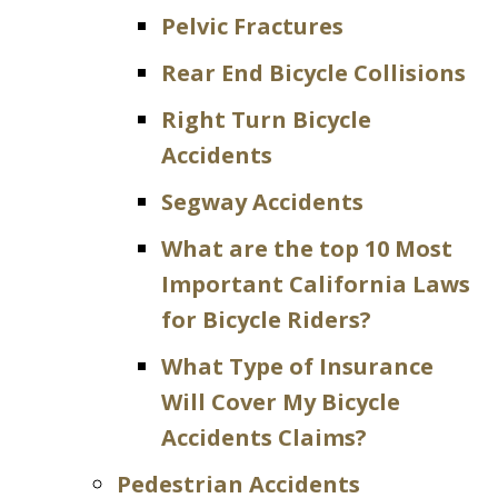
Pelvic Fractures
Rear End Bicycle Collisions
Right Turn Bicycle
Accidents
Segway Accidents
What are the top 10 Most
Important California Laws
for Bicycle Riders?
What Type of Insurance
Will Cover My Bicycle
Accidents Claims?
Pedestrian Accidents