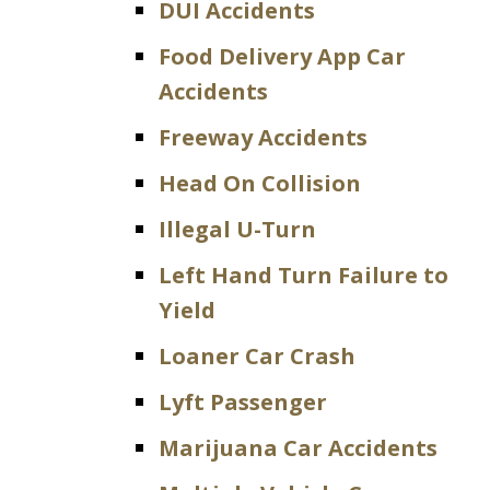
DUI Accidents
Food Delivery App Car
Accidents
Freeway Accidents
Head On Collision
Illegal U-Turn
Left Hand Turn Failure to
Yield
Loaner Car Crash
Lyft Passenger
Marijuana Car Accidents