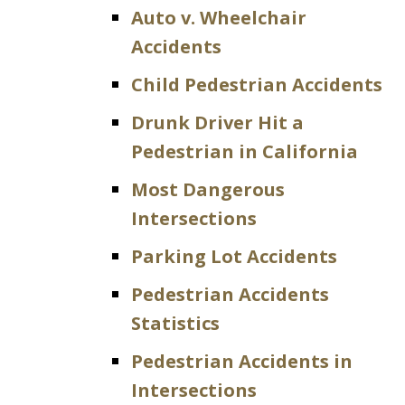
Auto v. Wheelchair
Accidents
Child Pedestrian Accidents
Drunk Driver Hit a
Pedestrian in California
Most Dangerous
Intersections
Parking Lot Accidents
Pedestrian Accidents
Statistics
Pedestrian Accidents in
Intersections