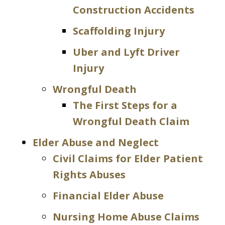
Construction Accidents
Scaffolding Injury
Uber and Lyft Driver
Injury
Wrongful Death
The First Steps for a
Wrongful Death Claim
Elder Abuse and Neglect
Civil Claims for Elder Patient
Rights Abuses
Financial Elder Abuse
Nursing Home Abuse Claims