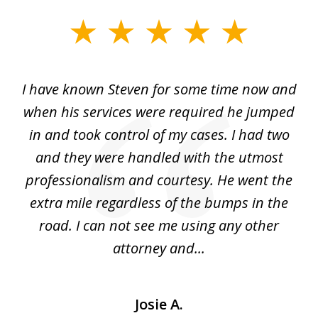
slide
1
of
ry!
I have known Steven for some time now and
St
7
was
when his services were required he jumped
He
alt
in and took control of my cases. I had two
th
 he
and they were handled with the utmost
cr
ing
professionalism and courtesy. He went the
ki
nd,
extra mile regardless of the bumps in the
w
road. I can not see me using any other
attorney and...
Josie A.