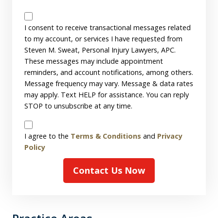
Messages
Consent
I consent to receive transactional messages related
to my account, or services I have requested from
Steven M. Sweat, Personal Injury Lawyers, APC.
These messages may include appointment
reminders, and account notifications, among others.
Message frequency may vary. Message & data rates
may apply. Text HELP for assistance. You can reply
STOP to unsubscribe at any time.
Disclaimer
I agree to the
Terms & Conditions
and
Privacy
Policy
Contact Us Now