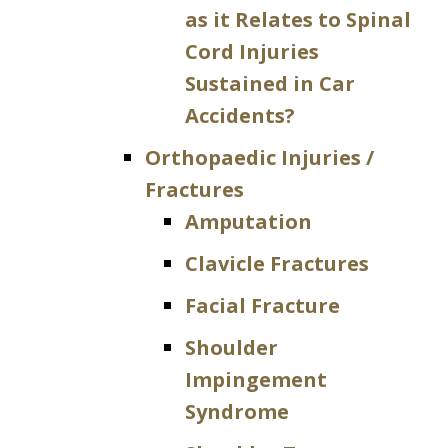
as it Relates to Spinal
Cord Injuries
Sustained in Car
Accidents?
Orthopaedic Injuries /
Fractures
Amputation
Clavicle Fractures
Facial Fracture
Shoulder
Impingement
Syndrome