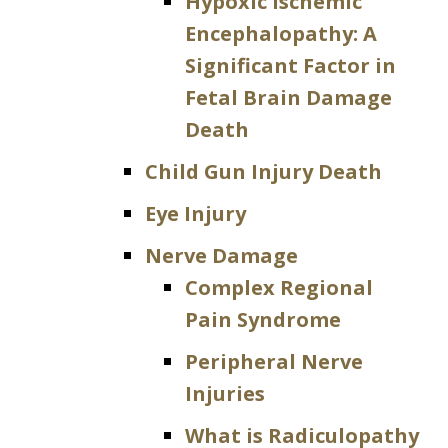
Hypoxic Ischemic
Encephalopathy: A
Significant Factor in
Fetal Brain Damage
Death
Child Gun Injury Death
Eye Injury
Nerve Damage
Complex Regional
Pain Syndrome
Peripheral Nerve
Injuries
What is Radiculopathy