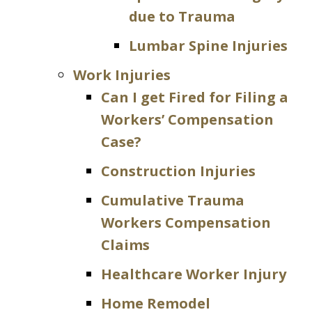
due to Trauma
Lumbar Spine Injuries
Work Injuries
Can I get Fired for Filing a
Workers’ Compensation
Case?
Construction Injuries
Cumulative Trauma
Workers Compensation
Claims
Healthcare Worker Injury
Home Remodel