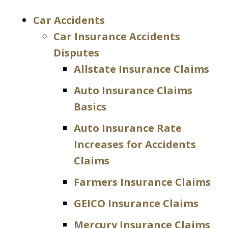
Car Accidents
Car Insurance Accidents
Disputes
Allstate Insurance Claims
Auto Insurance Claims
Basics
Auto Insurance Rate
Increases for Accidents
Claims
Farmers Insurance Claims
GEICO Insurance Claims
Mercury Insurance Claims