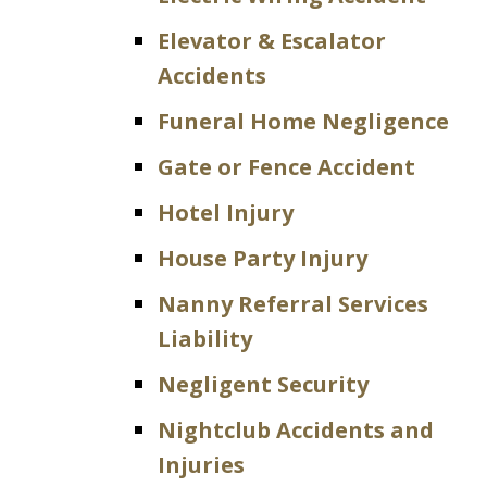
Elevator & Escalator
Accidents
Funeral Home Negligence
Gate or Fence Accident
Hotel Injury
House Party Injury
Nanny Referral Services
Liability
Negligent Security
Nightclub Accidents and
Injuries