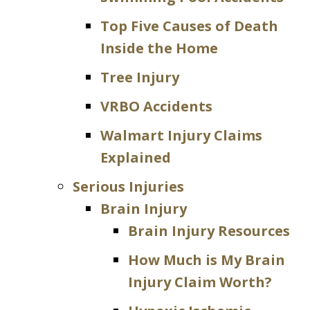
Top Five Causes of Death
Inside the Home
Tree Injury
VRBO Accidents
Walmart Injury Claims
Explained
Serious Injuries
Brain Injury
Brain Injury Resources
How Much is My Brain
Injury Claim Worth?