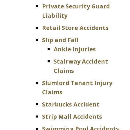
Private Security Guard
Liability
Retail Store Accidents
Slip and Fall
Ankle Injuries
Stairway Accident
Claims
Slumlord Tenant Injury
Claims
Starbucks Accident
Strip Mall Accidents
Swimming Pool Accidents