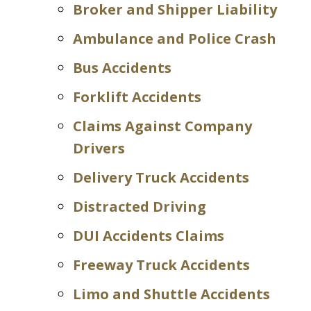
Broker and Shipper Liability
Ambulance and Police Crash
Bus Accidents
Forklift Accidents
Claims Against Company
Drivers
Delivery Truck Accidents
Distracted Driving
DUI Accidents Claims
Freeway Truck Accidents
Limo and Shuttle Accidents