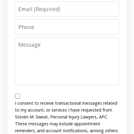
Email
Phone
Message
Messages
Consent
I consent to receive transactional messages related
to my account, or services I have requested from
Steven M. Sweat, Personal Injury Lawyers, APC.
These messages may include appointment
reminders, and account notifications, among others.