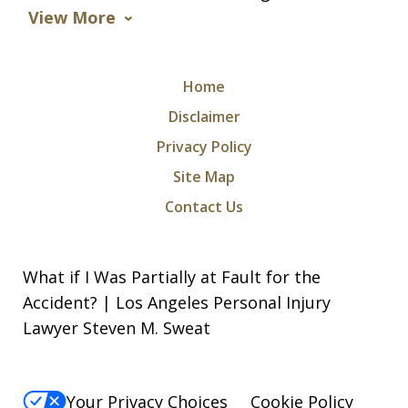
View More
Home
Disclaimer
Privacy Policy
Site Map
Contact Us
What if I Was Partially at Fault for the
Accident? | Los Angeles Personal Injury
Lawyer Steven M. Sweat
Your Privacy Choices
Cookie Policy