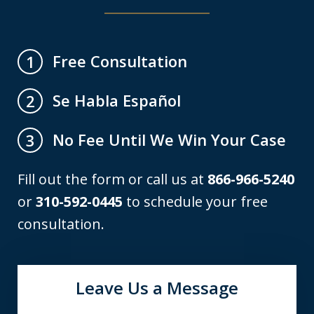
Free Consultation
1
Se Habla Español
2
No Fee Until We Win Your Case
3
Fill out the form or call us at
866-966-5240
or
310-592-0445
to schedule your free
consultation.
Leave Us a Message