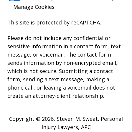
Manage Cookies
This site is protected by reCAPTCHA.
Please do not include any confidential or
sensitive information in a contact form, text
message, or voicemail. The contact form
sends information by non-encrypted email,
which is not secure. Submitting a contact
form, sending a text message, making a
phone call, or leaving a voicemail does not
create an attorney-client relationship.
Copyright © 2026,
Steven M. Sweat, Personal
Injury Lawyers, APC