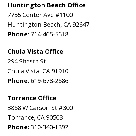
Huntington Beach Office
7755 Center Ave #1100
Huntington Beach
,
CA
92647
Phone:
714-465-5618
Chula Vista Office
294 Shasta St
Chula Vista
,
CA
91910
Phone:
619-678-2686
Torrance Office
3868 W Carson St #300
Torrance
,
CA
90503
Phone:
310-340-1892