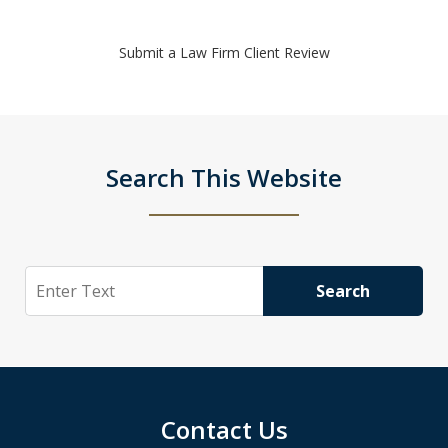
Submit a Law Firm Client Review
Search This Website
Search
Search
Contact Us