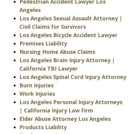
Pedestrian Accident Lawyer Los
Angeles
Los Angeles Sexual Assault Attorney |
Civil Claims for Survivors
Los Angeles Bicycle Accident Lawyer
Premises Liability
Nursing Home Abuse Claims
Los Angeles Brain Injury Attorney |
California TBI Lawyer
Los Angeles Spinal Cord Injury Attorney
Burn Injuries
Work Injuries
Los Angeles Personal Injury Attorneys
| California Injury Law Firm
Elder Abuse Attorney Los Angeles
Products Liability