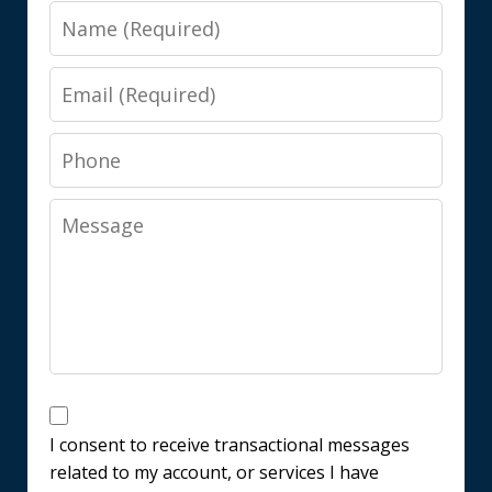
Name
Email
Phone
Message
Messages
Consent
I consent to receive transactional messages
related to my account, or services I have