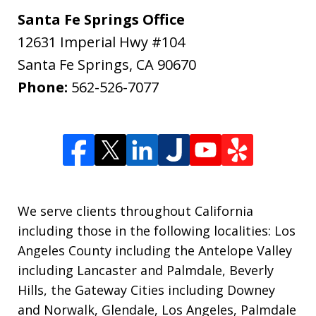
Santa Fe Springs Office
12631 Imperial Hwy #104
Santa Fe Springs
,
CA
90670
Phone:
562-526-7077
We serve clients throughout California
including those in the following localities: Los
Angeles County including the Antelope Valley
including Lancaster and Palmdale, Beverly
Hills, the Gateway Cities including Downey
and Norwalk, Glendale, Los Angeles, Palmdale