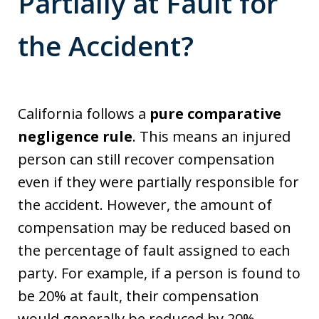
Partially at Fault for
the Accident?
California follows a
pure comparative
negligence rule
. This means an injured
person can still recover compensation
even if they were partially responsible for
the accident. However, the amount of
compensation may be reduced based on
the percentage of fault assigned to each
party. For example, if a person is found to
be 20% at fault, their compensation
would generally be reduced by 20%.