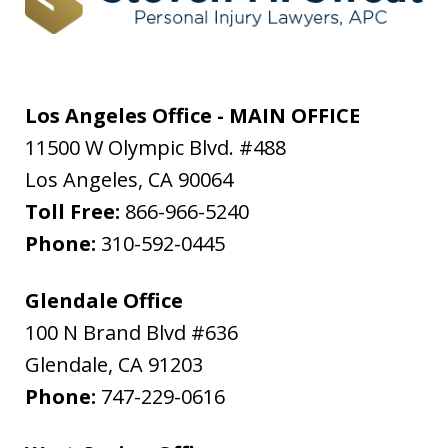
Los Angeles Office - MAIN OFFICE
11500 W Olympic Blvd. #488
Los Angeles
,
CA
90064
Toll Free:
866-966-5240
Phone:
310-592-0445
Glendale Office
100 N Brand Blvd #636
Glendale
,
CA
91203
Phone:
747-229-0616