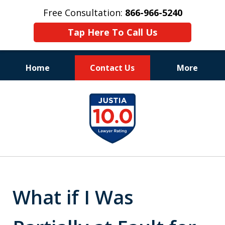
Free Consultation:
866-966-5240
Tap Here To Call Us
Home
Contact Us
More
Consistent Success
slide
for Over 30 Years
1
of
11
What if I Was