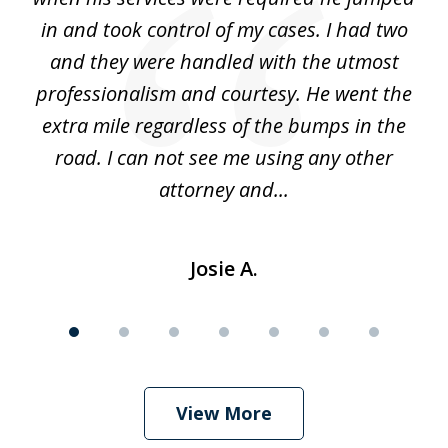
alt
in and took control of my cases. I had two
th
 he
and they were handled with the utmost
cr
ing
professionalism and courtesy. He went the
ki
nd,
extra mile regardless of the bumps in the
w
road. I can not see me using any other
attorney and...
Josie A.
View More