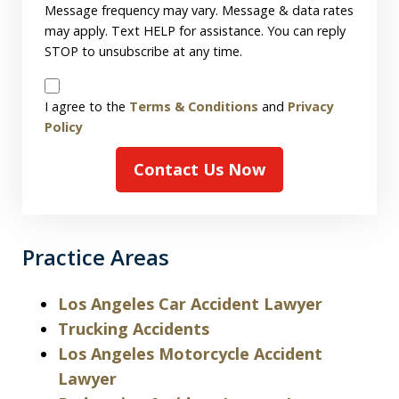
Message frequency may vary. Message & data rates
may apply. Text HELP for assistance. You can reply
STOP to unsubscribe at any time.
Disclaimer
I agree to the
Terms & Conditions
and
Privacy
Policy
Contact Us Now
Practice Areas
Los Angeles Car Accident Lawyer
Trucking Accidents
Los Angeles Motorcycle Accident
Lawyer