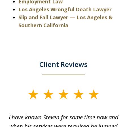
Employment Law
Los Angeles Wrongful Death Lawyer
Slip and Fall Lawyer — Los Angeles &
Southern California
Client Reviews
slide
1
of
ry!
I have known Steven for some time now and
St
7
was
when his services were required he jumped
He