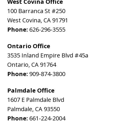
West Covina Office
100 Barranca St #250
West Covina
,
CA
91791
Phone:
626-296-3555
Ontario Office
3535 Inland Empire Blvd #45a
Ontario
,
CA
91764
Phone:
909-874-3800
Palmdale Office
1607 E Palmdale Blvd
Palmdale
,
CA
93550
Phone:
661-224-2004