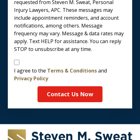
requested from Steven M. Sweat, Personal
Injury Lawyers, APC. These messages may
include appointment reminders, and account
notifications, among others. Message
frequency may vary. Message & data rates may
apply. Text HELP for assistance. You can reply
STOP to unsubscribe at any time.
Disclaimer
I agree to the
Terms & Conditions
and
Privacy Policy
Contact Us Now