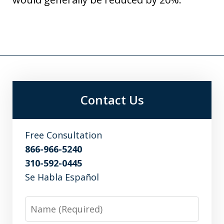
Contact Us
Free Consultation
866-966-5240
310-592-0445
Se Habla Español
Name