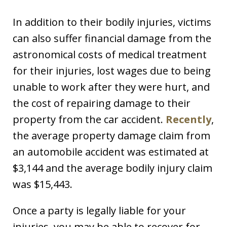
In addition to their bodily injuries, victims
can also suffer financial damage from the
astronomical costs of medical treatment
for their injuries, lost wages due to being
unable to work after they were hurt, and
the cost of repairing damage to their
property from the car accident.
Recently
,
the average property damage claim from
an automobile accident was estimated at
$3,144 and the average bodily injury claim
was $15,443.
Once a party is legally liable for your
injuries, you may be able to recover for