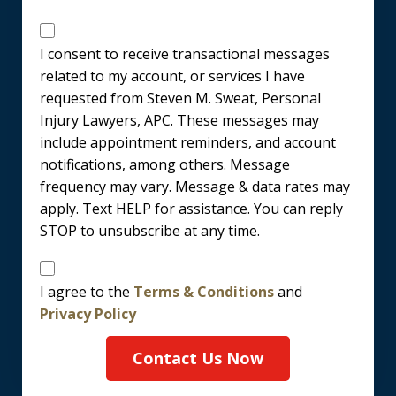
Messages
Consent
I consent to receive transactional messages
related to my account, or services I have
requested from Steven M. Sweat, Personal
Injury Lawyers, APC. These messages may
include appointment reminders, and account
notifications, among others. Message
frequency may vary. Message & data rates may
apply. Text HELP for assistance. You can reply
STOP to unsubscribe at any time.
Disclaimer
I agree to the
Terms & Conditions
and
Privacy Policy
Contact Us Now