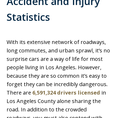
Accident and Injury
Statistics
With its extensive network of roadways,
long commutes, and urban sprawl, it’s no
surprise cars are a way of life for most
people living in Los Angeles. However,
because they are so common it’s easy to
forget they can be incredibly dangerous.
There are
6,591,324 drivers licensed
in
Los Angeles County alone sharing the
road. In addition to the crowded
roadways, you must also contend with