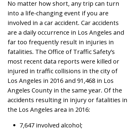
No matter how short, any trip can turn
into a life-changing event if you are
involved in a car accident. Car accidents
are a daily occurrence in Los Angeles and
far too frequently result in injuries in
fatalities. The Office of Traffic Safety’s
most recent data reports were killed or
injured in traffic collisions in the city of
Los Angeles in 2016 and 91,468 in Los
Angeles County in the same year. Of the
accidents resulting in injury or fatalities in
the Los Angeles area in 2016:
7,647 involved alcohol;