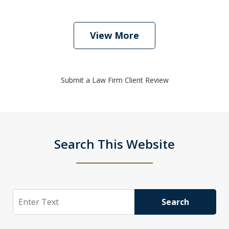
View More
Submit a Law Firm Client Review
Search This Website
Search
Search