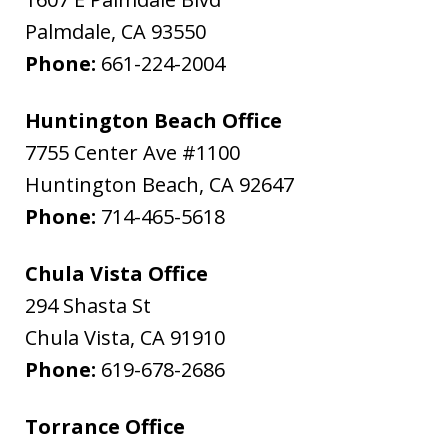
Palmdale
,
CA
93550
Phone:
661-224-2004
Huntington Beach Office
7755 Center Ave #1100
Huntington Beach
,
CA
92647
Phone:
714-465-5618
Chula Vista Office
294 Shasta St
Chula Vista
,
CA
91910
Phone:
619-678-2686
Torrance Office