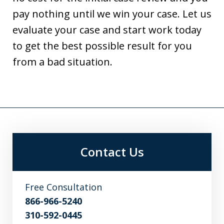
pay nothing until we win your case. Let us
evaluate your case and start work today
to get the best possible result for you
from a bad situation.
Contact Us
Free Consultation
866-966-5240
310-592-0445