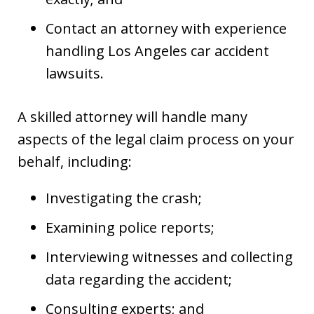
Contact an attorney with experience
handling Los Angeles car accident
lawsuits.
A skilled attorney will handle many
aspects of the legal claim process on your
behalf, including:
Investigating the crash;
Examining police reports;
Interviewing witnesses and collecting
data regarding the accident;
Consulting experts; and