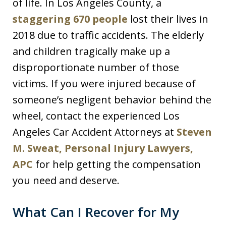
of life. In Los Angeles County, a
staggering 670 people
lost their lives in
2018 due to traffic accidents. The elderly
and children tragically make up a
disproportionate number of those
victims. If you were injured because of
someone’s negligent behavior behind the
wheel, contact the experienced Los
Angeles Car Accident Attorneys at
Steven
M. Sweat, Personal Injury Lawyers,
APC
for help getting the compensation
you need and deserve.
What Can I Recover for My