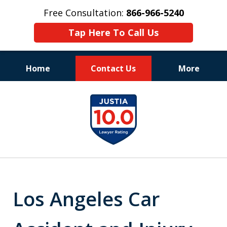
Free Consultation:
866-966-5240
Tap Here To Call Us
Home
Contact Us
More
Consistent Success
slide
for Over 30 Years
1
of
11
Los Angeles Car