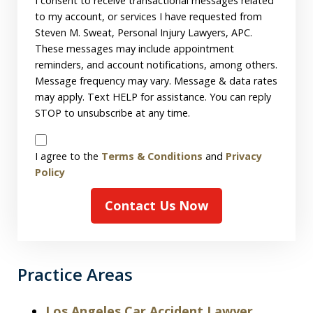
Consent
I consent to receive transactional messages related
to my account, or services I have requested from
Steven M. Sweat, Personal Injury Lawyers, APC.
These messages may include appointment
reminders, and account notifications, among others.
Message frequency may vary. Message & data rates
may apply. Text HELP for assistance. You can reply
STOP to unsubscribe at any time.
Disclaimer
I agree to the
Terms & Conditions
and
Privacy
Policy
Contact Us Now
Practice Areas
Los Angeles Car Accident Lawyer