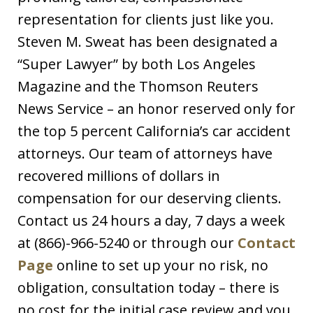
representation for clients just like you.
Steven M. Sweat has been designated a
“Super Lawyer” by both Los Angeles
Magazine and the Thomson Reuters
News Service – an honor reserved only for
the top 5 percent California’s car accident
attorneys. Our team of attorneys have
recovered millions of dollars in
compensation for our deserving clients.
Contact us 24 hours a day, 7 days a week
at (866)-966-5240 or through our
Contact
Page
online to set up your no risk, no
obligation, consultation today – there is
no cost for the initial case review and you