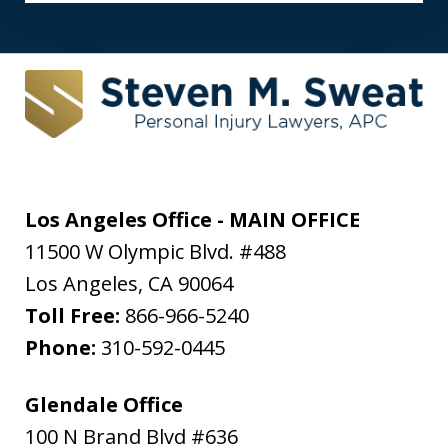
Los Angeles Office - MAIN OFFICE
11500 W Olympic Blvd. #488
Los Angeles
,
CA
90064
Toll Free:
866-966-5240
Phone:
310-592-0445
Glendale Office
100 N Brand Blvd #636