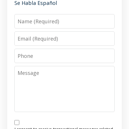
Se Habla Español
Name
Email
Phone
Message
Messages