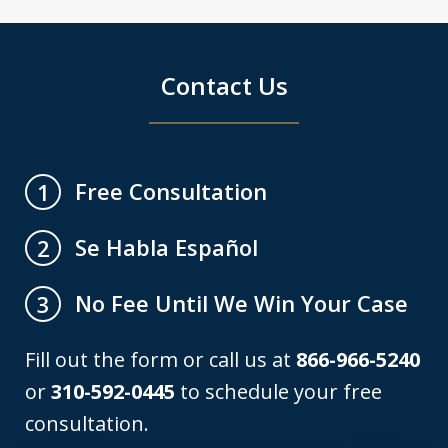
Contact Us
Free Consultation
1
Se Habla Español
2
No Fee Until We Win Your Case
3
Fill out the form or call us at
866-966-5240
or
310-592-0445
to schedule your free
consultation.