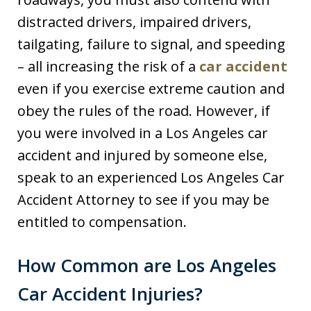
distracted drivers, impaired drivers,
tailgating, failure to signal, and speeding
– all increasing the risk of a
car accident
even if you exercise extreme caution and
obey the rules of the road. However, if
you were involved in a Los Angeles car
accident and injured by someone else,
speak to an experienced Los Angeles Car
Accident Attorney to see if you may be
entitled to compensation.
How Common are Los Angeles
Car Accident Injuries?