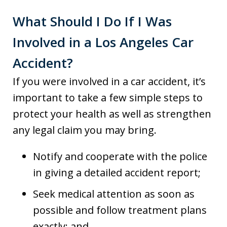
What Should I Do If I Was
Involved in a Los Angeles Car
Accident?
If you were involved in a car accident, it’s
important to take a few simple steps to
protect your health as well as strengthen
any legal claim you may bring.
Notify and cooperate with the police
in giving a detailed accident report;
Seek medical attention as soon as
possible and follow treatment plans
exactly; and