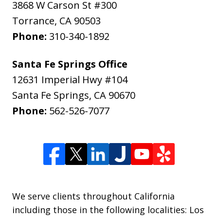
3868 W Carson St #300
Torrance
,
CA
90503
Phone:
310-340-1892
Santa Fe Springs Office
12631 Imperial Hwy #104
Santa Fe Springs
,
CA
90670
Phone:
562-526-7077
We serve clients throughout California
including those in the following localities: Los