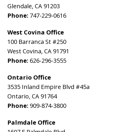
Glendale
,
CA
91203
Phone:
747-229-0616
West Covina Office
100 Barranca St #250
West Covina
,
CA
91791
Phone:
626-296-3555
Ontario Office
3535 Inland Empire Blvd #45a
Ontario
,
CA
91764
Phone:
909-874-3800
Palmdale Office
1607 E Palmdale Blvd