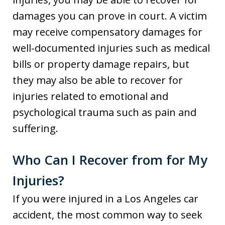
damages you can prove in court. A victim
may receive compensatory damages for
well-documented injuries such as medical
bills or property damage repairs, but
they may also be able to recover for
injuries related to emotional and
psychological trauma such as pain and
suffering.
Who Can I Recover from for My
Injuries?
If you were injured in a Los Angeles car
accident, the most common way to seek