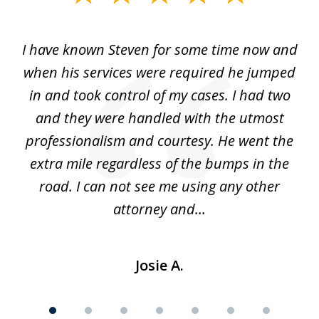
1
of
ry!
I have known Steven for some time now and
St
7
was
when his services were required he jumped
He
alt
in and took control of my cases. I had two
th
 he
and they were handled with the utmost
cr
ing
professionalism and courtesy. He went the
ki
nd,
extra mile regardless of the bumps in the
w
road. I can not see me using any other
attorney and...
Josie A.