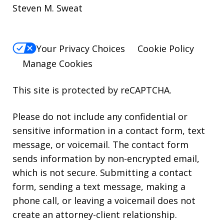
Steven M. Sweat
Your Privacy Choices
Cookie Policy
Manage Cookies
This site is protected by reCAPTCHA.
Please do not include any confidential or
sensitive information in a contact form, text
message, or voicemail. The contact form
sends information by non-encrypted email,
which is not secure. Submitting a contact
form, sending a text message, making a
phone call, or leaving a voicemail does not
create an attorney-client relationship.