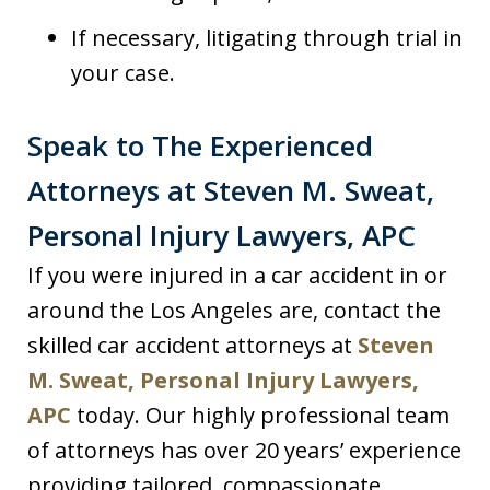
If necessary, litigating through trial in
your case.
Speak to The Experienced
Attorneys at Steven M. Sweat,
Personal Injury Lawyers, APC
If you were injured in a car accident in or
around the Los Angeles are, contact the
skilled car accident attorneys at
Steven
M. Sweat, Personal Injury Lawyers,
APC
today. Our highly professional team
of attorneys has over 20 years’ experience
providing tailored, compassionate