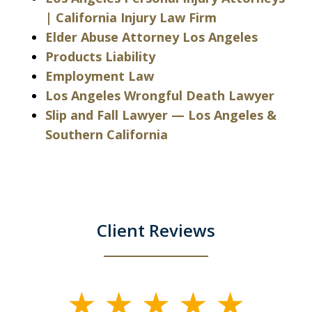
| California Injury Law Firm
Elder Abuse Attorney Los Angeles
Products Liability
Employment Law
Los Angeles Wrongful Death Lawyer
Slip and Fall Lawyer — Los Angeles &
Southern California
Client Reviews
slide