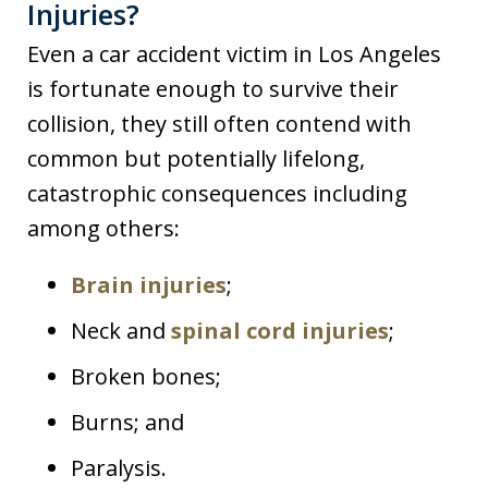
Injuries?
Even a car accident victim in Los Angeles
is fortunate enough to survive their
collision, they still often contend with
common but potentially lifelong,
catastrophic consequences including
among others:
Brain injuries
;
Neck and
spinal cord injuries
;
Broken bones;
Burns; and
Paralysis.