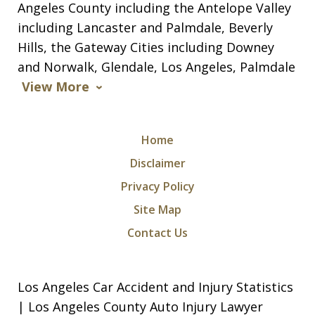
Angeles County including the Antelope Valley
including Lancaster and Palmdale, Beverly
Hills, the Gateway Cities including Downey
and Norwalk, Glendale, Los Angeles, Palmdale
View More
Home
Disclaimer
Privacy Policy
Site Map
Contact Us
Los Angeles Car Accident and Injury Statistics
| Los Angeles County Auto Injury Lawyer