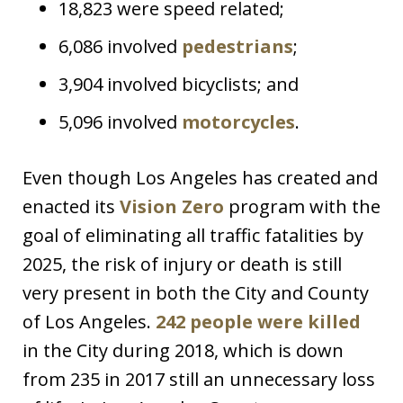
18,823 were speed related;
6,086 involved
pedestrians
;
3,904 involved bicyclists; and
5,096 involved
motorcycles
.
Even though Los Angeles has created and
enacted its
Vision Zero
program with the
goal of eliminating all traffic fatalities by
2025, the risk of injury or death is still
very present in both the City and County
of Los Angeles.
242 people were killed
in the City during 2018, which is down
from 235 in 2017 still an unnecessary loss