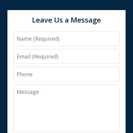
Leave Us a Message
Name
Email
Phone
Message