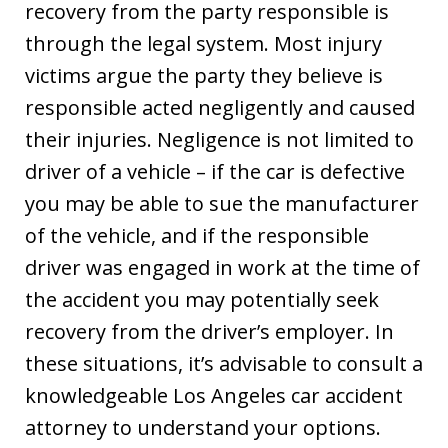
recovery from the party responsible is
through the legal system. Most injury
victims argue the party they believe is
responsible acted negligently and caused
their injuries. Negligence is not limited to
driver of a vehicle – if the car is defective
you may be able to sue the manufacturer
of the vehicle, and if the responsible
driver was engaged in work at the time of
the accident you may potentially seek
recovery from the driver’s employer. In
these situations, it’s advisable to consult a
knowledgeable Los Angeles car accident
attorney to understand your options.