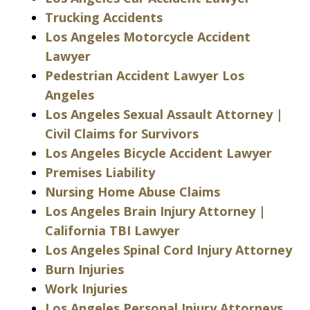
Trucking Accidents
Los Angeles Motorcycle Accident
Lawyer
Pedestrian Accident Lawyer Los
Angeles
Los Angeles Sexual Assault Attorney |
Civil Claims for Survivors
Los Angeles Bicycle Accident Lawyer
Premises Liability
Nursing Home Abuse Claims
Los Angeles Brain Injury Attorney |
California TBI Lawyer
Los Angeles Spinal Cord Injury Attorney
Burn Injuries
Work Injuries
Los Angeles Personal Injury Attorneys