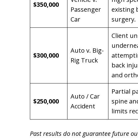
$350,000
Passenger
existing
Car
surgery.
Client u
underneat
Auto v. Big-
$300,000
attempti
Rig Truck
back inj
and orth
Partial p
Auto / Car
$250,000
spine and
Accident
limits re
Past results do not guarantee future ou