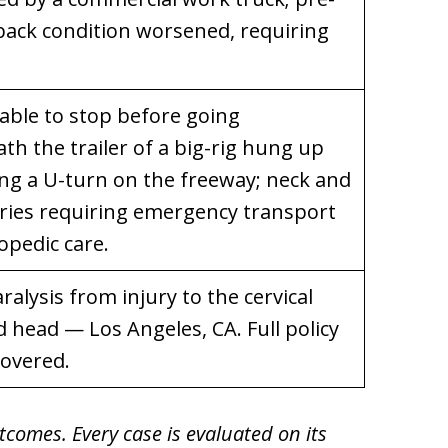
 back condition worsened, requiring
nable to stop before going
h the trailer of a big-rig hung up
ng a U-turn on the freeway; neck and
uries requiring emergency transport
opedic care.
aralysis from injury to the cervical
 head — Los Angeles, CA. Full policy
covered.
tcomes. Every case is evaluated on its