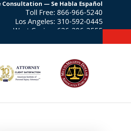
e Consultation — Se Habla Español
Toll Free:
866-966-5240
Los Angeles:
310-592-0445
West Covina:
626-296-3555