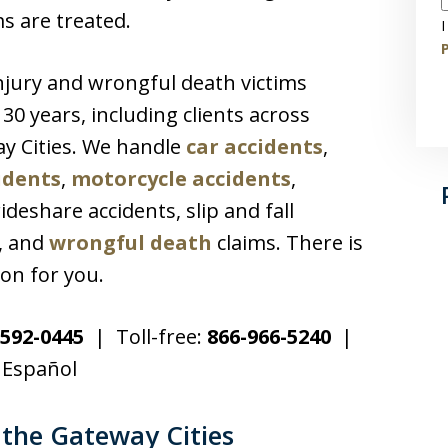
ms are treated.
I
P
njury and wrongful death victims
0 years, including clients across
y Cities. We handle
car accidents
,
idents
,
motorcycle accidents
,
rideshare accidents, slip and fall
s, and
wrongful death
claims. There is
on for you.
592-0445
| Toll-free:
866-966-5240
|
 Español
the Gateway Cities