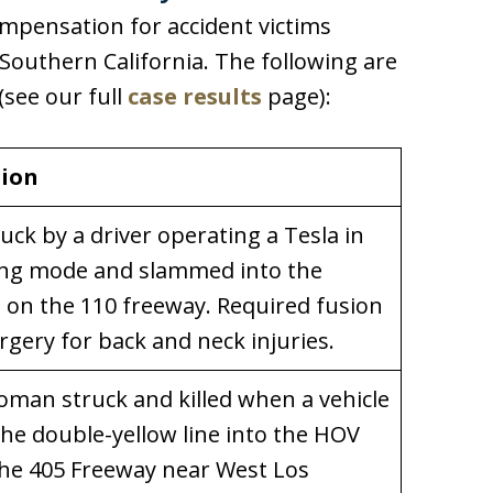
ompensation for accident victims
outhern California. The following are
(see our full
case results
page):
tion
ruck by a driver operating a Tesla in
ving mode and slammed into the
l on the 110 freeway. Required fusion
rgery for back and neck injuries.
man struck and killed when a vehicle
the double-yellow line into the HOV
the 405 Freeway near West Los