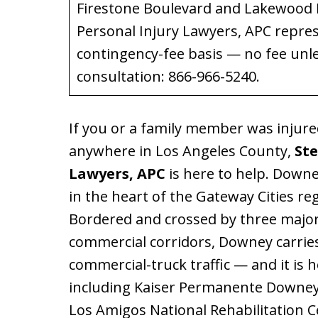
Firestone Boulevard and Lakewood B
Personal Injury Lawyers, APC repre
contingency-fee basis — no fee unl
consultation: 866-966-5240.
If you or a family member was injure
anywhere in Los Angeles County,
Ste
Lawyers, APC
is here to help. Downey
in the heart of the Gateway Cities r
Bordered and crossed by three major
commercial corridors, Downey carries
commercial-truck traffic — and it is 
including Kaiser Permanente Downey
Los Amigos National Rehabilitation C