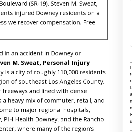
oulevard (SR-19). Steven M. Sweat,
sents injured Downey residents on a
ess we recover compensation. Free
d in an accident in Downey or
ven M. Sweat, Personal Injury
I
 is a city of roughly 110,000 residents
r
egion of southeast Los Angeles County.
r
L
 freeways and lined with dense
a
 a heavy mix of commuter, retail, and
n
m
home to major regional hospitals,
H
, PIH Health Downey, and the Rancho
u
enter, where many of the region’s