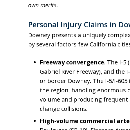
own merits.
Personal Injury Claims in Do
Downey presents a uniquely complex
by several factors few California citie
Freeway convergence.
The I-5 
Gabriel River Freeway), and the 
or border Downey. The I-5/I-605 
the region, handling enormous
volume and producing frequent r
change collisions.
High-volume commercial arte