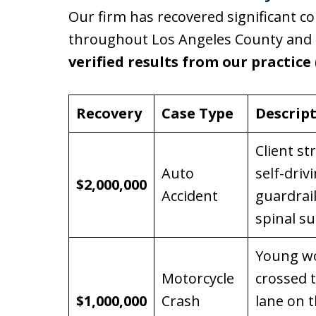
Our firm has recovered significant c
throughout Los Angeles County and S
verified results from our practice
Recovery
Case Type
Descrip
Client st
Auto
self-dri
$2,000,000
Accident
guardrai
spinal su
Young wo
Motorcycle
crossed 
$1,000,000
Crash
lane on 