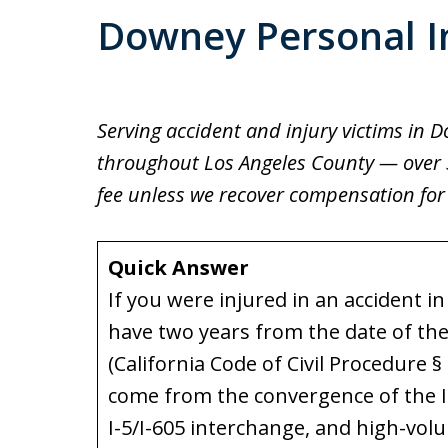
Downey Personal I
Serving accident and injury victims in 
throughout Los Angeles County — over 30
fee unless we recover compensation for
Quick Answer
If you were injured in an accident i
have two years from the date of the i
(California Code of Civil Procedure §
come from the convergence of the I-
I-5/I-605 interchange, and high-vol