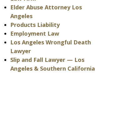
Elder Abuse Attorney Los
Angeles
Products Liability
Employment Law
Los Angeles Wrongful Death
Lawyer
Slip and Fall Lawyer — Los
Angeles & Southern California