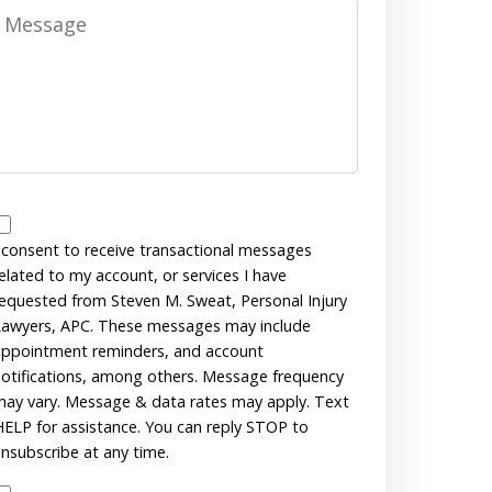
Message
Messages
Consent
 consent to receive transactional messages
elated to my account, or services I have
equested from Steven M. Sweat, Personal Injury
awyers, APC. These messages may include
ppointment reminders, and account
otifications, among others. Message frequency
ay vary. Message & data rates may apply. Text
ELP for assistance. You can reply STOP to
nsubscribe at any time.
Disclaimer