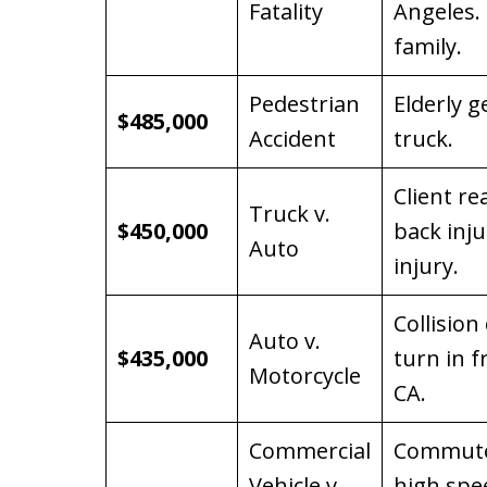
Fatality
Angeles. 
family.
Pedestrian
Elderly g
$485,000
Accident
truck.
Client re
Truck v.
$450,000
back inju
Auto
injury.
Collision
Auto v.
$435,000
turn in f
Motorcycle
CA.
Commercial
Commuter
Vehicle v.
high spe