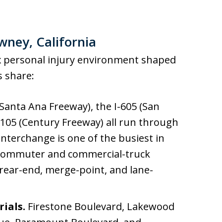
wney, California
 personal injury environment shaped
s share:
(Santa Ana Freeway), the I-605 (San
I-105 (Century Freeway) all run through
interchange is one of the busiest in
 commuter and commercial-truck
ear-end, merge-point, and lane-
rials.
Firestone Boulevard, Lakewood