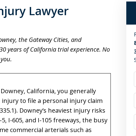
njury Lawyer
Downey, the Gateway Cities, and
 years of California trial experience. No
 you.
n Downey, California, you generally
njury to file a personal injury claim
 335.1). Downey’s heaviest injury risks
5, I-605, and I-105 freeways, the busy
ume commercial arterials such as