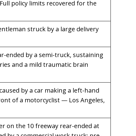
Full policy limits recovered for the
entleman struck by a large delivery
ar-ended by a semi-truck, sustaining
ries and a mild traumatic brain
 caused by a car making a left-hand
ront of a motorcyclist — Los Angeles,
 on the 10 freeway rear-ended at
ed by a commercial work truck; pre-