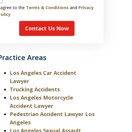
 agree to the
Terms & Conditions
and
Privacy
olicy
Contact Us Now
Practice Areas
Los Angeles Car Accident
Lawyer
Trucking Accidents
Los Angeles Motorcycle
Accident Lawyer
Pedestrian Accident Lawyer Los
Angeles
Los Angeles Sexual Assault