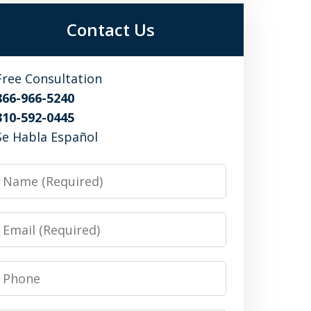
Contact Us
Free Consultation
866-966-5240
310-592-0445
Se Habla Español
Name
Email
Phone