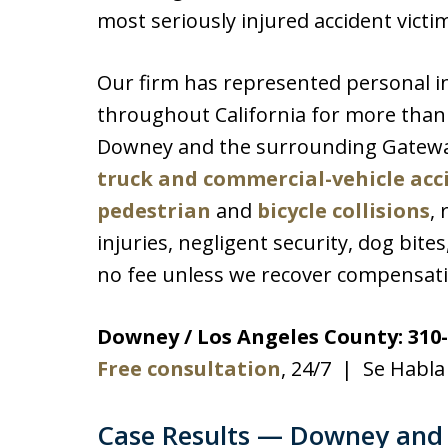
most seriously injured accident victi
Our firm has represented personal i
throughout California for more than 3
Downey and the surrounding Gatewa
truck and commercial-vehicle acc
pedestrian
and
bicycle collisions
, 
injuries, negligent security, dog bite
no fee unless we recover compensati
Downey / Los Angeles County: 310-
Free consultation
, 24/7 | Se Habla
Case Results — Downey and 