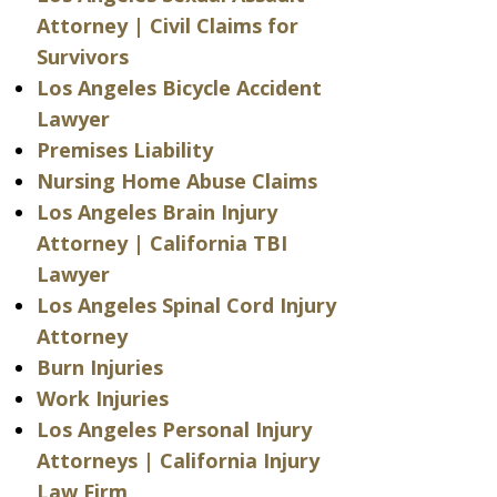
Attorney | Civil Claims for
Survivors
Los Angeles Bicycle Accident
Lawyer
Premises Liability
Nursing Home Abuse Claims
Los Angeles Brain Injury
Attorney | California TBI
Lawyer
Los Angeles Spinal Cord Injury
Attorney
Burn Injuries
Work Injuries
Los Angeles Personal Injury
Attorneys | California Injury
Law Firm