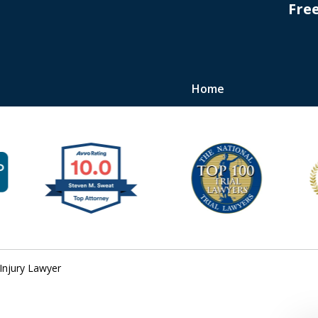
Fre
Home
s
Injury Lawyer