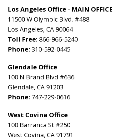
Los Angeles Office - MAIN OFFICE
11500 W Olympic Blvd. #488
Los Angeles
,
CA
90064
Toll Free:
866-966-5240
Phone:
310-592-0445
Glendale Office
100 N Brand Blvd #636
Glendale
,
CA
91203
Phone:
747-229-0616
West Covina Office
100 Barranca St #250
West Covina
,
CA
91791