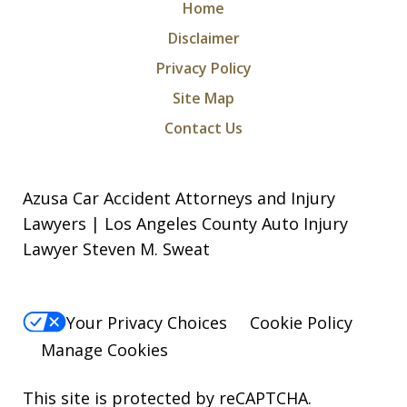
Home
Disclaimer
Privacy Policy
Site Map
Contact Us
Azusa Car Accident Attorneys and Injury
Lawyers | Los Angeles County Auto Injury
Lawyer Steven M. Sweat
Your Privacy Choices
Cookie Policy
Manage Cookies
This site is protected by reCAPTCHA.