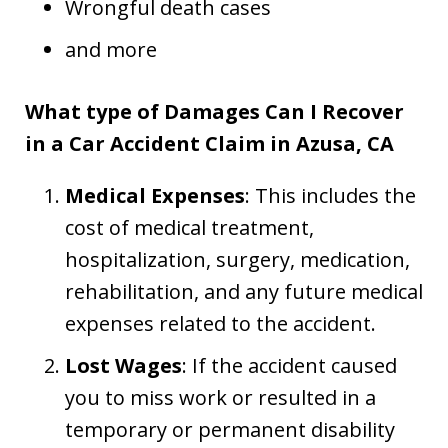
Wrongful death cases
and more
What type of Damages Can I Recover
in a Car Accident Claim in Azusa, CA
Medical Expenses
: This includes the
cost of medical treatment,
hospitalization, surgery, medication,
rehabilitation, and any future medical
expenses related to the accident.
Lost Wages
: If the accident caused
you to miss work or resulted in a
temporary or permanent disability