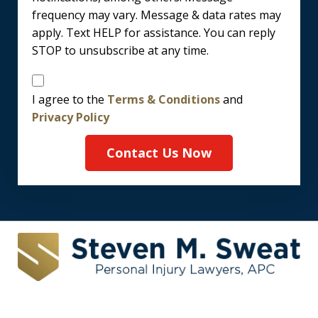
frequency may vary. Message & data rates may
apply. Text HELP for assistance. You can reply
STOP to unsubscribe at any time.
Disclaimer
I agree to the
Terms & Conditions
and
Privacy Policy
Contact Us Now