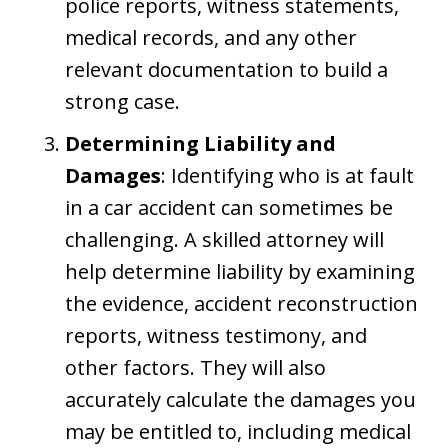
police reports, witness statements,
medical records, and any other
relevant documentation to build a
strong case.
Determining Liability and
Damages
: Identifying who is at fault
in a car accident can sometimes be
challenging. A skilled attorney will
help determine liability by examining
the evidence, accident reconstruction
reports, witness testimony, and
other factors. They will also
accurately calculate the damages you
may be entitled to, including medical