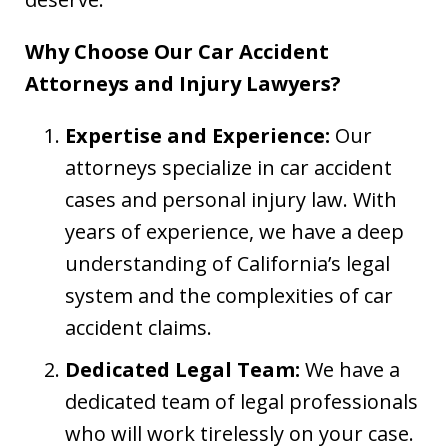
Why Choose Our Car Accident
Attorneys and Injury Lawyers?
Expertise and Experience:
Our
attorneys specialize in car accident
cases and personal injury law. With
years of experience, we have a deep
understanding of California’s legal
system and the complexities of car
accident claims.
Dedicated Legal Team:
We have a
dedicated team of legal professionals
who will work tirelessly on your case.