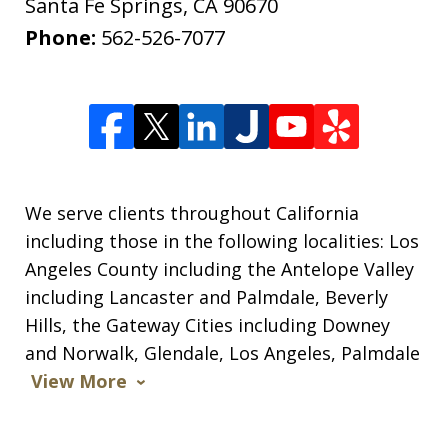
Santa Fe Springs
,
CA
90670
Phone:
562-526-7077
We serve clients throughout California
including those in the following localities: Los
Angeles County including the Antelope Valley
including Lancaster and Palmdale, Beverly
Hills, the Gateway Cities including Downey
and Norwalk, Glendale, Los Angeles, Palmdale
View More