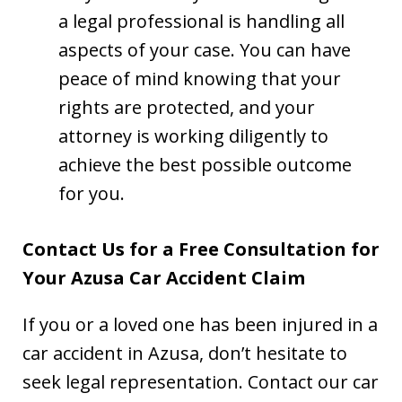
a legal professional is handling all
aspects of your case. You can have
peace of mind knowing that your
rights are protected, and your
attorney is working diligently to
achieve the best possible outcome
for you.
Contact Us for a Free Consultation for
Your Azusa Car Accident Claim
If you or a loved one has been injured in a
car accident in Azusa, don’t hesitate to
seek legal representation. Contact our car