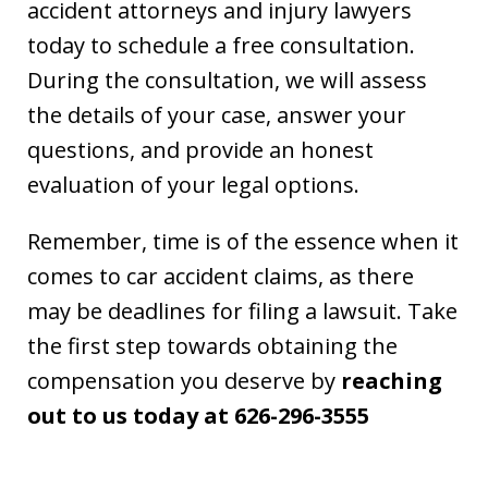
accident attorneys and injury lawyers
today to schedule a free consultation.
During the consultation, we will assess
the details of your case, answer your
questions, and provide an honest
evaluation of your legal options.
Remember, time is of the essence when it
comes to car accident claims, as there
may be deadlines for filing a lawsuit. Take
the first step towards obtaining the
compensation you deserve by
reaching
out to us today at 626-296-3555