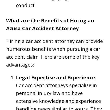
conduct.
What are the Benefits of Hiring an
Azusa Car Accident Attorney
Hiring a car accident attorney can provide
numerous benefits when pursuing a car
accident claim. Here are some of the key
advantages:
Legal Expertise and Experience
:
Car accident attorneys specialize in
personal injury law and have
extensive knowledge and experience
handling cases similar to yours. They