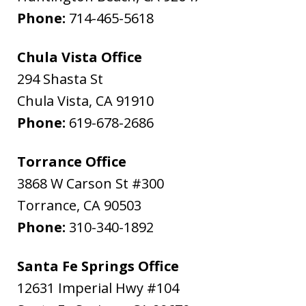
Phone:
714-465-5618
Chula Vista Office
294 Shasta St
Chula Vista
,
CA
91910
Phone:
619-678-2686
Torrance Office
3868 W Carson St #300
Torrance
,
CA
90503
Phone:
310-340-1892
Santa Fe Springs Office
12631 Imperial Hwy #104