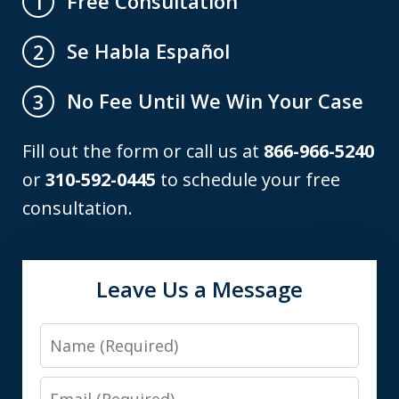
Free Consultation
1
Se Habla Español
2
No Fee Until We Win Your Case
3
Fill out the form or call us at
866-966-5240
or
310-592-0445
to schedule your free
consultation.
Leave Us a Message
Name
Email