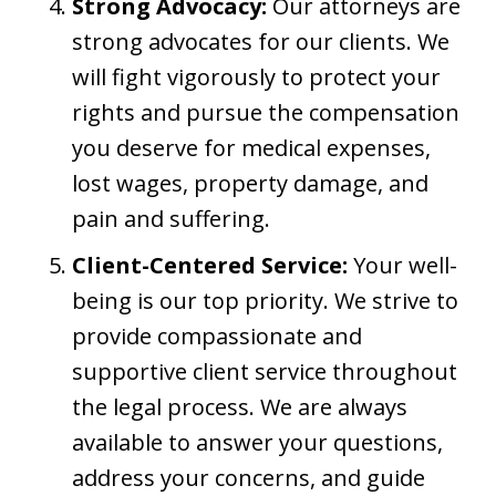
Strong Advocacy:
Our attorneys are
strong advocates for our clients. We
will fight vigorously to protect your
rights and pursue the compensation
you deserve for medical expenses,
lost wages, property damage, and
pain and suffering.
Client-Centered Service:
Your well-
being is our top priority. We strive to
provide compassionate and
supportive client service throughout
the legal process. We are always
available to answer your questions,
address your concerns, and guide