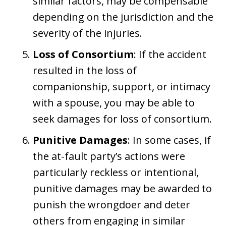
similar factors, may be compensable
depending on the jurisdiction and the
severity of the injuries.
Loss of Consortium
: If the accident
resulted in the loss of
companionship, support, or intimacy
with a spouse, you may be able to
seek damages for loss of consortium.
Punitive Damages
: In some cases, if
the at-fault party’s actions were
particularly reckless or intentional,
punitive damages may be awarded to
punish the wrongdoer and deter
others from engaging in similar