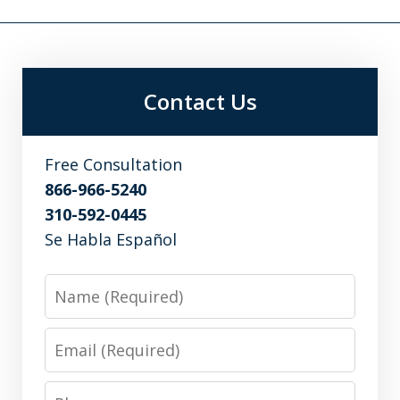
Contact Us
Free Consultation
866-966-5240
310-592-0445
Se Habla Español
Name
Email
Phone