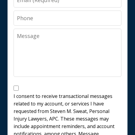
Phone
Message
Messages
Consent
I consent to receive transactional messages
related to my account, or services I have
requested from Steven M. Sweat, Personal
Injury Lawyers, APC. These messages may
include appointment reminders, and account
notifications, among others. Message