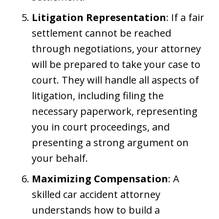
Litigation Representation
: If a fair
settlement cannot be reached
through negotiations, your attorney
will be prepared to take your case to
court. They will handle all aspects of
litigation, including filing the
necessary paperwork, representing
you in court proceedings, and
presenting a strong argument on
your behalf.
Maximizing Compensation
: A
skilled car accident attorney
understands how to build a