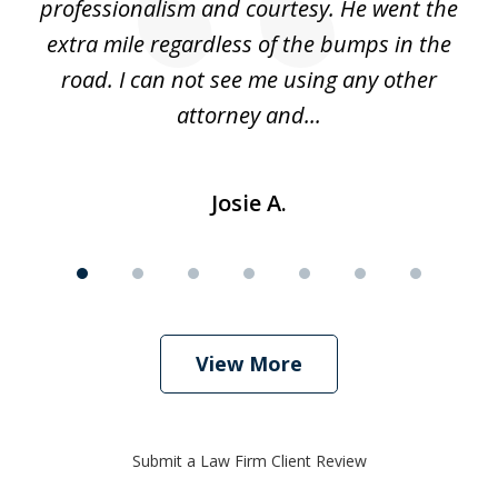
ing
professionalism and courtesy. He went the
ki
nd,
extra mile regardless of the bumps in the
w
road. I can not see me using any other
attorney and...
Josie A.
View More
Submit a Law Firm Client Review