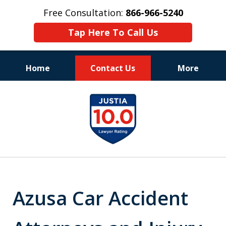
Free Consultation:
866-966-5240
Tap Here To Call Us
Home
Contact Us
More
Consistent Success
slide
for Over 30 Years
1
of
11
Azusa Car Accident