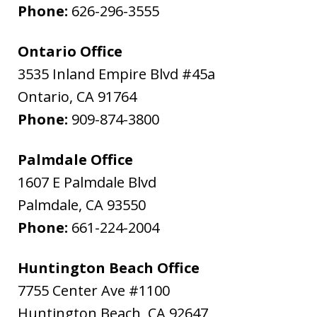
Phone:
626-296-3555
Ontario Office
3535 Inland Empire Blvd #45a
Ontario
,
CA
91764
Phone:
909-874-3800
Palmdale Office
1607 E Palmdale Blvd
Palmdale
,
CA
93550
Phone:
661-224-2004
Huntington Beach Office
7755 Center Ave #1100
Huntington Beach
,
CA
92647