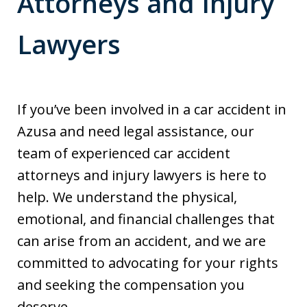
Attorneys and Injury
Lawyers
If you’ve been involved in a car accident in
Azusa and need legal assistance, our
team of experienced car accident
attorneys and injury lawyers is here to
help. We understand the physical,
emotional, and financial challenges that
can arise from an accident, and we are
committed to advocating for your rights
and seeking the compensation you
deserve.