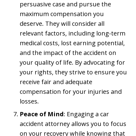
persuasive case and pursue the
maximum compensation you
deserve. They will consider all
relevant factors, including long-term
medical costs, lost earning potential,
and the impact of the accident on
your quality of life. By advocating for
your rights, they strive to ensure you
receive fair and adequate
compensation for your injuries and
losses.
Peace of Mind
: Engaging a car
accident attorney allows you to focus
on your recovery while knowing that