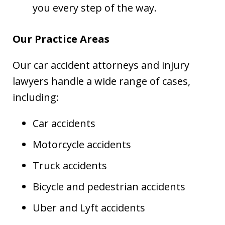
you every step of the way.
Our Practice Areas
Our car accident attorneys and injury
lawyers handle a wide range of cases,
including:
Car accidents
Motorcycle accidents
Truck accidents
Bicycle and pedestrian accidents
Uber and Lyft accidents