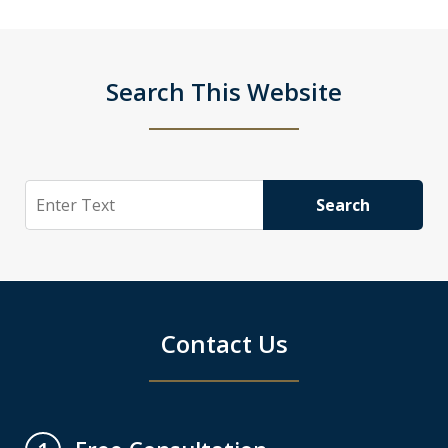
Search This Website
Search
Search
Contact Us