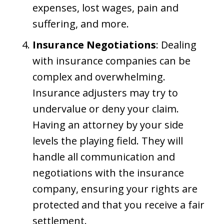
expenses, lost wages, pain and
suffering, and more.
Insurance Negotiations
: Dealing
with insurance companies can be
complex and overwhelming.
Insurance adjusters may try to
undervalue or deny your claim.
Having an attorney by your side
levels the playing field. They will
handle all communication and
negotiations with the insurance
company, ensuring your rights are
protected and that you receive a fair
settlement.