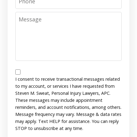
Message
Messages
Consent
I consent to receive transactional messages related
to my account, or services I have requested from
Steven M. Sweat, Personal Injury Lawyers, APC.
These messages may include appointment
reminders, and account notifications, among others.
Message frequency may vary. Message & data rates
may apply. Text HELP for assistance. You can reply
STOP to unsubscribe at any time.