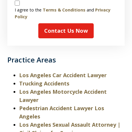
Disclaimer
I agree to the
Terms & Conditions
and
Privacy
Policy
Contact Us Now
Practice Areas
Los Angeles Car Accident Lawyer
Trucking Accidents
Los Angeles Motorcycle Accident
Lawyer
Pedestrian Accident Lawyer Los
Angeles
Los Angeles Sexual Assault Attorney |