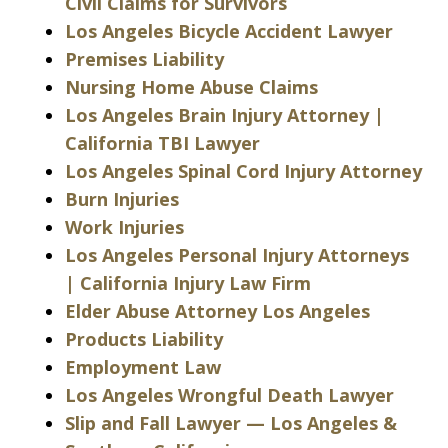
Civil Claims for Survivors
Los Angeles Bicycle Accident Lawyer
Premises Liability
Nursing Home Abuse Claims
Los Angeles Brain Injury Attorney |
California TBI Lawyer
Los Angeles Spinal Cord Injury Attorney
Burn Injuries
Work Injuries
Los Angeles Personal Injury Attorneys
| California Injury Law Firm
Elder Abuse Attorney Los Angeles
Products Liability
Employment Law
Los Angeles Wrongful Death Lawyer
Slip and Fall Lawyer — Los Angeles &