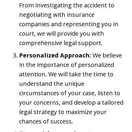
From investigating the accident to
negotiating with insurance
companies and representing you in
court, we will provide you with
comprehensive legal support.
Personalized Approach:
We believe
in the importance of personalized
attention. We will take the time to
understand the unique
circumstances of your case, listen to
your concerns, and develop a tailored
legal strategy to maximize your
chances of success.