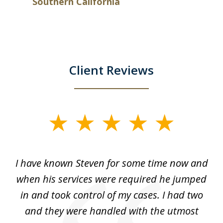
Southern California
Client Reviews
slide
1
of
ry!
I have known Steven for some time now and
St
7
was
when his services were required he jumped
He
alt
in and took control of my cases. I had two
th
 he
and they were handled with the utmost
cr