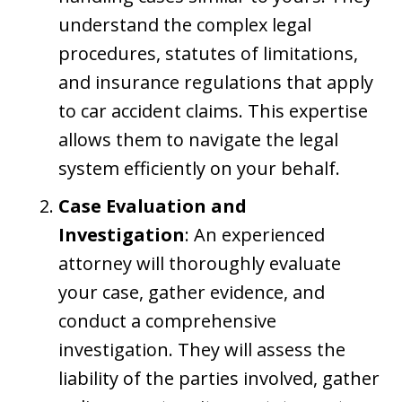
understand the complex legal
procedures, statutes of limitations,
and insurance regulations that apply
to car accident claims. This expertise
allows them to navigate the legal
system efficiently on your behalf.
Case Evaluation and
Investigation
: An experienced
attorney will thoroughly evaluate
your case, gather evidence, and
conduct a comprehensive
investigation. They will assess the
liability of the parties involved, gather