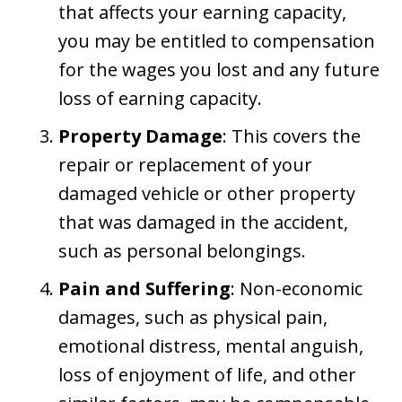
that affects your earning capacity,
you may be entitled to compensation
for the wages you lost and any future
loss of earning capacity.
Property Damage
: This covers the
repair or replacement of your
damaged vehicle or other property
that was damaged in the accident,
such as personal belongings.
Pain and Suffering
: Non-economic
damages, such as physical pain,
emotional distress, mental anguish,
loss of enjoyment of life, and other