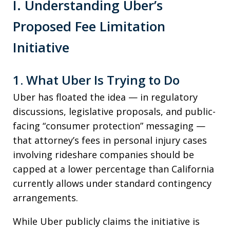
I. Understanding Uber’s
Proposed Fee Limitation
Initiative
1. What Uber Is Trying to Do
Uber has floated the idea — in regulatory
discussions, legislative proposals, and public-
facing “consumer protection” messaging —
that attorney’s fees in personal injury cases
involving rideshare companies should be
capped at a lower percentage than California
currently allows under standard contingency
arrangements.
While Uber publicly claims the initiative is