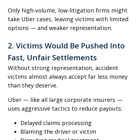
Only high-volume, low-litigation firms might
take Uber cases, leaving victims with limited
options — and weaker representation.
2. Victims Would Be Pushed Into
Fast, Unfair Settlements
Without strong representation, accident
victims almost always accept far less money
than they deserve.
Uber — like all large corporate insurers —
uses aggressive tactics to reduce payouts:
Delayed claims processing
Blaming the driver or victim