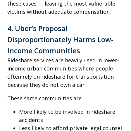
these cases — leaving the most vulnerable
victims without adequate compensation.
4. Uber’s Proposal
Disproportionately Harms Low-
Income Communities
Rideshare services are heavily used in lower-
income urban communities where people
often rely on rideshare for transportation
because they do not own a car.
These same communities are:
More likely to be involved in rideshare
accidents
Less likely to afford private legal counsel