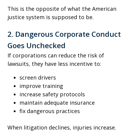
This is the opposite of what the American
justice system is supposed to be.
2. Dangerous Corporate Conduct
Goes Unchecked
If corporations can reduce the risk of
lawsuits, they have less incentive to:
screen drivers
improve training
increase safety protocols
maintain adequate insurance
fix dangerous practices
When litigation declines, injuries increase.