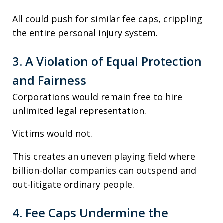
All could push for similar fee caps, crippling
the entire personal injury system.
3. A Violation of Equal Protection
and Fairness
Corporations would remain free to hire
unlimited legal representation.
Victims would not.
This creates an uneven playing field where
billion-dollar companies can outspend and
out-litigate ordinary people.
4. Fee Caps Undermine the