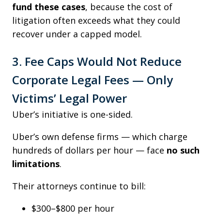
fund these cases
, because the cost of
litigation often exceeds what they could
recover under a capped model.
3. Fee Caps Would Not Reduce
Corporate Legal Fees — Only
Victims’ Legal Power
Uber’s initiative is one-sided.
Uber’s own defense firms — which charge
hundreds of dollars per hour — face
no such
limitations
.
Their attorneys continue to bill:
$300–$800 per hour