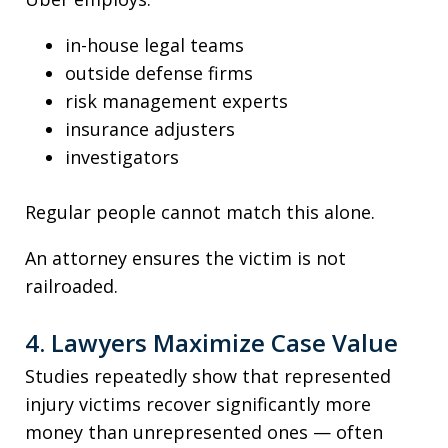
in-house legal teams
outside defense firms
risk management experts
insurance adjusters
investigators
Regular people cannot match this alone.
An attorney ensures the victim is not
railroaded.
4. Lawyers Maximize Case Value
Studies repeatedly show that represented
injury victims recover significantly more
money than unrepresented ones — often