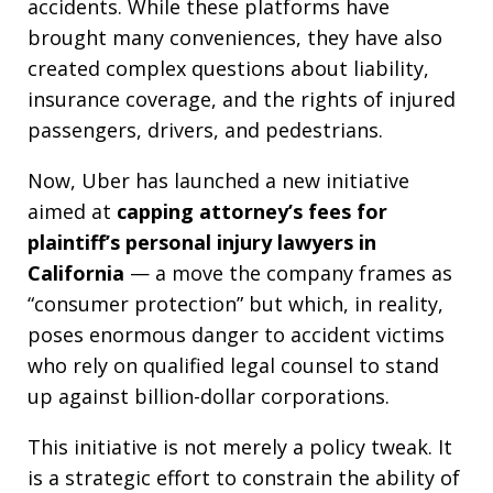
accidents. While these platforms have
brought many conveniences, they have also
created complex questions about liability,
insurance coverage, and the rights of injured
passengers, drivers, and pedestrians.
Now, Uber has launched a new initiative
aimed at
capping attorney’s fees for
plaintiff’s personal injury lawyers in
California
— a move the company frames as
“consumer protection” but which, in reality,
poses enormous danger to accident victims
who rely on qualified legal counsel to stand
up against billion-dollar corporations.
This initiative is not merely a policy tweak. It
is a strategic effort to constrain the ability of