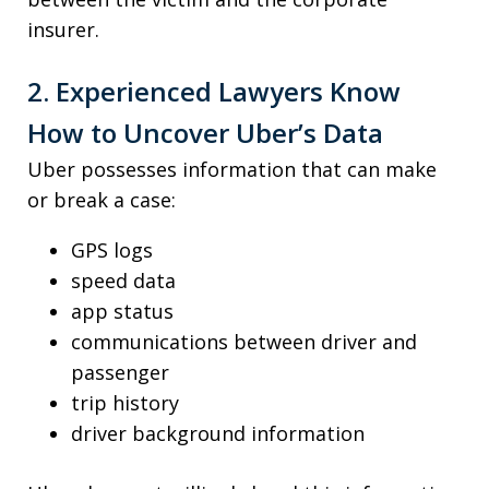
insurer.
2. Experienced Lawyers Know
How to Uncover Uber’s Data
Uber possesses information that can make
or break a case:
GPS logs
speed data
app status
communications between driver and
passenger
trip history
driver background information