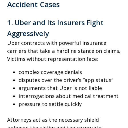
Accident Cases
1. Uber and Its Insurers Fight
Aggressively
Uber contracts with powerful insurance
carriers that take a hardline stance on claims.
Victims without representation face:
complex coverage denials
disputes over the driver’s “app status”
arguments that Uber is not liable
interrogations about medical treatment
pressure to settle quickly
Attorneys act as the necessary shield
between the victim and the corporate