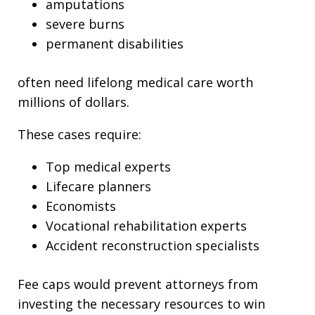
amputations
severe burns
permanent disabilities
often need lifelong medical care worth
millions of dollars.
These cases require:
Top medical experts
Lifecare planners
Economists
Vocational rehabilitation experts
Accident reconstruction specialists
Fee caps would prevent attorneys from
investing the necessary resources to win