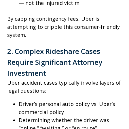
— not the injured victim
By capping contingency fees, Uber is
attempting to cripple this consumer-friendly
system.
2. Complex Rideshare Cases
Require Significant Attorney
Investment
Uber accident cases typically involve layers of
legal questions:
Driver’s personal auto policy vs. Uber’s
commercial policy
Determining whether the driver was
“online,” “waiting,” or “en route”