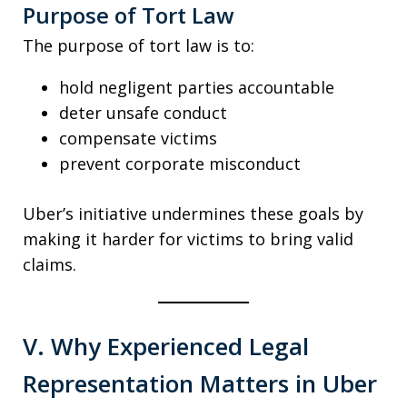
Purpose of Tort Law
The purpose of tort law is to:
hold negligent parties accountable
deter unsafe conduct
compensate victims
prevent corporate misconduct
Uber’s initiative undermines these goals by
making it harder for victims to bring valid
claims.
V. Why Experienced Legal
Representation Matters in Uber