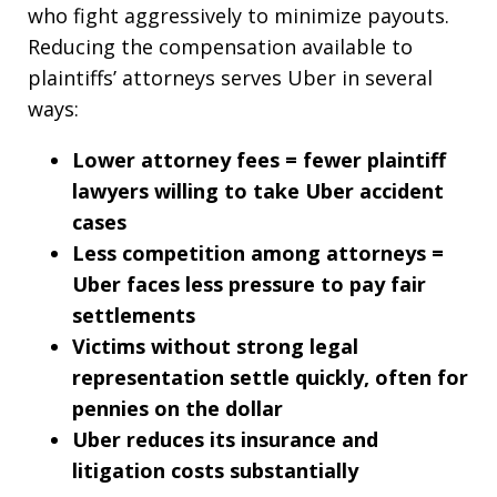
who fight aggressively to minimize payouts.
Reducing the compensation available to
plaintiffs’ attorneys serves Uber in several
ways:
Lower attorney fees = fewer plaintiff
lawyers willing to take Uber accident
cases
Less competition among attorneys =
Uber faces less pressure to pay fair
settlements
Victims without strong legal
representation settle quickly, often for
pennies on the dollar
Uber reduces its insurance and
litigation costs substantially