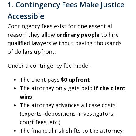
1. Contingency Fees Make Justice
Accessible
Contingency fees exist for one essential
reason: they allow
ordinary people
to hire
qualified lawyers without paying thousands
of dollars upfront.
Under a contingency fee model:
The client pays
$0 upfront
The attorney only gets paid
if the client
wins
The attorney advances all case costs
(experts, depositions, investigators,
court fees, etc.)
The financial risk shifts to the attorney