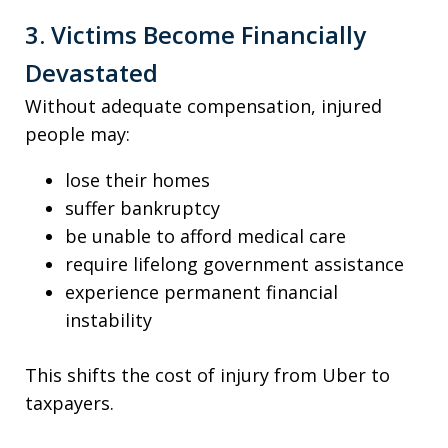
3. Victims Become Financially
Devastated
Without adequate compensation, injured
people may:
lose their homes
suffer bankruptcy
be unable to afford medical care
require lifelong government assistance
experience permanent financial
instability
This shifts the cost of injury from Uber to
taxpayers.