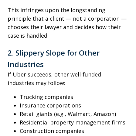
This infringes upon the longstanding
principle that a client — not a corporation —
chooses their lawyer and decides how their
case is handled.
2. Slippery Slope for Other
Industries
If Uber succeeds, other well-funded
industries may follow:
Trucking companies
Insurance corporations
Retail giants (e.g., Walmart, Amazon)
Residential property management firms
Construction companies