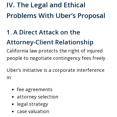
IV. The Legal and Ethical
Problems With Uber’s Proposal
1. A Direct Attack on the
Attorney-Client Relationship
California law protects the right of injured
people to negotiate contingency fees freely.
Uber’s initiative is a corporate interference
in:
fee agreements
attorney selection
legal strategy
case valuation