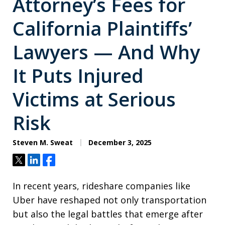
Attorney’s Fees for
California Plaintiffs’
Lawyers — And Why
It Puts Injured
Victims at Serious
Risk
Steven M. Sweat
December 3, 2025
Tweet
Share
Share
In recent years, rideshare companies like
Uber have reshaped not only transportation
but also the legal battles that emerge after