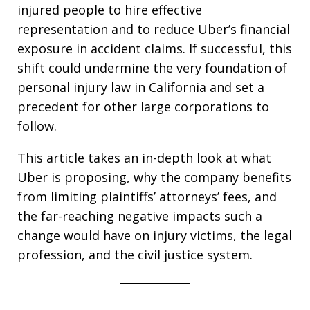
injured people to hire effective
representation and to reduce Uber’s financial
exposure in accident claims. If successful, this
shift could undermine the very foundation of
personal injury law in California and set a
precedent for other large corporations to
follow.
This article takes an in-depth look at what
Uber is proposing, why the company benefits
from limiting plaintiffs’ attorneys’ fees, and
the far-reaching negative impacts such a
change would have on injury victims, the legal
profession, and the civil justice system.