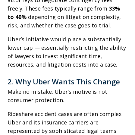
attorneys to negotiate contingency fees
freely. These fees typically range from
33%
to 40%
depending on litigation complexity,
risk, and whether the case goes to trial.
Uber’s initiative would place a substantially
lower cap — essentially restricting the ability
of lawyers to invest significant time,
resources, and litigation costs into a case.
2. Why Uber Wants This Change
Make no mistake: Uber’s motive is not
consumer protection.
Rideshare accident cases are often complex.
Uber and its insurance carriers are
represented by sophisticated legal teams