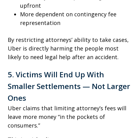
upfront
More dependent on contingency fee
representation
By restricting attorneys’ ability to take cases,
Uber is directly harming the people most
likely to need legal help after an accident.
5. Victims Will End Up With
Smaller Settlements — Not Larger
Ones
Uber claims that limiting attorney’s fees will
leave more money “in the pockets of
consumers.”