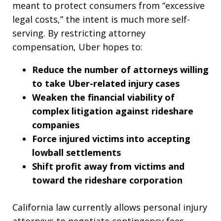
meant to protect consumers from “excessive
legal costs,” the intent is much more self-
serving. By restricting attorney
compensation, Uber hopes to:
Reduce the number of attorneys willing
to take Uber-related injury cases
Weaken the financial viability of
complex litigation against rideshare
companies
Force injured victims into accepting
lowball settlements
Shift profit away from victims and
toward the rideshare corporation
California law currently allows personal injury