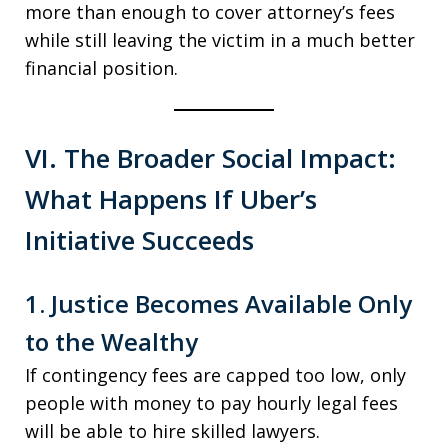
more than enough to cover attorney’s fees
while still leaving the victim in a much better
financial position.
VI. The Broader Social Impact:
What Happens If Uber’s
Initiative Succeeds
1. Justice Becomes Available Only
to the Wealthy
If contingency fees are capped too low, only
people with money to pay hourly legal fees
will be able to hire skilled lawyers.