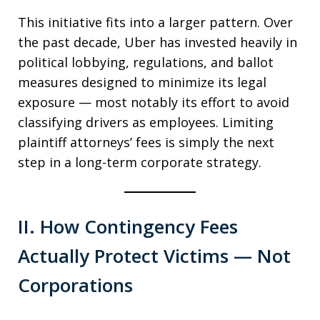
This initiative fits into a larger pattern. Over
the past decade, Uber has invested heavily in
political lobbying, regulations, and ballot
measures designed to minimize its legal
exposure — most notably its effort to avoid
classifying drivers as employees. Limiting
plaintiff attorneys’ fees is simply the next
step in a long-term corporate strategy.
II. How Contingency Fees
Actually Protect Victims — Not
Corporations