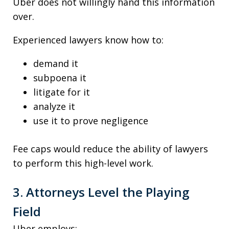
Uber does not willingly hand this information
over.
Experienced lawyers know how to:
demand it
subpoena it
litigate for it
analyze it
use it to prove negligence
Fee caps would reduce the ability of lawyers
to perform this high-level work.
3. Attorneys Level the Playing
Field
Uber employs: