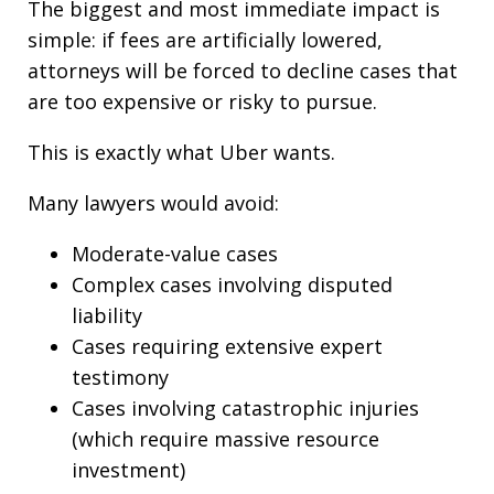
The biggest and most immediate impact is
simple: if fees are artificially lowered,
attorneys will be forced to decline cases that
are too expensive or risky to pursue.
This is exactly what Uber wants.
Many lawyers would avoid:
Moderate-value cases
Complex cases involving disputed
liability
Cases requiring extensive expert
testimony
Cases involving catastrophic injuries
(which require massive resource
investment)