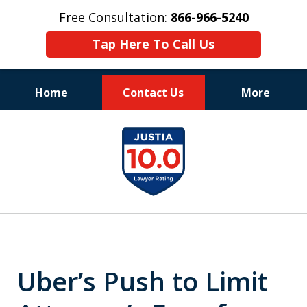
Free Consultation:
866-966-5240
Tap Here To Call Us
Home
Contact Us
More
Consistent Success
slide
for Over 30 Years
1
of
11
Uber’s Push to Limit