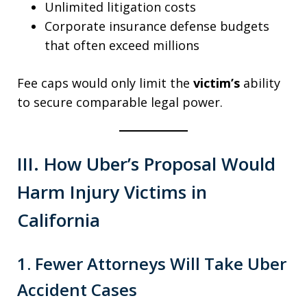
Unlimited litigation costs
Corporate insurance defense budgets
that often exceed millions
Fee caps would only limit the
victim’s
ability
to secure comparable legal power.
III. How Uber’s Proposal Would
Harm Injury Victims in
California
1. Fewer Attorneys Will Take Uber
Accident Cases