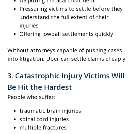
Disputing medical treatment
Pressuring victims to settle before they
understand the full extent of their
injuries
Offering lowball settlements quickly
Without attorneys capable of pushing cases
into litigation, Uber can settle claims cheaply.
3. Catastrophic Injury Victims Will
Be Hit the Hardest
People who suffer:
traumatic brain injuries
spinal cord injuries
multiple fractures