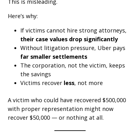
This is misleading.
Here’s why:
If victims cannot hire strong attorneys,
their case values drop significantly
Without litigation pressure, Uber pays
far smaller settlements
The corporation, not the victim, keeps
the savings
Victims recover
less
, not more
A victim who could have recovered $500,000
with proper representation might now
recover $50,000 — or nothing at all.