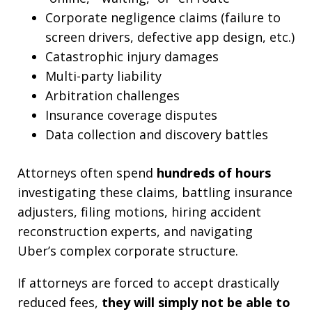
Corporate negligence claims (failure to
screen drivers, defective app design, etc.)
Catastrophic injury damages
Multi-party liability
Arbitration challenges
Insurance coverage disputes
Data collection and discovery battles
Attorneys often spend
hundreds of hours
investigating these claims, battling insurance
adjusters, filing motions, hiring accident
reconstruction experts, and navigating
Uber’s complex corporate structure.
If attorneys are forced to accept drastically
reduced fees,
they will simply not be able to