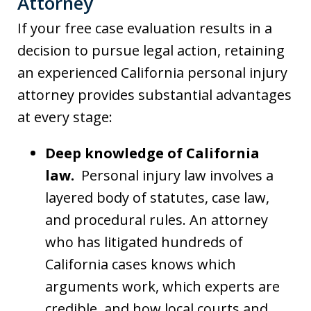
Attorney
If your free case evaluation results in a
decision to pursue legal action, retaining
an experienced California personal injury
attorney provides substantial advantages
at every stage:
Deep knowledge of California
law.
Personal injury law involves a
layered body of statutes, case law,
and procedural rules. An attorney
who has litigated hundreds of
California cases knows which
arguments work, which experts are
credible, and how local courts and