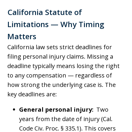
California Statute of
Limitations — Why Timing
Matters
California law sets strict deadlines for
filing personal injury claims. Missing a
deadline typically means losing the right
to any compensation — regardless of
how strong the underlying case is. The
key deadlines are:
General personal injury:
Two
years from the date of injury (Cal.
Code Civ. Proc. § 335.1). This covers