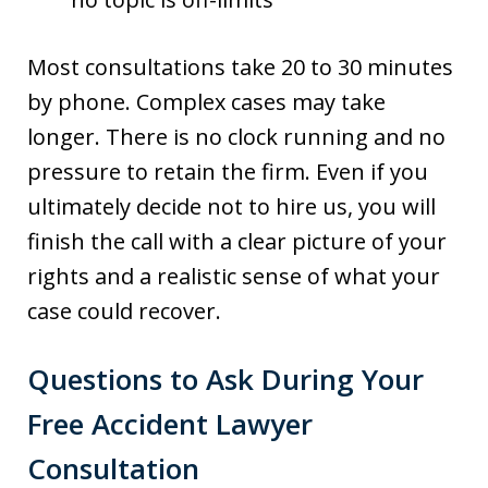
Most consultations take 20 to 30 minutes
by phone. Complex cases may take
longer. There is no clock running and no
pressure to retain the firm. Even if you
ultimately decide not to hire us, you will
finish the call with a clear picture of your
rights and a realistic sense of what your
case could recover.
Questions to Ask During Your
Free Accident Lawyer
Consultation