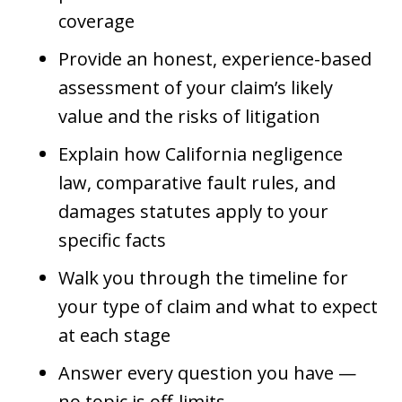
coverage
Provide an honest, experience-based
assessment of your claim’s likely
value and the risks of litigation
Explain how California negligence
law, comparative fault rules, and
damages statutes apply to your
specific facts
Walk you through the timeline for
your type of claim and what to expect
at each stage
Answer every question you have —
no topic is off-limits