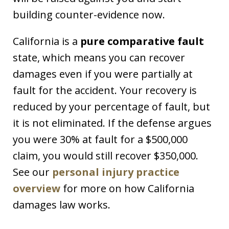
building counter-evidence now.
California is a
pure comparative fault
state, which means you can recover
damages even if you were partially at
fault for the accident. Your recovery is
reduced by your percentage of fault, but
it is not eliminated. If the defense argues
you were 30% at fault for a $500,000
claim, you would still recover $350,000.
See our
personal injury practice
overview
for more on how California
damages law works.