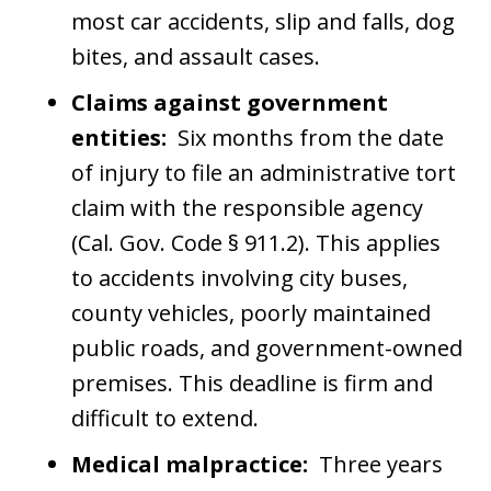
most car accidents, slip and falls, dog
bites, and assault cases.
Claims against government
entities:
Six months from the date
of injury to file an administrative tort
claim with the responsible agency
(Cal. Gov. Code § 911.2). This applies
to accidents involving city buses,
county vehicles, poorly maintained
public roads, and government-owned
premises. This deadline is firm and
difficult to extend.
Medical malpractice:
Three years