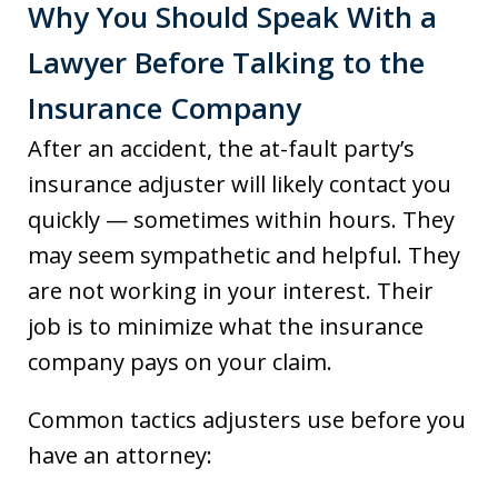
Why You Should Speak With a
Lawyer Before Talking to the
Insurance Company
After an accident, the at-fault party’s
insurance adjuster will likely contact you
quickly — sometimes within hours. They
may seem sympathetic and helpful. They
are not working in your interest. Their
job is to minimize what the insurance
company pays on your claim.
Common tactics adjusters use before you
have an attorney: