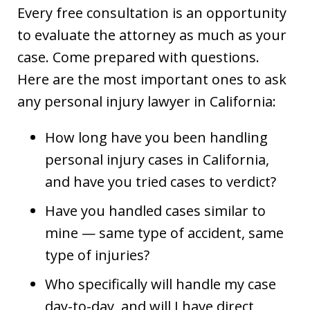
Every free consultation is an opportunity
to evaluate the attorney as much as your
case. Come prepared with questions.
Here are the most important ones to ask
any personal injury lawyer in California:
How long have you been handling
personal injury cases in California,
and have you tried cases to verdict?
Have you handled cases similar to
mine — same type of accident, same
type of injuries?
Who specifically will handle my case
day-to-day, and will I have direct