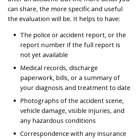
can share, the more specific and useful
the evaluation will be. It helps to have:
The police or accident report, or the
report number if the full report is
not yet available
Medical records, discharge
paperwork, bills, or a summary of
your diagnosis and treatment to date
Photographs of the accident scene,
vehicle damage, visible injuries, and
any hazardous conditions
Correspondence with any insurance