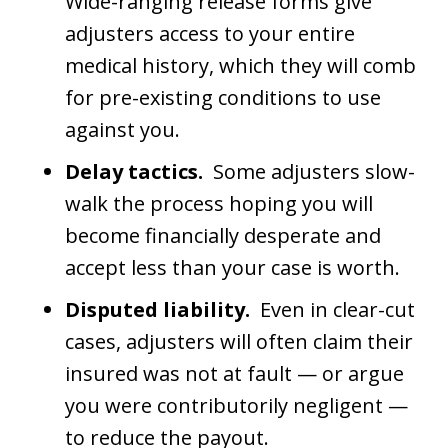
Wide-ranging release forms give
adjusters access to your entire
medical history, which they will comb
for pre-existing conditions to use
against you.
Delay tactics.
Some adjusters slow-
walk the process hoping you will
become financially desperate and
accept less than your case is worth.
Disputed liability.
Even in clear-cut
cases, adjusters will often claim their
insured was not at fault — or argue
you were contributorily negligent —
to reduce the payout.