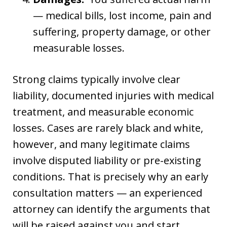
— medical bills, lost income, pain and
suffering, property damage, or other
measurable losses.
Strong claims typically involve clear
liability, documented injuries with medical
treatment, and measurable economic
losses. Cases are rarely black and white,
however, and many legitimate claims
involve disputed liability or pre-existing
conditions. That is precisely why an early
consultation matters — an experienced
attorney can identify the arguments that
will be raised against you and start