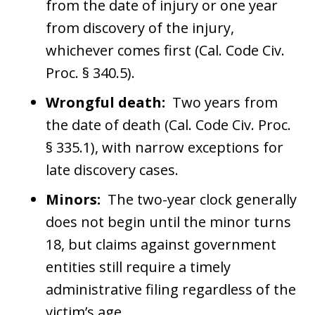
from the date of injury or one year
from discovery of the injury,
whichever comes first (Cal. Code Civ.
Proc. § 340.5).
Wrongful death:
Two years from
the date of death (Cal. Code Civ. Proc.
§ 335.1), with narrow exceptions for
late discovery cases.
Minors:
The two-year clock generally
does not begin until the minor turns
18, but claims against government
entities still require a timely
administrative filing regardless of the
victim’s age.