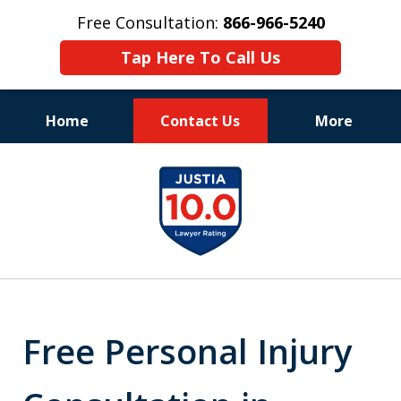
Free Consultation:
866-966-5240
Tap Here To Call Us
Home
Contact Us
More
Consistent Success
slide
for Over 30 Years
1
of
11
Free Personal Injury