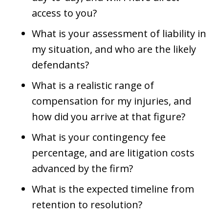
access to you?
What is your assessment of liability in
my situation, and who are the likely
defendants?
What is a realistic range of
compensation for my injuries, and
how did you arrive at that figure?
What is your contingency fee
percentage, and are litigation costs
advanced by the firm?
What is the expected timeline from
retention to resolution?