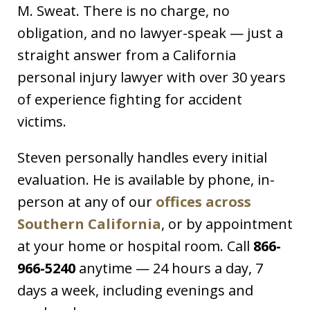
M. Sweat. There is no charge, no
obligation, and no lawyer-speak — just a
straight answer from a California
personal injury lawyer with over 30 years
of experience fighting for accident
victims.
Steven personally handles every initial
evaluation. He is available by phone, in-
person at any of our
offices across
Southern California
, or by appointment
at your home or hospital room. Call
866-
966-5240
anytime — 24 hours a day, 7
days a week, including evenings and