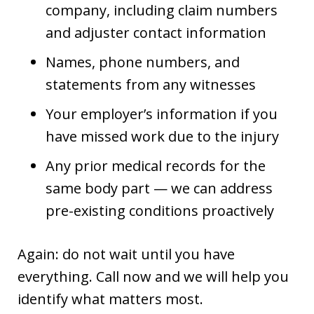
company, including claim numbers
and adjuster contact information
Names, phone numbers, and
statements from any witnesses
Your employer’s information if you
have missed work due to the injury
Any prior medical records for the
same body part — we can address
pre-existing conditions proactively
Again: do not wait until you have
everything. Call now and we will help you
identify what matters most.