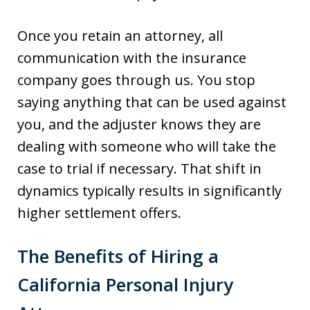
Once you retain an attorney, all
communication with the insurance
company goes through us. You stop
saying anything that can be used against
you, and the adjuster knows they are
dealing with someone who will take the
case to trial if necessary. That shift in
dynamics typically results in significantly
higher settlement offers.
The Benefits of Hiring a
California Personal Injury