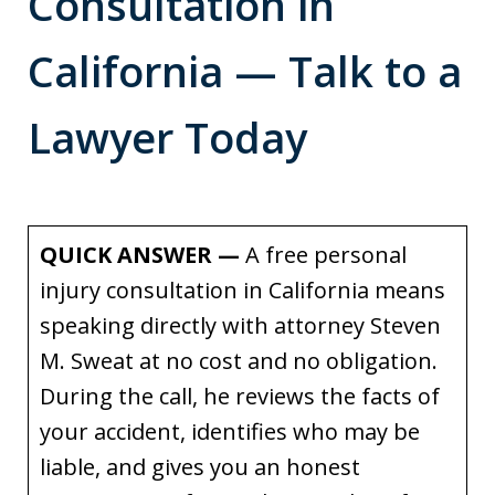
Consultation in
California — Talk to a
Lawyer Today
QUICK ANSWER —
A free personal
injury consultation in California means
speaking directly with attorney Steven
M. Sweat at no cost and no obligation.
During the call, he reviews the facts of
your accident, identifies who may be
liable, and gives you an honest