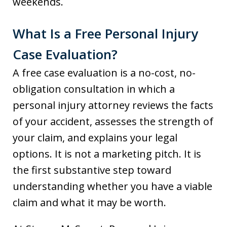
weekends.
What Is a Free Personal Injury
Case Evaluation?
A free case evaluation is a no-cost, no-
obligation consultation in which a
personal injury attorney reviews the facts
of your accident, assesses the strength of
your claim, and explains your legal
options. It is not a marketing pitch. It is
the first substantive step toward
understanding whether you have a viable
claim and what it may be worth.