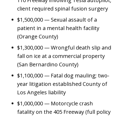
110 Freeway involving Tesla autopilot;
client required spinal fusion surgery
$1,500,000 — Sexual assault of a
patient in a mental health facility
(Orange County)
$1,300,000 — Wrongful death slip and
fall on ice at a commercial property
(San Bernardino County)
$1,100,000 — Fatal dog mauling; two-
year litigation established County of
Los Angeles liability
$1,000,000 — Motorcycle crash
fatality on the 405 Freeway (full policy