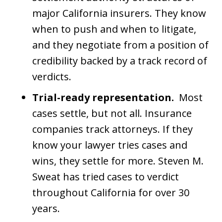
major California insurers. They know
when to push and when to litigate,
and they negotiate from a position of
credibility backed by a track record of
verdicts.
Trial-ready representation.
Most
cases settle, but not all. Insurance
companies track attorneys. If they
know your lawyer tries cases and
wins, they settle for more. Steven M.
Sweat has tried cases to verdict
throughout California for over 30
years.