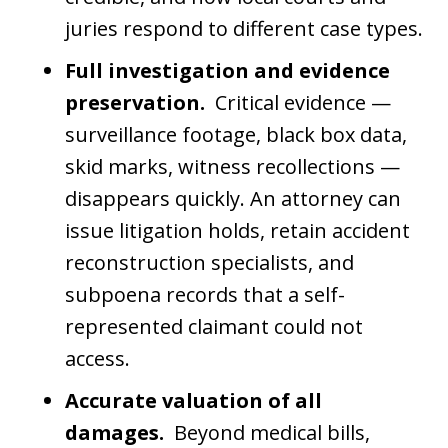
juries respond to different case types.
Full investigation and evidence
preservation.
Critical evidence —
surveillance footage, black box data,
skid marks, witness recollections —
disappears quickly. An attorney can
issue litigation holds, retain accident
reconstruction specialists, and
subpoena records that a self-
represented claimant could not
access.
Accurate valuation of all
damages.
Beyond medical bills,