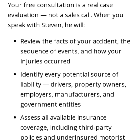
Your free consultation is a real case
evaluation — not a sales call. When you
speak with Steven, he will:
Review the facts of your accident, the
sequence of events, and how your
injuries occurred
Identify every potential source of
liability — drivers, property owners,
employers, manufacturers, and
government entities
Assess all available insurance
coverage, including third-party
policies and underinsured motorist