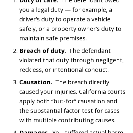
Duty of care.
The defendant owed
you a legal duty — for example, a
driver’s duty to operate a vehicle
safely, or a property owner’s duty to
maintain safe premises.
Breach of duty.
The defendant
violated that duty through negligent,
reckless, or intentional conduct.
Causation.
The breach directly
caused your injuries. California courts
apply both “but-for” causation and
the substantial factor test for cases
with multiple contributing causes.
Damages.
You suffered actual harm