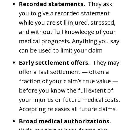
Recorded statements.
They ask
you to give a recorded statement
while you are still injured, stressed,
and without full knowledge of your
medical prognosis. Anything you say
can be used to limit your claim.
Early settlement offers.
They may
offer a fast settlement — often a
fraction of your claim’s true value —
before you know the full extent of
your injuries or future medical costs.
Accepting releases all future claims.
Broad medical authorizations.