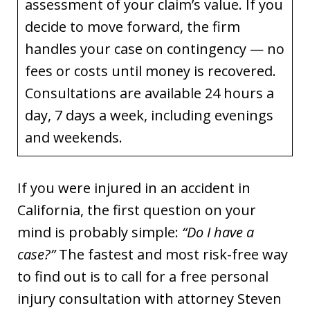
assessment of your claim’s value. If you
decide to move forward, the firm
handles your case on contingency — no
fees or costs until money is recovered.
Consultations are available 24 hours a
day, 7 days a week, including evenings
and weekends.
If you were injured in an accident in
California, the first question on your
mind is probably simple:
“Do I have a
case?”
The fastest and most risk-free way
to find out is to call for a free personal
injury consultation with attorney Steven