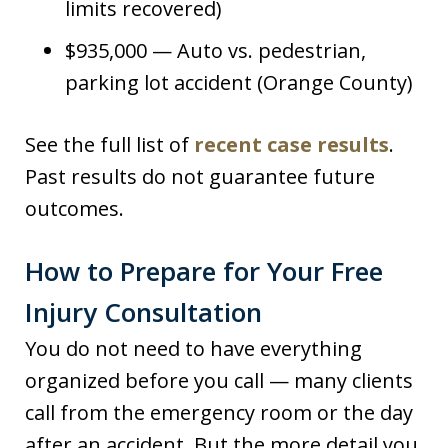
limits recovered)
$935,000 — Auto vs. pedestrian,
parking lot accident (Orange County)
See the full list of
recent case results
.
Past results do not guarantee future
outcomes.
How to Prepare for Your Free
Injury Consultation
You do not need to have everything
organized before you call — many clients
call from the emergency room or the day
after an accident. But the more detail you