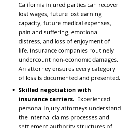
California injured parties can recover
lost wages, future lost earning
capacity, future medical expenses,
pain and suffering, emotional
distress, and loss of enjoyment of
life. Insurance companies routinely
undercount non-economic damages.
An attorney ensures every category
of loss is documented and presented.
Skilled negotiation with
insurance carriers.
Experienced
personal injury attorneys understand
the internal claims processes and
settlement authority structures of