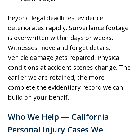
Beyond legal deadlines, evidence
deteriorates rapidly. Surveillance footage
is overwritten within days or weeks.
Witnesses move and forget details.
Vehicle damage gets repaired. Physical
conditions at accident scenes change. The
earlier we are retained, the more
complete the evidentiary record we can
build on your behalf.
Who We Help — California
Personal Injury Cases We