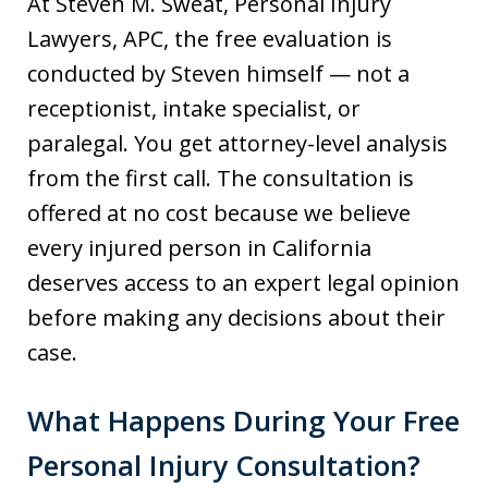
At Steven M. Sweat, Personal Injury
Lawyers, APC, the free evaluation is
conducted by Steven himself — not a
receptionist, intake specialist, or
paralegal. You get attorney-level analysis
from the first call. The consultation is
offered at no cost because we believe
every injured person in California
deserves access to an expert legal opinion
before making any decisions about their
case.
What Happens During Your Free
Personal Injury Consultation?