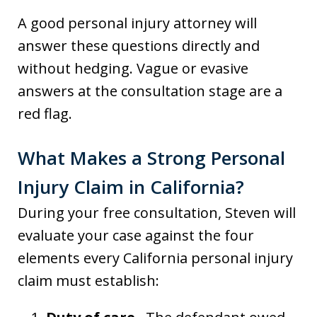
A good personal injury attorney will
answer these questions directly and
without hedging. Vague or evasive
answers at the consultation stage are a
red flag.
What Makes a Strong Personal
Injury Claim in California?
During your free consultation, Steven will
evaluate your case against the four
elements every California personal injury
claim must establish: