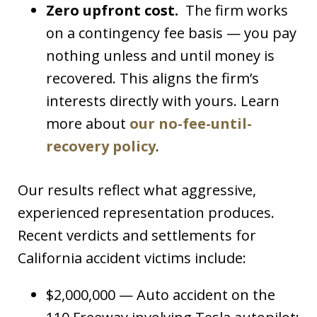
Zero upfront cost.
The firm works
on a contingency fee basis — you pay
nothing unless and until money is
recovered. This aligns the firm’s
interests directly with yours. Learn
more about
our no-fee-until-
recovery policy
.
Our results reflect what aggressive,
experienced representation produces.
Recent verdicts and settlements for
California accident victims include:
$2,000,000 — Auto accident on the